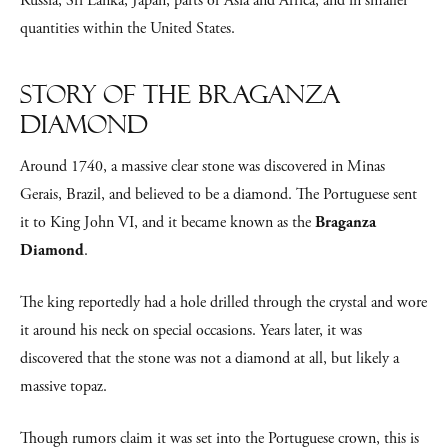
Russia, Sri Lanka, Japan, parts of Asia and Africa, and in smaller
quantities within the United States.
Story of the Braganza
Diamond
Around 1740, a massive clear stone was discovered in Minas
Gerais, Brazil, and believed to be a diamond. The Portuguese sent
it to King John VI, and it became known as the
Braganza
Diamond
.
The king reportedly had a hole drilled through the crystal and wore
it around his neck on special occasions. Years later, it was
discovered that the stone was not a diamond at all, but likely a
massive topaz.
Though rumors claim it was set into the Portuguese crown, this is