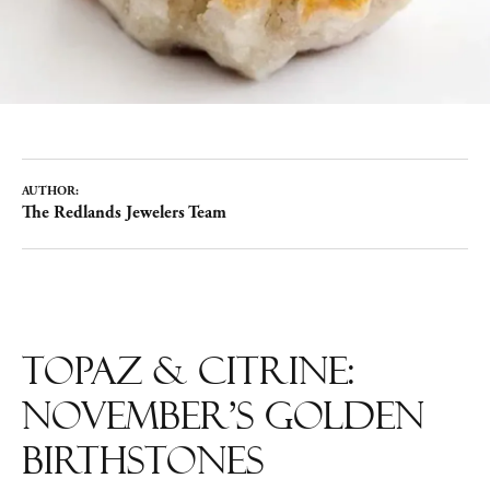
AUTHOR:
The Redlands Jewelers Team
Topaz & Citrine:
November’s Golden
Birthstones