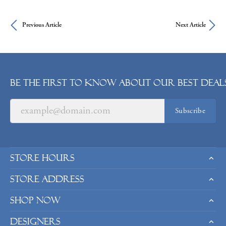
Previous Article
Next Article
Be the first to know about our best deals
Subscribe
Store Hours
Store Address
Shop Now
Designers