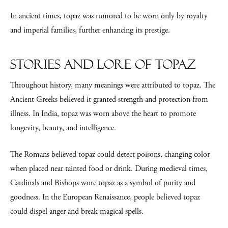
In ancient times, topaz was rumored to be worn only by royalty
and imperial families, further enhancing its prestige.
Stories and Lore of Topaz
Throughout history, many meanings were attributed to topaz. The
Ancient Greeks believed it granted strength and protection from
illness. In India, topaz was worn above the heart to promote
longevity, beauty, and intelligence.
The Romans believed topaz could detect poisons, changing color
when placed near tainted food or drink. During medieval times,
Cardinals and Bishops wore topaz as a symbol of purity and
goodness. In the European Renaissance, people believed topaz
could dispel anger and break magical spells.