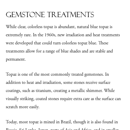
Gemstone Treatments
While clear, colorless topaz is abundant, natural blue topaz is
extremely rare. In the 1960s, new irradiation and heat treatments
were developed that could turn colorless topaz blue. These
treatments allow for a range of blue shades and are stable and
permanent.
Topaz is one of the most commonly treated gemstones. In
addition to heat and irradiation, some stones receive surface
coatings, such as titanium, creating a metallic shimmer. While
visually striking, coated stones require extra care as the surface can
scratch more easily.
Today, most topaz is mined in Brazil, though it is also found in