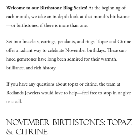
Welcome to our Birthstone Blog Series!
At the beginning of
each month, we take an in-depth look at that month’s birthstone
—or birthstones, if there is more than one.
Set into bracelets, earrings, pendants, and rings, Topaz and Citrine
offer a radiant way to celebrate November birthdays. These sun-
hued gemstones have long been admired for their warmth,
brilliance, and rich history.
If you have any questions about topaz or citrine, the team at
Redlands Jewelers would love to help—feel free to stop in or give
us a call.
November Birthstones: Topaz
& Citrine