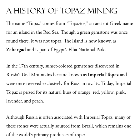
A History of Topaz Mining
The name “Topaz” comes from “Topazios,” an ancient Greek name
for an island in the Red Sea. Though a green gemstone was once
found there, it was not topaz. The island is now known as
Zabargad
and is part of Egypt’s Elba National Park.
In the 17th century, sunset-colored gemstones discovered in
Russia’s Ural Mountains became known as
Imperial Topaz
and
were once reserved exclusively for Russian royalty. Today, Imperial
Topaz is prized for its natural hues of orange, red, yellow, pink,
lavender, and peach.
Although Russia is often associated with Imperial Topaz, many of
these stones were actually sourced from Brazil, which remains one
of the world’s primary producers of topaz.