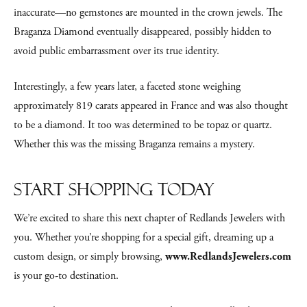
inaccurate—no gemstones are mounted in the crown jewels. The
Braganza Diamond eventually disappeared, possibly hidden to
avoid public embarrassment over its true identity.
Interestingly, a few years later, a faceted stone weighing
approximately 819 carats appeared in France and was also thought
to be a diamond. It too was determined to be topaz or quartz.
Whether this was the missing Braganza remains a mystery.
Start Shopping Today
We’re excited to share this next chapter of Redlands Jewelers with
you. Whether you’re shopping for a special gift, dreaming up a
custom design, or simply browsing,
www.RedlandsJewelers.com
is your go-to destination.