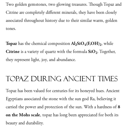
Two golden gemstones, two glowing treasures. Though Topaz and
Citrine are completely different minerals, they have been closely
associated throughout history due to their similar warm, golden
tones.
Topaz
has the chemical composition
Al
SiO
(F,OH)
, while
2
4
2
Citrine
is a variety of quartz with the formula
SiO
. Together,
2
they represent light, joy, and abundance.
Topaz During Ancient Times
Topaz has been valued for centuries for its honeyed hues. Ancient
Egyptians associated the stone with the sun god Ra, believing it
carried the power and protection of the sun. With a hardness of
8
on the Mohs scale
, topaz has long been appreciated for both its
beauty and durability.