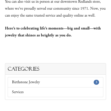
You can also visit us in person at our downtown Redlands store,
where we’ve proudly served our community since 1971. Now, you
can enjoy the same trusted service and quality online as well.
Here’s to celebrating life’s moments—big and small—with
jewelry that shines as brightly as you do.
Categories
Birthstone Jewelry
3
Services