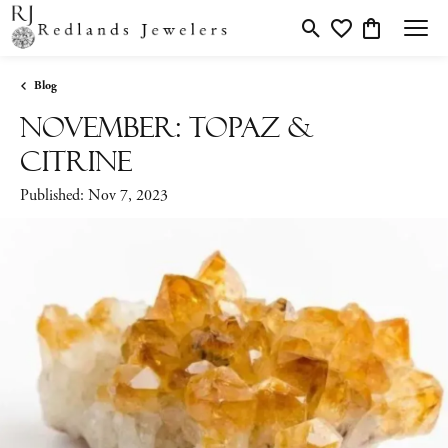
Toggle Search Menu
Toggle My Wishlis
Toggle Shopp
Blog
November: Topaz &
Citrine
Published:
Nov 7, 2023