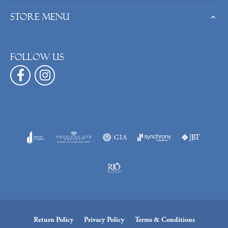
Store Menu
Follow us
Return Policy
Privacy Policy
Terms & Conditions