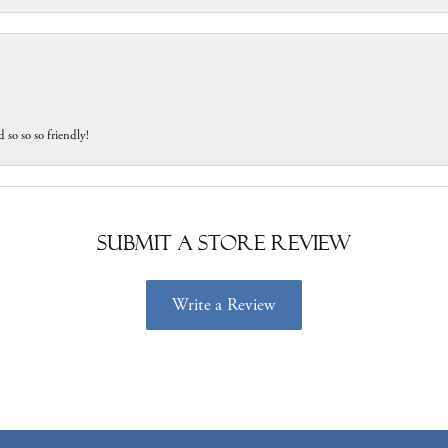
 so so so friendly!
Submit a Store Review
Write a Review