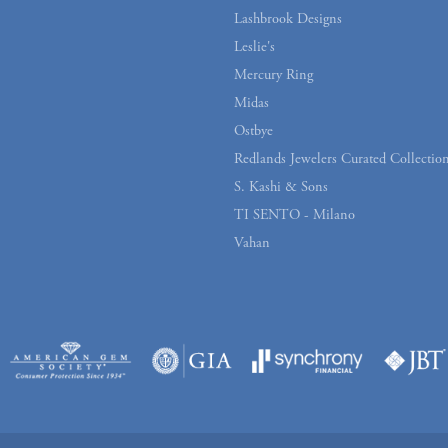
Lashbrook Designs
Leslie's
Mercury Ring
Midas
Ostbye
Redlands Jewelers Curated Collectio
S. Kashi & Sons
TI SENTO - Milano
Vahan