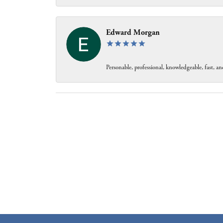
Edward Morgan
Personable, professional, knowledgeable, fast, and