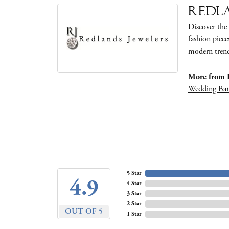
Redla
Discover the 
fashion piece
modern trends
More from R
Wedding Ba
5 Star
4.9
4 Star
3 Star
2 Star
OUT OF 5
1 Star