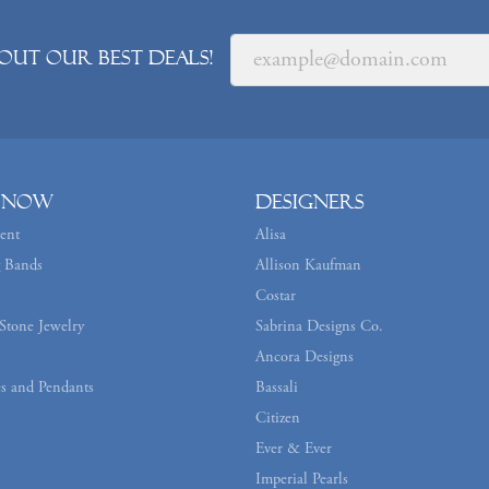
out our best deals!
 Now
Designers
ent
Alisa
 Bands
Allison Kaufman
Costar
Stone Jewelry
Sabrina Designs Co.
Ancora Designs
s and Pendants
Bassali
Citizen
Ever & Ever
Imperial Pearls