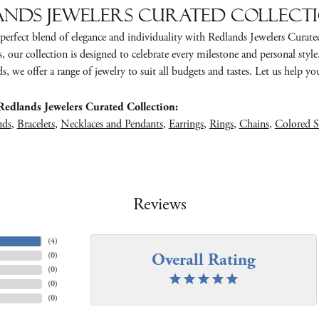
nds Jewelers Curated Collect
perfect blend of elegance and individuality with Redlands Jewelers Curate
s, our collection is designed to celebrate every milestone and personal styl
, we offer a range of jewelry to suit all budgets and tastes. Let us help you 
edlands Jewelers Curated Collection:
nds
,
Bracelets
,
Necklaces and Pendants
,
Earrings
,
Rings
,
Chains
,
Colored S
Reviews
(
4
)
Overall Rating
(
0
)
(
0
)
(
0
)
(
0
)