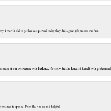
my 4 month old to get her ears pierced today they did a great job process was fast.
because of our interaction with Bethany. Not only did she handled herself with professiona
ers since it opened. Friendly, honest and helpful.