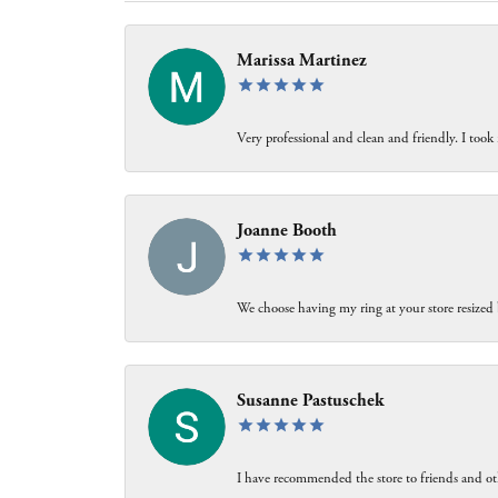
Marissa Martinez
Very professional and clean and friendly. I took 
Joanne Booth
We choose having my ring at your store resized 
Susanne Pastuschek
I have recommended the store to friends and oth