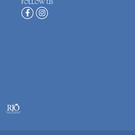
Follow us
n