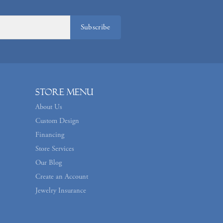
Subscribe
Store Menu
About Us
Custom Design
Financing
Store Services
Our Blog
Create an Account
Jewelry Insurance