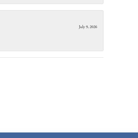
July 9, 2026