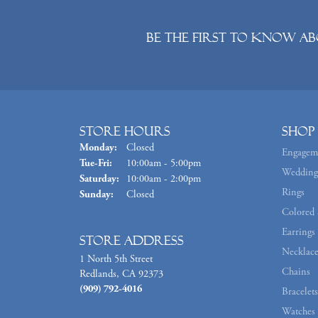
Be the first to know ab
Store Hours
Shop
Monday:
Closed
Engagem
Tuesday - Friday:
Tue-Fri:
10:00am - 5:00pm
Wedding
Saturday:
10:00am - 2:00pm
Rings
Sunday:
Closed
Colored 
Earrings
Store Address
Necklace
1 North 5th Street
Chains
Redlands, CA 92373
(909) 792-4016
Bracelets
Watches