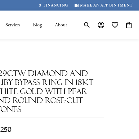
FINANCING
MAKE AN APPOINTMENT
Services
Blog
About
Toggle Search Menu
Toggle My Account 
Toggle My Wis
Toggle
.29ctw Diamond and
uby Bypass Ring in 18kt
hite Gold with Pear
nd Round Rose-Cut
tones
,250