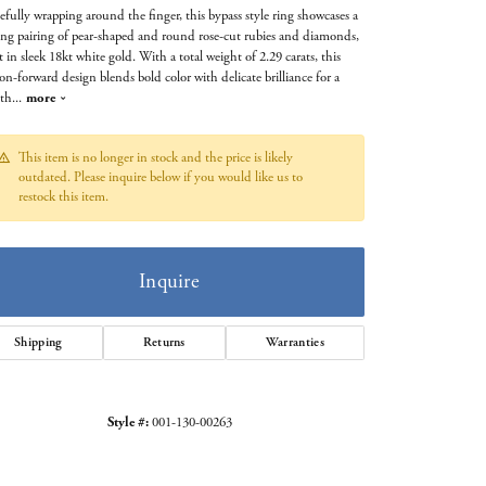
efully wrapping around the finger, this bypass style ring showcases a
king pairing of pear-shaped and round rose-cut rubies and diamonds,
et in sleek 18kt white gold. With a total weight of 2.29 carats, this
on-forward design blends bold color with delicate brilliance for a
 th
...
more
This item is no longer in stock and the price is likely
outdated. Please inquire below if you would like us to
restock this item.
Inquire
Shipping
Returns
Warranties
Click to zoom
Style #:
001-130-00263