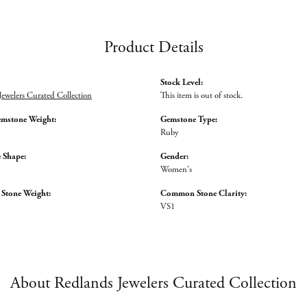
Product Details
Stock Level:
Jewelers Curated Collection
This item is out of stock.
emstone Weight:
Gemstone Type:
Ruby
 Shape:
Gender:
Women's
tone Weight:
Common Stone Clarity:
VS1
About Redlands Jewelers Curated Collection