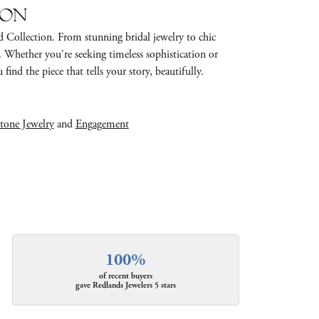
ion
d Collection. From stunning bridal jewelry to chic
e. Whether you're seeking timeless sophistication or
find the piece that tells your story, beautifully.
tone Jewelry
and
Engagement
100%
of recent buyers
gave Redlands Jewelers 5 stars