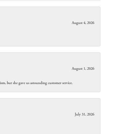
August 4, 2026
August 1, 2026
lism, but she gave us astounding customer service.
July 31, 2026