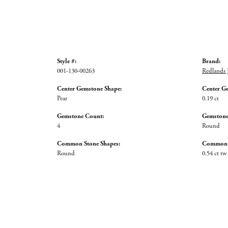
Style #:
Brand:
001-130-00263
Redlands 
Center Gemstone Shape:
Center G
Pear
0.19 ct
Gemstone Count:
Gemstone
4
Round
Common Stone Shapes:
Common S
Round
0.54 ct tw