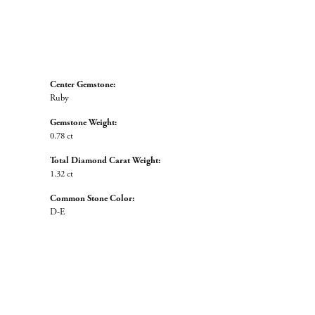
Center Gemstone:
Ruby
Gemstone Weight:
0.78 ct
Total Diamond Carat Weight:
1.32 ct
Common Stone Color:
D-E