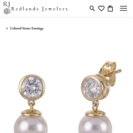
Toggle Search Menu
Toggle My Wishlis
Toggle Shopp
Colored Stone Earrings