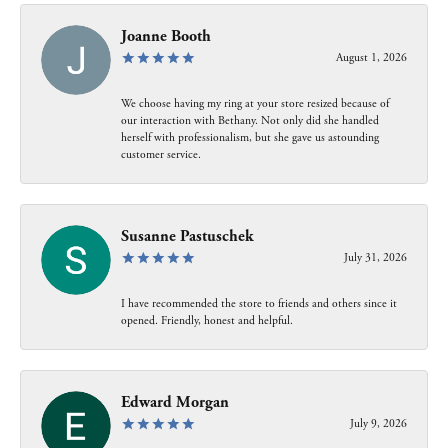
Joanne Booth
August 1, 2026
We choose having my ring at your store resized because of
our interaction with Bethany. Not only did she handled
herself with professionalism, but she gave us astounding
customer service.
Susanne Pastuschek
July 31, 2026
I have recommended the store to friends and others since it
opened. Friendly, honest and helpful.
Edward Morgan
July 9, 2026