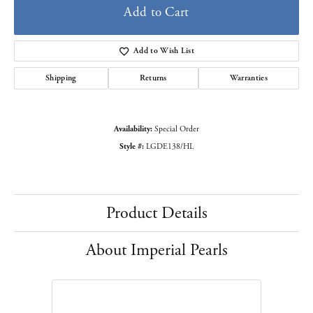
Add to Cart
Add to Wish List
Shipping
Returns
Warranties
Availability:
Special Order
Style #:
LGDE138/HL
Product Details
About Imperial Pearls