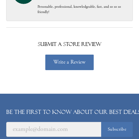
Personable, professional, knowledgeable, fast, and so so so
friendly!
Submit a Store Review
Write a Review
Be the first to know about our best deals
Subscribe