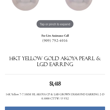
Tap or pinch to expand
For Live Assistance Call
(909) 792-4016
14KT Yellow Gold Akoya Pearl &
LGD Earring
$1,418
14K Yellow 7-7.5MM HL AKOYA CP & LAB GROWN DIAMOND EARRING 2-D
0.5000 CTTW / F-VS2