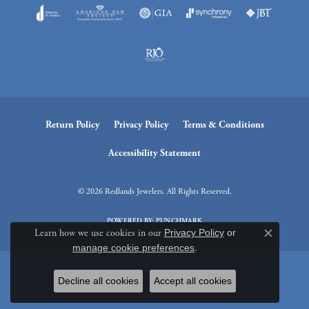
Return Policy
Privacy Policy
Terms & Conditions
Accessibility Statement
© 2026 Redlands Jewelers. All Rights Reserved.
POWERED BY:
PUNCHMARK
Learn how we use cookies in our
Privacy Policy
or
Close c
manage cookie preferences
.
Decline all cookies
Accept all cookies