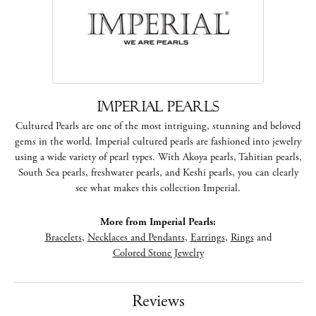
Imperial Pearls
Cultured Pearls are one of the most intriguing, stunning and beloved
gems in the world. Imperial cultured pearls are fashioned into jewelry
using a wide variety of pearl types. With Akoya pearls, Tahitian pearls,
South Sea pearls, freshwater pearls, and Keshi pearls, you can clearly
see what makes this collection Imperial.
More from Imperial Pearls:
Bracelets
,
Necklaces and Pendants
,
Earrings
,
Rings
and
Colored Stone Jewelry
Reviews