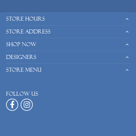
Store Hours
Store Address
Shop Now
Designers
Store Menu
Follow us