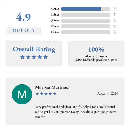
5 Star
(
4
)
4.9
4 Star
(
0
)
3 Star
(
0
)
2 Star
(
0
)
OUT OF 5
1 Star
(
0
)
Overall Rating
100%
of recent buyers
gave Redlands Jewelers 5 stars
Marissa Martinez
August 4, 2026
Very professional and clean and friendly. I took my 4 month
old to get her ears pierced today they did a great job process
was fast.