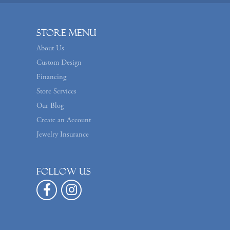
Store Menu
About Us
Custom Design
Financing
Store Services
Our Blog
Create an Account
Jewelry Insurance
Follow us