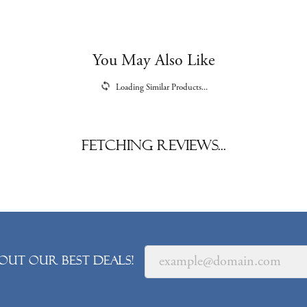
You May Also Like
Loading Similar Products...
Fetching reviews...
out our best deals!