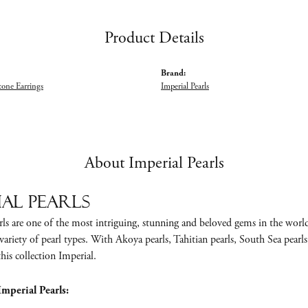
Product Details
Brand:
tone Earrings
Imperial Pearls
About Imperial Pearls
ial Pearls
ls are one of the most intriguing, stunning and beloved gems in the world.
variety of pearl types. With Akoya pearls, Tahitian pearls, South Sea pearls,
is collection Imperial.
mperial Pearls: