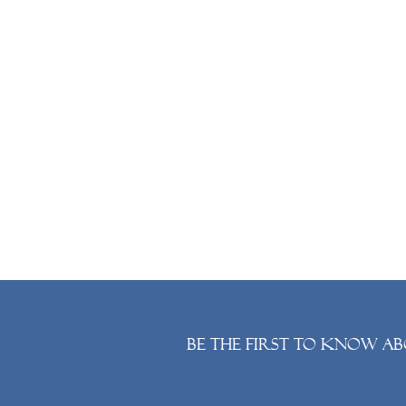
Be the first to know ab