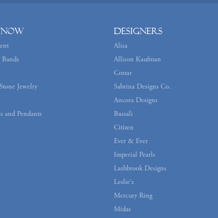
 Now
Designers
ent
Alisa
 Bands
Allison Kaufman
Costar
Stone Jewelry
Sabrina Designs Co.
Ancora Designs
s and Pendants
Bassali
Citizen
Ever & Ever
Imperial Pearls
Lashbrook Designs
Leslie's
Mercury Ring
Midas