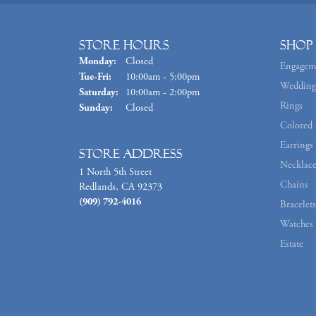
Store Hours
Shop
Monday:
Closed
Engagem
Tuesday - Friday:
Tue-Fri:
10:00am - 5:00pm
Wedding
Saturday:
10:00am - 2:00pm
Rings
Sunday:
Closed
Colored 
Earrings
Store Address
Necklace
1 North 5th Street
Chains
Redlands, CA 92373
(909) 792-4016
Bracelets
Watches
Estate