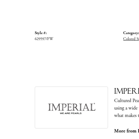
Style #:
Category:
629597/FW
Colored S
Imper
Cultured Pear
using a wide 
what makes th
More from I