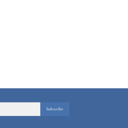
Subscribe