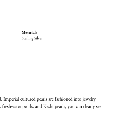
Material:
Sterling Silver
 Imperial cultured pearls are fashioned into jewelry
 freshwater pearls, and Keshi pearls, you can clearly see