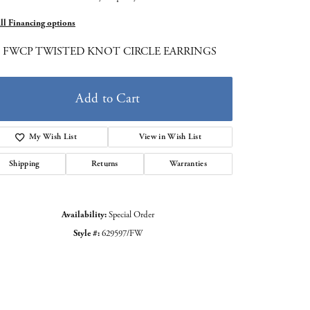
all Financing options
5 FWCP TWISTED KNOT CIRCLE EARRINGS
Add to Cart
My Wish List
View in Wish List
Shipping
Returns
Warranties
Availability:
Special Order
Style #:
629597/FW