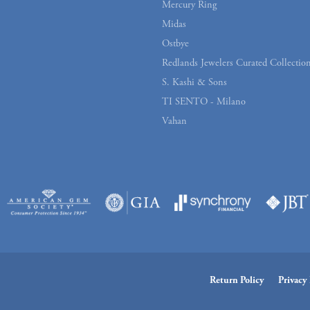
Mercury Ring
Midas
Ostbye
Redlands Jewelers Curated Collectio
S. Kashi & Sons
TI SENTO - Milano
Vahan
onsent popup
Return Policy
Privacy 