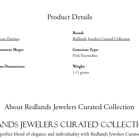
Product Details
Brand:
tone Earrings
Redlands Jewelers Curated Collection
emstone Shape:
Gemstone Type:
Pink Tourmaline
em Dimensions:
Weight:
1.11 grams
About Redlands Jewelers Curated Collection
nds Jewelers Curated Collect
perfect blend of elegance and individuality with Redlands Jewelers Curate