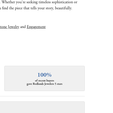
e. Whether you're seeking timeless sophistication or
find the piece that tells your story, beautifully.
tone Jewelry
and
Engagement
100%
of recent buyers
gave Redlands Jewelers 5 stars