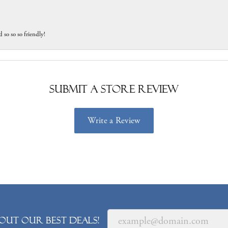
 so so so friendly!
Submit a Store Review
Write a Review
out our best deals!