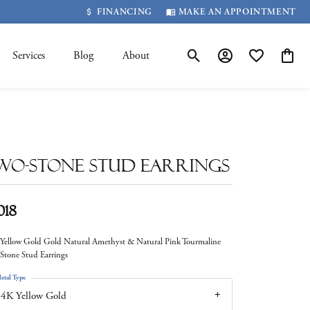
FINANCING
MAKE AN APPOINTMENT
Services
Blog
About
Toggle Search Menu
Toggle My Account 
Toggle My Wis
Toggle
wo-Stone Stud Earrings
018
Yellow Gold Gold Natural Amethyst & Natural Pink Tourmaline
Stone Stud Earrings
etal Type
4K Yellow Gold