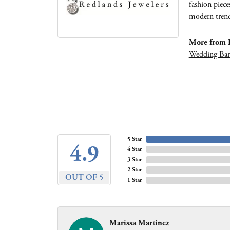
fashion piece
modern trends
More from R
Wedding Ba
5 Star
4.9
4 Star
3 Star
2 Star
OUT OF 5
1 Star
Marissa Martinez