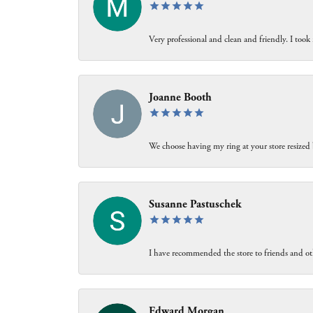
Very professional and clean and friendly. I took 
Joanne Booth
We choose having my ring at your store resized 
Susanne Pastuschek
I have recommended the store to friends and oth
Edward Morgan