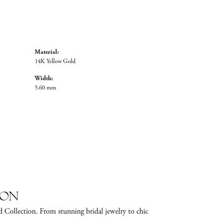
Material:
14K Yellow Gold
Width:
5.60 mm
ion
d Collection. From stunning bridal jewelry to chic