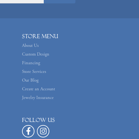
Store Menu
About Us
Custom Design
Financing
Store Services
Our Blog
Create an Account
Jewelry Insurance
Follow us