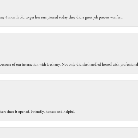
my 4 month old to get her ears pierced today they did a great job process was fast.
because of our interaction with Bethany. Not only did she handled herself with professiona
ers since it opened. Friendly, honest and helpful.