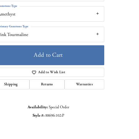
emstone Type
Amethyst
rimary Gemstone Type
ink Tourmaline
Add to Cart
Add to Wish List
Shipping
Returns
Warranties
Click to zoom
Availability:
Special Order
Style #:
88696:102:P