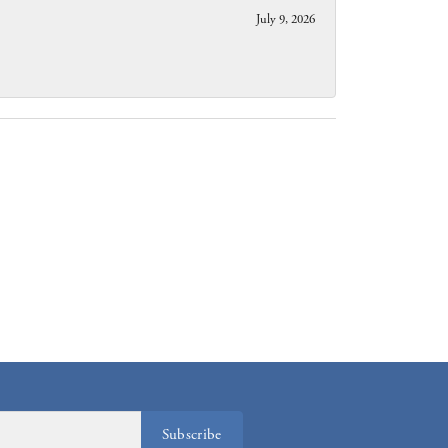
July 9, 2026
Subscribe