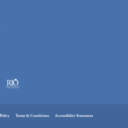
n
Policy
Terms & Conditions
Accessibility Statement