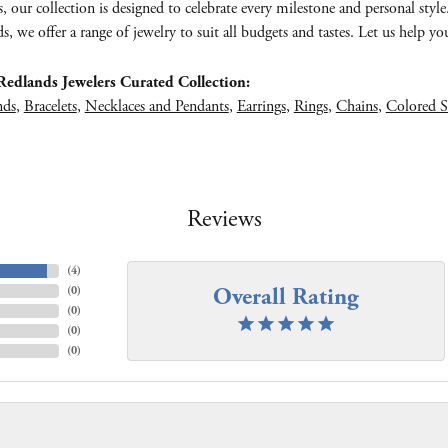
s, our collection is designed to celebrate every milestone and personal styl
, we offer a range of jewelry to suit all budgets and tastes. Let us help you 
edlands Jewelers Curated Collection:
nds
,
Bracelets
,
Necklaces and Pendants
,
Earrings
,
Rings
,
Chains
,
Colored S
Reviews
(
4
)
Overall Rating
(
0
)
(
0
)
(
0
)
(
0
)