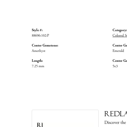
Style #:
Category:
88696:102:P
Colored S
Center Gemstone:
Center G
Amethyst
Emerald
Length:
Center G
7.25 mm
5x3
Redla
Discover the 