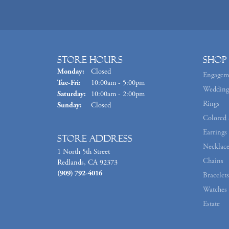
Store Hours
Shop
Monday:
Closed
Engagem
Tuesday - Friday:
Tue-Fri:
10:00am - 5:00pm
Wedding
Saturday:
10:00am - 2:00pm
Rings
Sunday:
Closed
Colored 
Earrings
Store Address
Necklace
1 North 5th Street
Chains
Redlands, CA 92373
(909) 792-4016
Bracelets
Watches
Estate