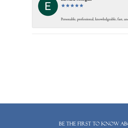
Personable, professional, knowledgeable, fast, and
Be the first to know ab