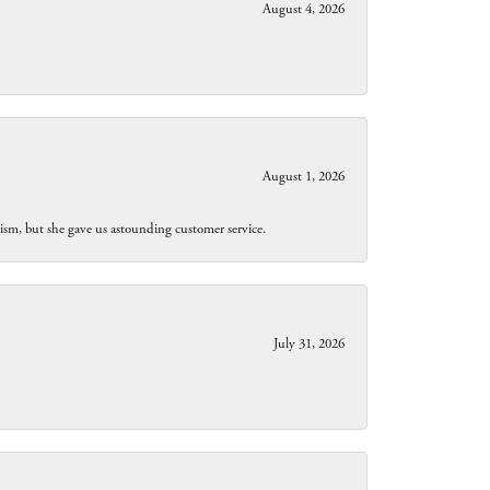
August 4, 2026
August 1, 2026
lism, but she gave us astounding customer service.
July 31, 2026