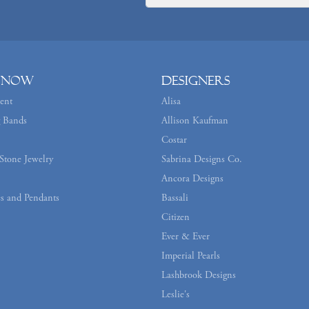
 Now
Designers
ent
Alisa
 Bands
Allison Kaufman
Costar
Stone Jewelry
Sabrina Designs Co.
Ancora Designs
s and Pendants
Bassali
Citizen
Ever & Ever
Imperial Pearls
Lashbrook Designs
Leslie's