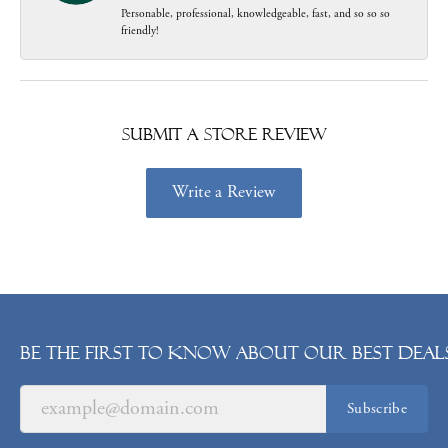
Personable, professional, knowledgeable, fast, and so so so
friendly!
Submit a Store Review
Write a Review
Be the first to know about our best deals
Subscribe