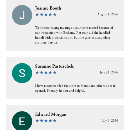
Joanne Booth
August 1, 2026
We choose having my ring at your store resized because of
our interaction with Bethany. Not only did she handled
herself with professionalism, but she gave us astounding
customer service.
Susanne Pastuschek
July 31, 2026
I have recommended the store to friends and others since it
opened. Friendly, honest and helpful.
Edward Morgan
July 9, 2026