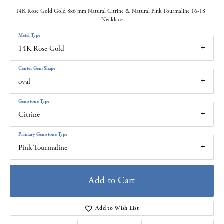
14K Rose Gold Gold 8x6 mm Natural Citrine & Natural Pink Tourmaline 16-18"
Necklace
Metal Type
14K Rose Gold
Center Gem Shape
oval
Gemstone Type
Citrine
Primary Gemstone Type
Pink Tourmaline
Add to Cart
Add to Wish List