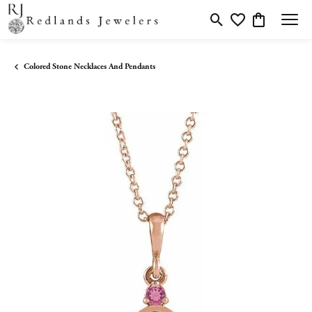
Toggle Search Menu
Toggle My Wishlis
Toggle Shopp
Colored Stone Necklaces And Pendants