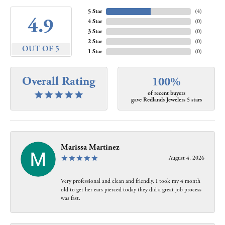
5 Star
(
4
)
4.9
4 Star
(
0
)
3 Star
(
0
)
2 Star
(
0
)
OUT OF 5
1 Star
(
0
)
Overall Rating
100%
of recent buyers
gave Redlands Jewelers 5 stars
Marissa Martinez
August 4, 2026
Very professional and clean and friendly. I took my 4 month
old to get her ears pierced today they did a great job process
was fast.