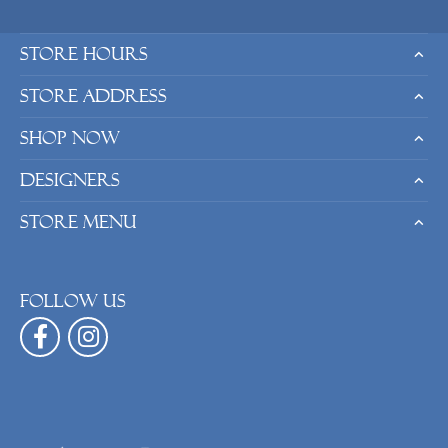
Store Hours
Store Address
Shop Now
Designers
Store Menu
Follow us