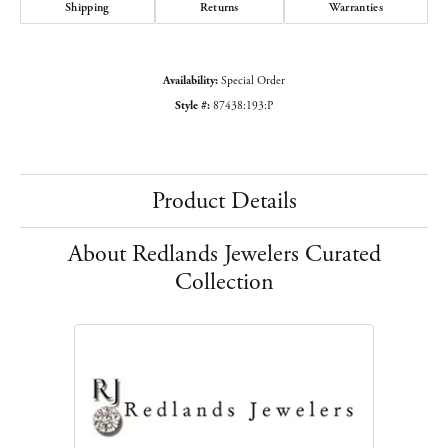
Shipping
Returns
Warranties
Availability:
Special Order
Style #:
87438:193:P
Product Details
About Redlands Jewelers Curated
Collection