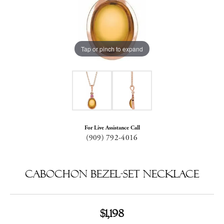
Tap or pinch to expand
For Live Assistance Call
(909) 792-4016
Cabochon Bezel-Set Necklace
$1,198