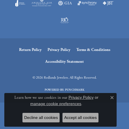
Return Policy
Privacy Policy
Terms & Conditions
Accessibility Statement
© 2026 Redlands Jewelers. All Rights Reserved.
POWERED BY:
PUNCHMARK
Learn how we use cookies in our
Privacy Policy
or
Close c
manage cookie preferences
.
Decline all cookies
Accept all cookies