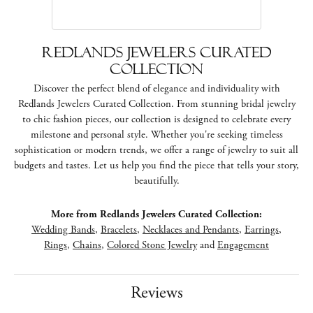
Redlands Jewelers Curated
Collection
Discover the perfect blend of elegance and individuality with
Redlands Jewelers Curated Collection. From stunning bridal jewelry
to chic fashion pieces, our collection is designed to celebrate every
milestone and personal style. Whether you're seeking timeless
sophistication or modern trends, we offer a range of jewelry to suit all
budgets and tastes. Let us help you find the piece that tells your story,
beautifully.
More from Redlands Jewelers Curated Collection:
Wedding Bands
,
Bracelets
,
Necklaces and Pendants
,
Earrings
,
Rings
,
Chains
,
Colored Stone Jewelry
and
Engagement
Reviews