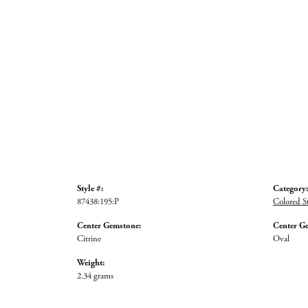
Style #:
Category:
87438:195:P
Colored S
Center Gemstone:
Center G
Citrine
Oval
Weight:
2.34 grams