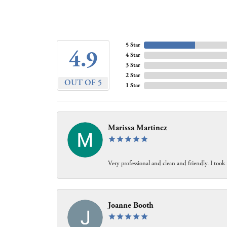
5 Star
4.9
4 Star
3 Star
2 Star
OUT OF 5
1 Star
Marissa Martinez
Very professional and clean and friendly. I took 
Joanne Booth