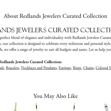
About Redlands Jewelers Curated Collection
nds Jewelers Curated Collect
perfect blend of elegance and individuality with Redlands Jewelers Curate
s, our collection is designed to celebrate every milestone and personal styl
, we offer a range of jewelry to suit all budgets and tastes. Let us help you 
edlands Jewelers Curated Collection:
nds
,
Bracelets
,
Necklaces and Pendants
,
Earrings
,
Rings
,
Chains
,
Colored S
You May Also Like