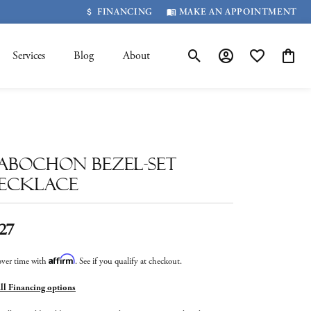
FINANCING
MAKE AN APPOINTMENT
Services
Blog
About
Toggle Search Menu
Toggle My Account 
Toggle My Wis
Toggle
abochon Bezel-Set
ecklace
27
Affirm
over time with
. See if you qualify at checkout.
all Financing options