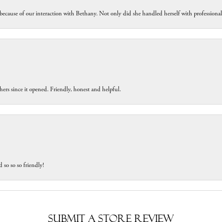
because of our interaction with Bethany. Not only did she handled herself with professiona
ers since it opened. Friendly, honest and helpful.
 so so so friendly!
Submit a Store Review