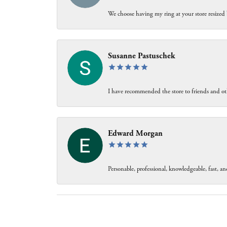
We choose having my ring at your store resized 
Susanne Pastuschek
I have recommended the store to friends and oth
Edward Morgan
Personable, professional, knowledgeable, fast, and