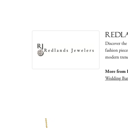
Redla
Discover the 
fashion piece
modern trends
More from R
Wedding Ba