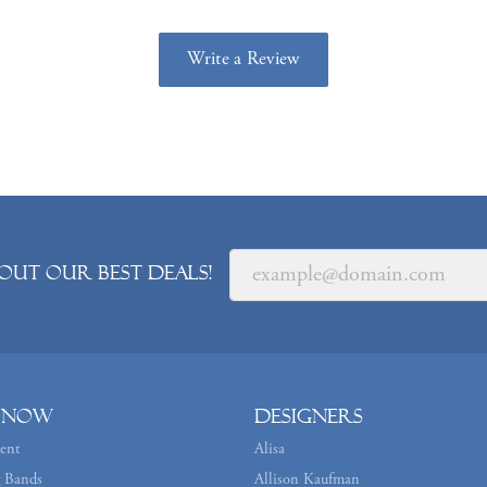
Write a Review
out our best deals!
 Now
Designers
ent
Alisa
 Bands
Allison Kaufman