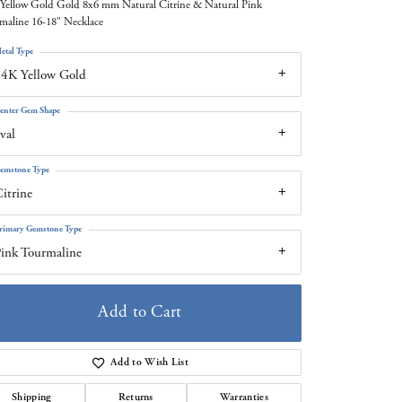
Yellow Gold Gold 8x6 mm Natural Citrine & Natural Pink
maline 16-18" Necklace
etal Type
4K Yellow Gold
enter Gem Shape
val
emstone Type
itrine
rimary Gemstone Type
ink Tourmaline
Add to Cart
Add to Wish List
Click to zoom
Shipping
Returns
Warranties