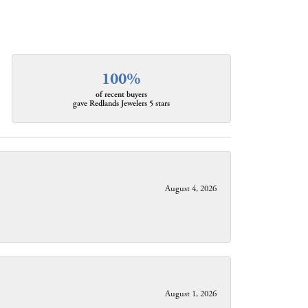
100%
of recent buyers
gave Redlands Jewelers 5 stars
August 4, 2026
August 1, 2026