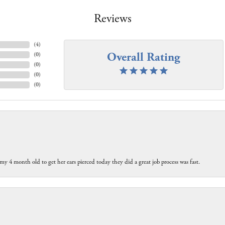
Reviews
(
4
)
Overall Rating
(
0
)
(
0
)
(
0
)
(
0
)
my 4 month old to get her ears pierced today they did a great job process was fast.