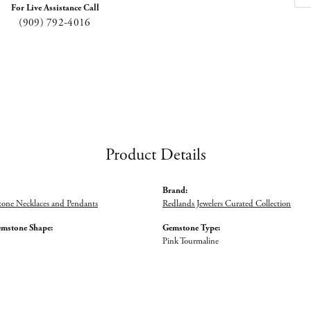
For Live Assistance Call
(909) 792-4016
Product Details
Brand:
tone Necklaces and Pendants
Redlands Jewelers Curated Collection
emstone Shape:
Gemstone Type:
Pink Tourmaline