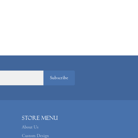
Subscribe
Store Menu
About Us
Custom Design