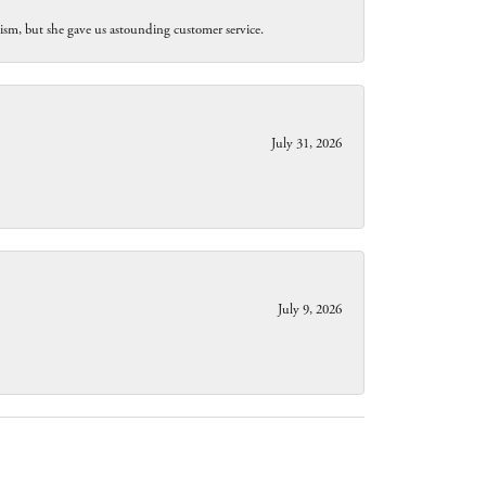
lism, but she gave us astounding customer service.
July 31, 2026
July 9, 2026