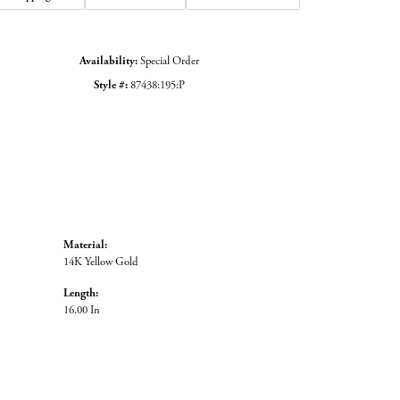
Availability:
Special Order
Style #:
87438:195:P
Material:
14K Yellow Gold
Length:
16.00 In