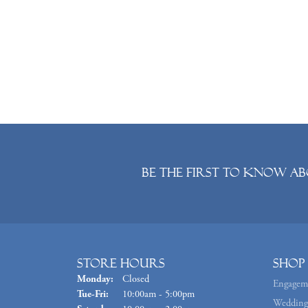
Be the first to know ab
Store Hours
Shop
Monday:
Closed
Engagem
Tuesday - Friday:
Tue-Fri:
10:00am - 5:00pm
Wedding