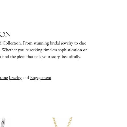
ion
d Collection. From stunning bridal jewelry to chic
e. Whether you're seeking timeless sophistication or
find the piece that tells your story, beautifully.
tone Jewelry
and
Engagement