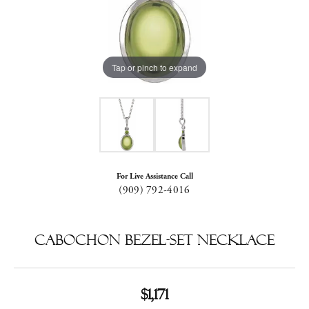
Tap or pinch to expand
For Live Assistance Call
(909) 792-4016
Cabochon Bezel-Set Necklace
$1,171