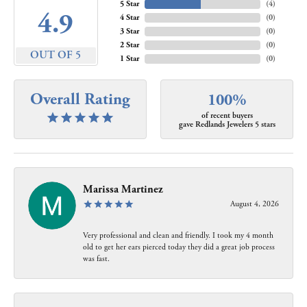
5 Star
(
4
)
4.9
4 Star
(
0
)
3 Star
(
0
)
2 Star
(
0
)
OUT OF 5
1 Star
(
0
)
Overall Rating
100%
of recent buyers
gave Redlands Jewelers 5 stars
Marissa Martinez
August 4, 2026
Very professional and clean and friendly. I took my 4 month
old to get her ears pierced today they did a great job process
was fast.