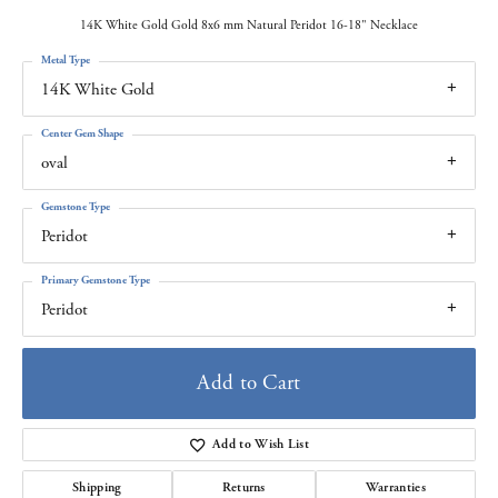
14K White Gold Gold 8x6 mm Natural Peridot 16-18" Necklace
Metal Type
14K White Gold
Center Gem Shape
oval
Gemstone Type
Peridot
Primary Gemstone Type
Peridot
Add to Cart
Add to Wish List
Shipping
Returns
Warranties