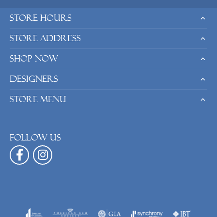
Store Hours
Store Address
Shop Now
Designers
Store Menu
Follow us