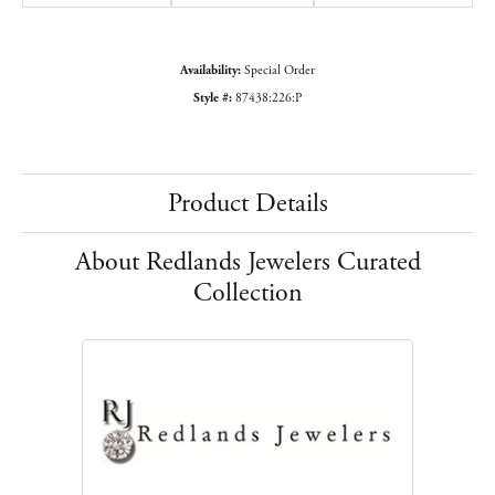
Availability:
Special Order
Style #:
87438:226:P
Product Details
About Redlands Jewelers Curated
Collection