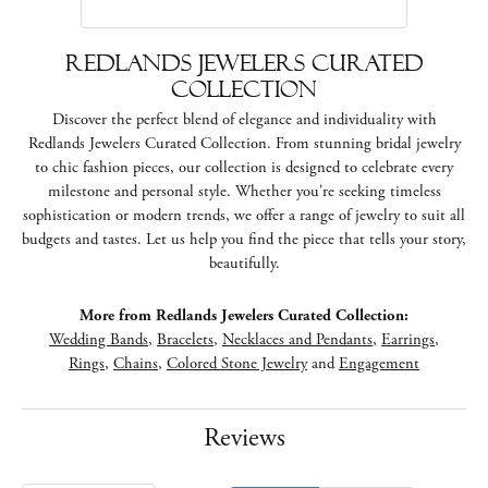
Redlands Jewelers Curated
Collection
Discover the perfect blend of elegance and individuality with
Redlands Jewelers Curated Collection. From stunning bridal jewelry
to chic fashion pieces, our collection is designed to celebrate every
milestone and personal style. Whether you're seeking timeless
sophistication or modern trends, we offer a range of jewelry to suit all
budgets and tastes. Let us help you find the piece that tells your story,
beautifully.
More from Redlands Jewelers Curated Collection:
Wedding Bands
,
Bracelets
,
Necklaces and Pendants
,
Earrings
,
Rings
,
Chains
,
Colored Stone Jewelry
and
Engagement
Reviews