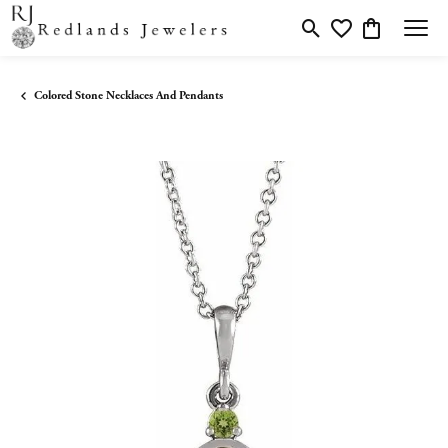
Toggle Search Menu
Toggle My Wishlis
Toggle Shopp
Colored Stone Necklaces And Pendants