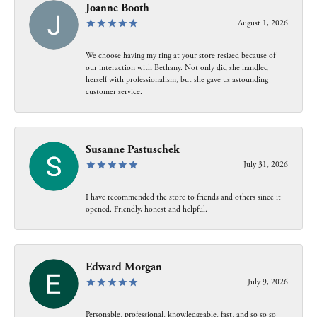
Joanne Booth
August 1, 2026
We choose having my ring at your store resized because of
our interaction with Bethany. Not only did she handled
herself with professionalism, but she gave us astounding
customer service.
Susanne Pastuschek
July 31, 2026
I have recommended the store to friends and others since it
opened. Friendly, honest and helpful.
Edward Morgan
July 9, 2026
Personable, professional, knowledgeable, fast, and so so so