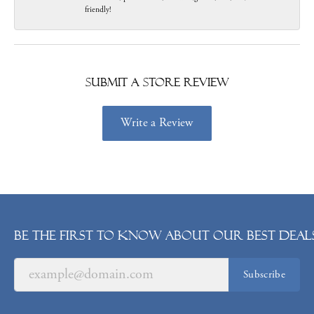
friendly!
Submit a Store Review
Write a Review
Be the first to know about our best deals
Subscribe