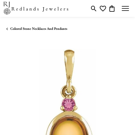
Toggle Search Menu
Toggle My Wishlis
Toggle Shopp
Colored Stone Necklaces And Pendants