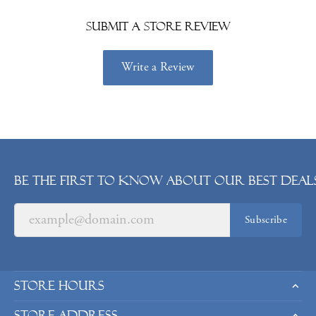
Submit a Store Review
Write a Review
Be the first to know about our best deals
Subscribe
Store Hours
Store Address