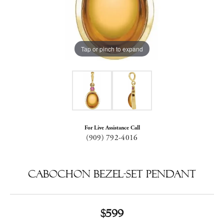
Tap or pinch to expand
For Live Assistance Call
(909) 792-4016
Cabochon Bezel-Set Pendant
$599