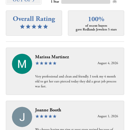
OUT OF 5
1 Star
(
0
)
Overall Rating
100%
of recent buyers
gave Redlands Jewelers 5 stars
Marissa Martinez
August 4, 2026
Very professional and clean and friendly. I took my 4 month
old to get her ears pierced today they did a great job process
was fast.
Joanne Booth
August 1, 2026
We choose having my ring at your store resized because of