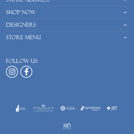
Shop Now
Designers
Store Menu
Follow us