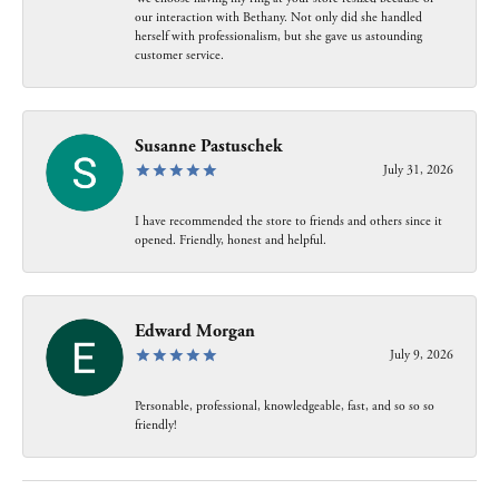
our interaction with Bethany. Not only did she handled
herself with professionalism, but she gave us astounding
customer service.
Susanne Pastuschek
July 31, 2026
I have recommended the store to friends and others since it
opened. Friendly, honest and helpful.
Edward Morgan
July 9, 2026
Personable, professional, knowledgeable, fast, and so so so
friendly!