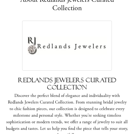
Collection
Redlands Jewelers Curated
Collection
Discover the perfect blend of elegance and individuality with
Redlands Jewelers Curated Collection. From stunning bridal jewelry
to chic fashion pieces, our collection is designed to celebrate every
milestone and personal style. Whether you're seeking timeless
sophistication or modern trends, we offer a range of jewelry to suit all
budgets and tastes. Let us help you find the piece that tells your story,