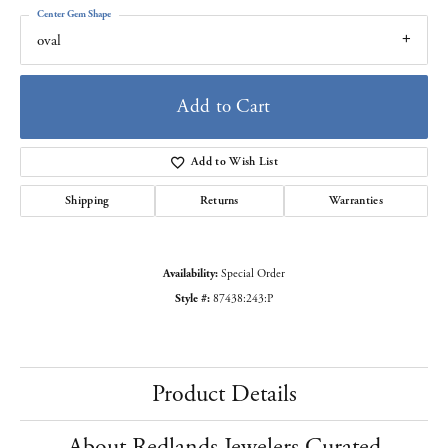
Center Gem Shape
oval
Add to Cart
Add to Wish List
Shipping
Returns
Warranties
Availability:
Special Order
Style #:
87438:243:P
Product Details
About Redlands Jewelers Curated