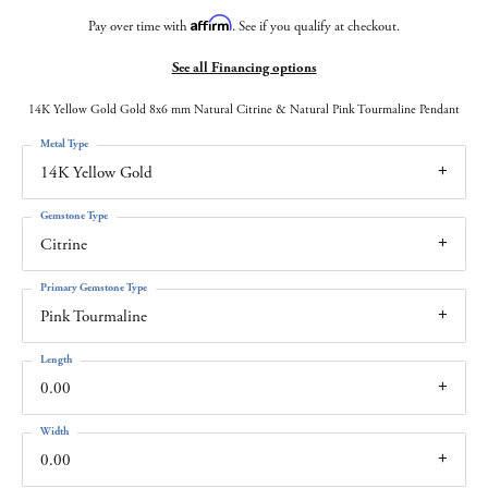
Affirm
Pay over time with
. See if you qualify at checkout.
See all Financing options
14K Yellow Gold Gold 8x6 mm Natural Citrine & Natural Pink Tourmaline Pendant
Metal Type
14K Yellow Gold
Gemstone Type
Citrine
Primary Gemstone Type
Pink Tourmaline
Length
0.00
Width
0.00