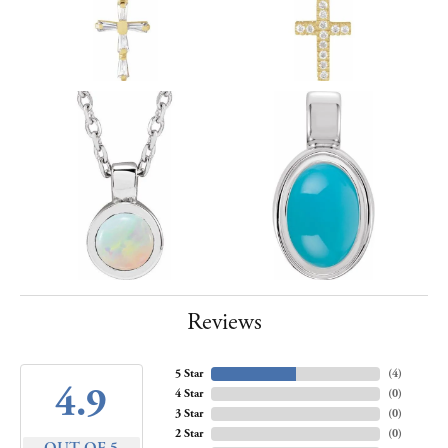
Reviews
5 Star
(
4
)
4.9
4 Star
(
0
)
3 Star
(
0
)
2 Star
(
0
)