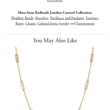
beautifully.
More from Redlands Jewelers Curated Collection:
Wedding Bands
,
Bracelets
,
Necklaces and Pendants
,
Earrings
,
Rings
,
Chains
,
Colored Stone Jewelry
and
Engagement
You May Also Like