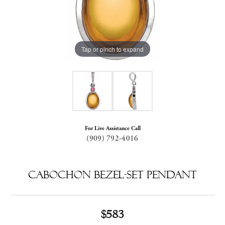
Tap or pinch to expand
For Live Assistance Call
(909) 792-4016
Cabochon Bezel-Set Pendant
$583