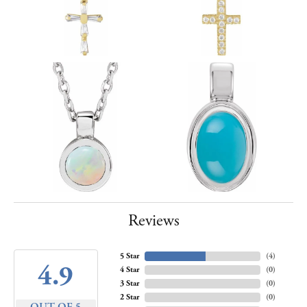
Reviews
5 Star
(
4
)
4.9
4 Star
(
0
)
3 Star
(
0
)
2 Star
(
0
)