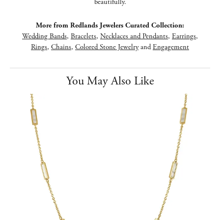
beautifully.
More from Redlands Jewelers Curated Collection:
Wedding Bands
,
Bracelets
,
Necklaces and Pendants
,
Earrings
,
Rings
,
Chains
,
Colored Stone Jewelry
and
Engagement
You May Also Like