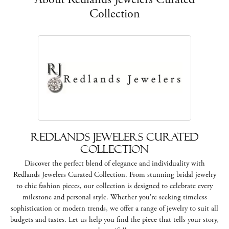
Collection
Redlands Jewelers Curated
Collection
Discover the perfect blend of elegance and individuality with
Redlands Jewelers Curated Collection. From stunning bridal jewelry
to chic fashion pieces, our collection is designed to celebrate every
milestone and personal style. Whether you're seeking timeless
sophistication or modern trends, we offer a range of jewelry to suit all
budgets and tastes. Let us help you find the piece that tells your story,