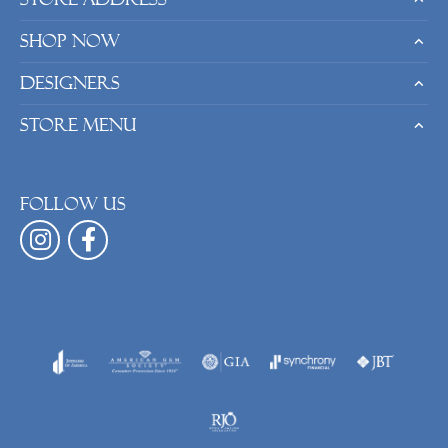
Shop Now
Designers
Store Menu
Follow us