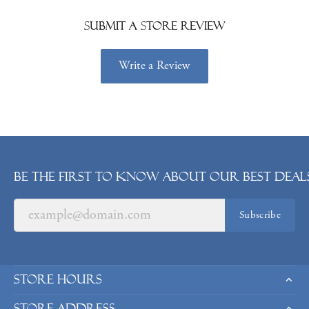
Submit a Store Review
Write a Review
Be the first to know about our best deals
Subscribe
Store Hours
Store Address