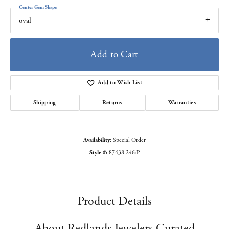
Center Gem Shape
oval
Add to Cart
Add to Wish List
Shipping
Returns
Warranties
Availability:
Special Order
Style #:
87438:246:P
Product Details
About Redlands Jewelers Curated