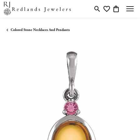
Toggle Search Menu
Toggle My Wishlis
Toggle Shopp
Colored Stone Necklaces And Pendants