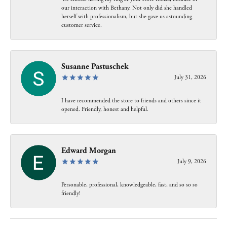
our interaction with Bethany. Not only did she handled
herself with professionalism, but she gave us astounding
customer service.
Susanne Pastuschek
July 31, 2026
I have recommended the store to friends and others since it
opened. Friendly, honest and helpful.
Edward Morgan
July 9, 2026
Personable, professional, knowledgeable, fast, and so so so
friendly!