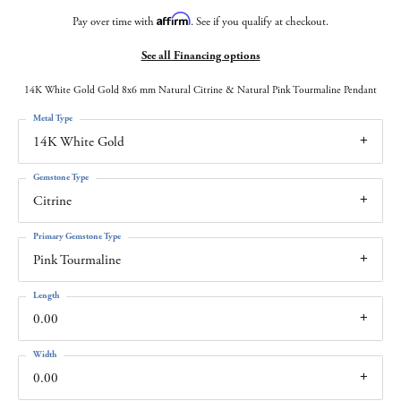
Affirm
Pay over time with
. See if you qualify at checkout.
See all Financing options
14K White Gold Gold 8x6 mm Natural Citrine & Natural Pink Tourmaline Pendant
Metal Type
14K White Gold
Gemstone Type
Citrine
Primary Gemstone Type
Pink Tourmaline
Length
0.00
Width
0.00