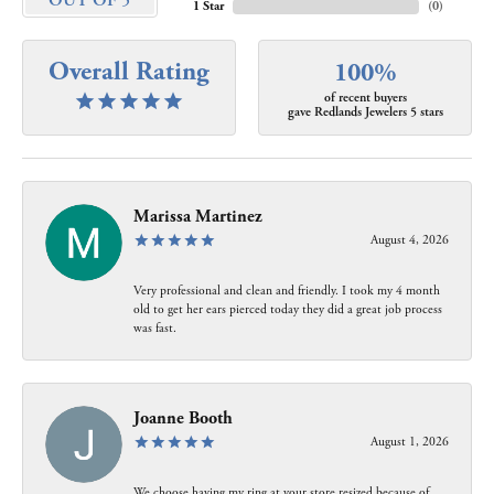
OUT OF 5
1 Star
(
0
)
Overall Rating
100%
of recent buyers
gave Redlands Jewelers 5 stars
Marissa Martinez
August 4, 2026
Very professional and clean and friendly. I took my 4 month
old to get her ears pierced today they did a great job process
was fast.
Joanne Booth
August 1, 2026
We choose having my ring at your store resized because of