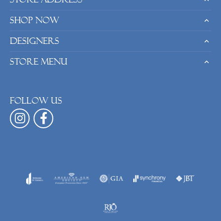
Shop Now
Designers
Store Menu
Follow us