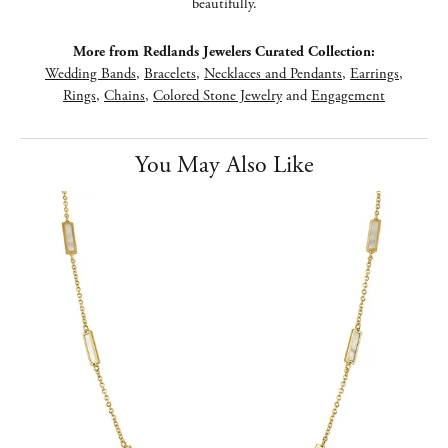
beautifully.
More from Redlands Jewelers Curated Collection:
Wedding Bands
,
Bracelets
,
Necklaces and Pendants
,
Earrings
,
Rings
,
Chains
,
Colored Stone Jewelry
and
Engagement
You May Also Like