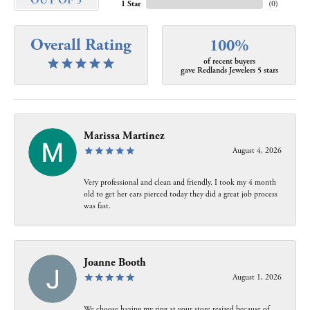
OUT OF 5
1 Star
(
0
)
Overall Rating
100%
of recent buyers
gave Redlands Jewelers 5 stars
Marissa Martinez
August 4, 2026
Very professional and clean and friendly. I took my 4 month
old to get her ears pierced today they did a great job process
was fast.
Joanne Booth
August 1, 2026
We choose having my ring at your store resized because of