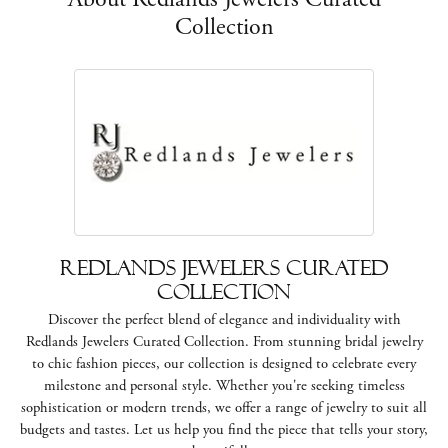
Collection
Redlands Jewelers Curated
Collection
Discover the perfect blend of elegance and individuality with
Redlands Jewelers Curated Collection. From stunning bridal jewelry
to chic fashion pieces, our collection is designed to celebrate every
milestone and personal style. Whether you're seeking timeless
sophistication or modern trends, we offer a range of jewelry to suit all
budgets and tastes. Let us help you find the piece that tells your story,