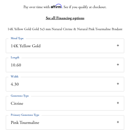
Affirm
Pay over time with
. See if you qualify at checkout.
See all Financing options
14K Yellow Gold Gold 5x3 mm Natural Citrine & Natural Pink Tourmaline Pendant
Metal Type
14K Yellow Gold
Length
10.60
Width
4.30
Gemstone Type
Citrine
Primary Gemstone Type
Pink Tourmaline