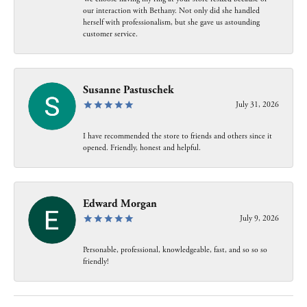
our interaction with Bethany. Not only did she handled
herself with professionalism, but she gave us astounding
customer service.
Susanne Pastuschek
July 31, 2026
I have recommended the store to friends and others since it
opened. Friendly, honest and helpful.
Edward Morgan
July 9, 2026
Personable, professional, knowledgeable, fast, and so so so
friendly!