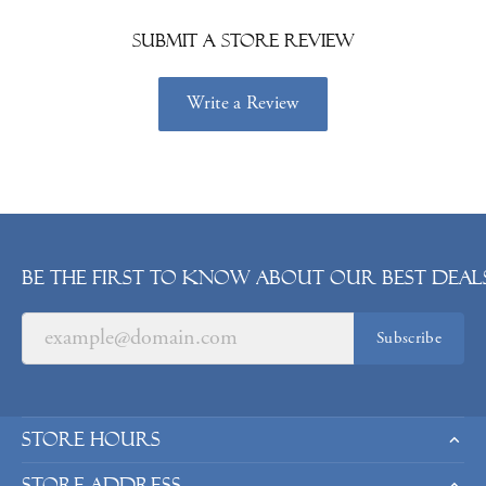
Submit a Store Review
Write a Review
Be the first to know about our best deals
Subscribe
Store Hours
Store Address