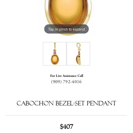
Tap or pinch to expand
For Live Assistance Call
(909) 792-4016
Cabochon Bezel-Set Pendant
$407