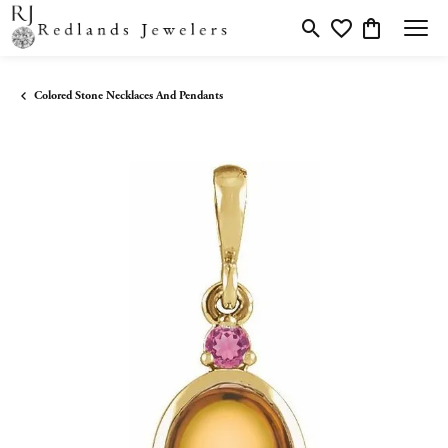
Toggle Search Menu
Toggle My Wishlis
Toggle Shopp
Colored Stone Necklaces And Pendants