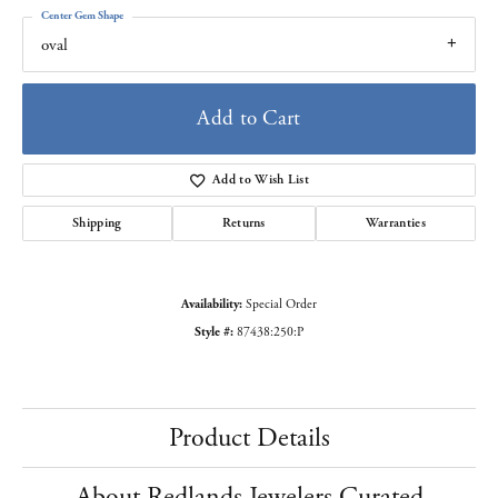
Center Gem Shape
oval
Add to Cart
Add to Wish List
Shipping
Returns
Warranties
Availability:
Special Order
Style #:
87438:250:P
Product Details
About Redlands Jewelers Curated