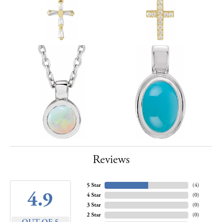
Reviews
5 Star
(
4
)
4.9
4 Star
(
0
)
3 Star
(
0
)
2 Star
(
0
)