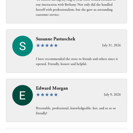
our interaction with Bethany. Not only did she handled
herself with professionalism, but she gave us astounding
customer service.
Susanne Pastuschek
July 31, 2026
I have recommended the store to friends and others since it
opened. Friendly, honest and helpful.
Edward Morgan
July 9, 2026
Personable, professional, knowledgeable, fast, and so so so
friendly!