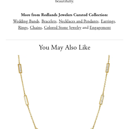
beautifully.
More from Redlands Jewelers Curated Collection:
Wedding Bands
,
Bracelets
,
Necklaces and Pendants
,
Earrings
,
Rings
,
Chains
,
Colored Stone Jewelry
and
Engagement
You May Also Like