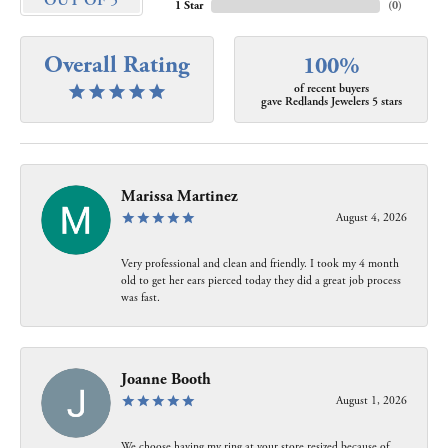
OUT OF 5
1 Star
(
0
)
Overall Rating
100%
of recent buyers
gave Redlands Jewelers 5 stars
Marissa Martinez
August 4, 2026
Very professional and clean and friendly. I took my 4 month
old to get her ears pierced today they did a great job process
was fast.
Joanne Booth
August 1, 2026
We choose having my ring at your store resized because of