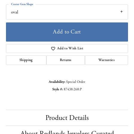
Center Gem Shape
oval
Add to Cart
Add to Wish List
Shipping
Returns
Warranties
Availability:
Special Order
Style #:
87438:268:P
Product Details
About Redlands Jewelers Curated