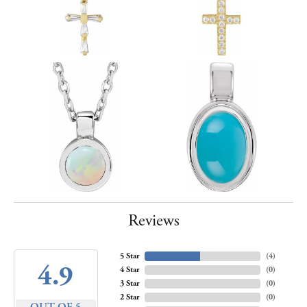
Reviews
5 Star
(
4
)
4.9
4 Star
(
0
)
3 Star
(
0
)
2 Star
(
0
)