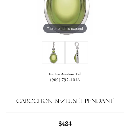
Tap or pinch to expand
For Live Assistance Call
(909) 792-4016
Cabochon Bezel-Set Pendant
$484