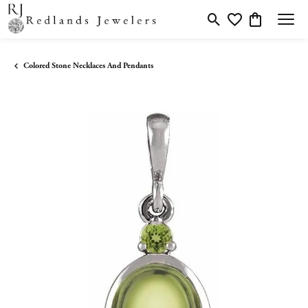
Toggle Search Menu
Toggle My Wishlis
Toggle Shopp
Colored Stone Necklaces And Pendants