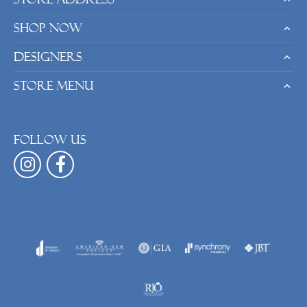
Shop Now
Designers
Store Menu
Follow us