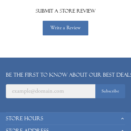
Submit a Store Review
Write a Review
Be the first to know about our best deals
Subscribe
Store Hours
Store Address