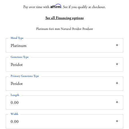
Affirm
Pay over time with
. See if you qualify at checkout.
See all Financing options
Platinum 6x4 mm Natural Peridot Pendant
Metal Type
Platinum
Gemstone Type
Peridot
Primary Gemstone Type
Peridot
Length
0.00
Width
0.00