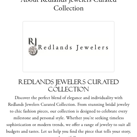
Collection
Redlands Jewelers Curated
Collection
Discover the perfect blend of elegance and individuality with
Redlands Jewelers Curated Collection. From stunning bridal jewelry
to chic fashion pieces, our collection is designed to celebrate every
milestone and personal style. Whether you're seeking timeless
sophistication or modern trends, we offer a range of jewelry to suit all
budgets and tastes. Let us help you find the piece that tells your story,