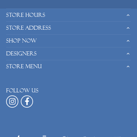
Store Hours
Store Address
Shop Now
Designers
Store Menu
Follow us