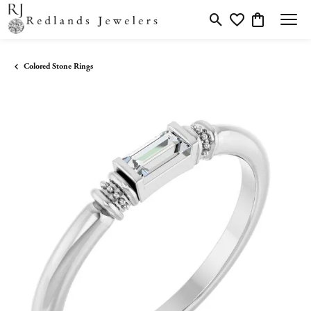
Toggle Search Menu
Toggle My Wishlis
Toggle Shopp
Colored Stone Rings