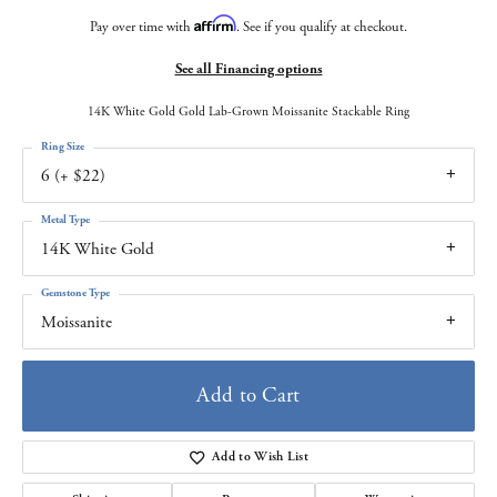
Affirm
Pay over time with
. See if you qualify at checkout.
See all Financing options
14K White Gold Gold Lab-Grown Moissanite Stackable Ring
Ring Size
6 (+ $22)
Metal Type
14K White Gold
Gemstone Type
Moissanite
Add to Cart
Add to Wish List