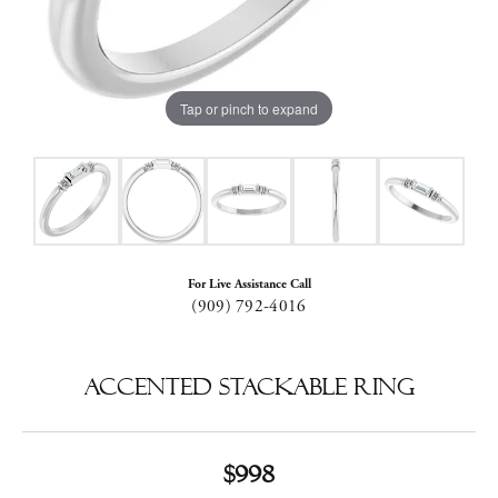
Tap or pinch to expand
For Live Assistance Call
(909) 792-4016
Accented Stackable Ring
$998