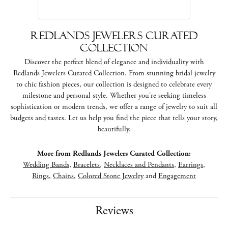
Redlands Jewelers Curated
Collection
Discover the perfect blend of elegance and individuality with
Redlands Jewelers Curated Collection. From stunning bridal jewelry
to chic fashion pieces, our collection is designed to celebrate every
milestone and personal style. Whether you're seeking timeless
sophistication or modern trends, we offer a range of jewelry to suit all
budgets and tastes. Let us help you find the piece that tells your story,
beautifully.
More from Redlands Jewelers Curated Collection:
Wedding Bands
,
Bracelets
,
Necklaces and Pendants
,
Earrings
,
Rings
,
Chains
,
Colored Stone Jewelry
and
Engagement
Reviews