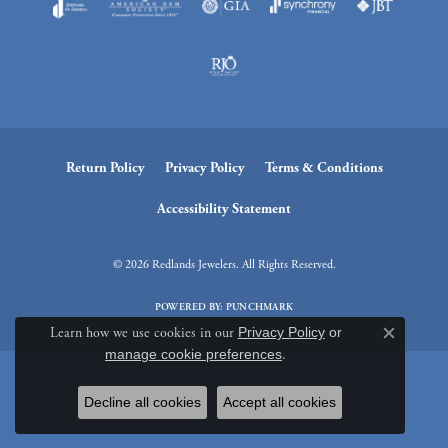
Return Policy
Privacy Policy
Terms & Conditions
Accessibility Statement
© 2026 Redlands Jewelers. All Rights Reserved.
POWERED BY:
PUNCHMARK
Learn how we use cookies in our
Privacy Policy
or
Close c
manage cookie preferences
.
Decline all cookies
Accept all cookies