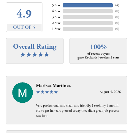
5 Star
(
4
)
4.9
4 Star
(
0
)
3 Star
(
0
)
2 Star
(
0
)
OUT OF 5
1 Star
(
0
)
Overall Rating
100%
of recent buyers
gave Redlands Jewelers 5 stars
Marissa Martinez
August 4, 2026
Very professional and clean and friendly. I took my 4 month
old to get her ears pierced today they did a great job process
was fast.