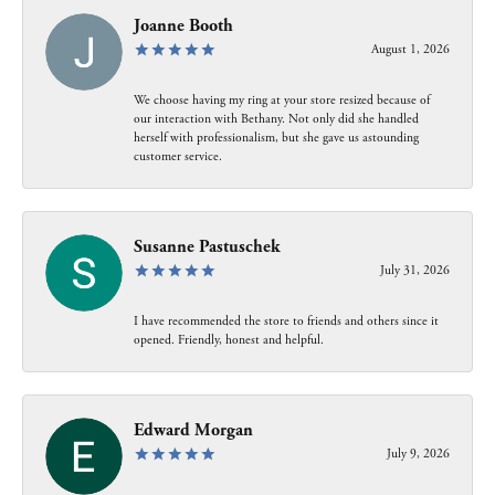
Joanne Booth
August 1, 2026
We choose having my ring at your store resized because of
our interaction with Bethany. Not only did she handled
herself with professionalism, but she gave us astounding
customer service.
Susanne Pastuschek
July 31, 2026
I have recommended the store to friends and others since it
opened. Friendly, honest and helpful.
Edward Morgan
July 9, 2026