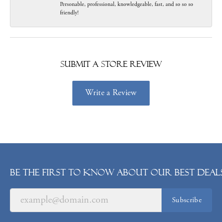
Personable, professional, knowledgeable, fast, and so so so
friendly!
Submit a Store Review
Write a Review
Be the first to know about our best deals
Subscribe