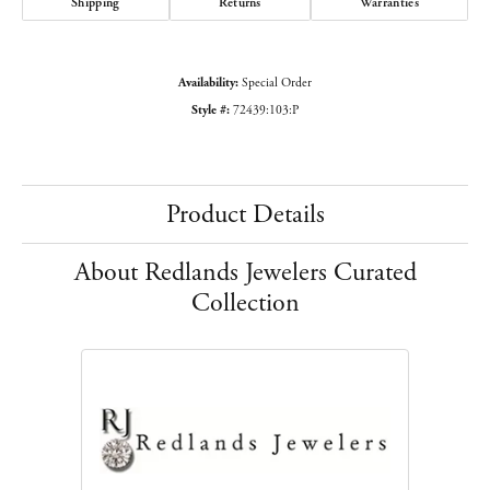
Shipping
Returns
Warranties
Availability:
Special Order
Style #:
72439:103:P
Product Details
About Redlands Jewelers Curated
Collection