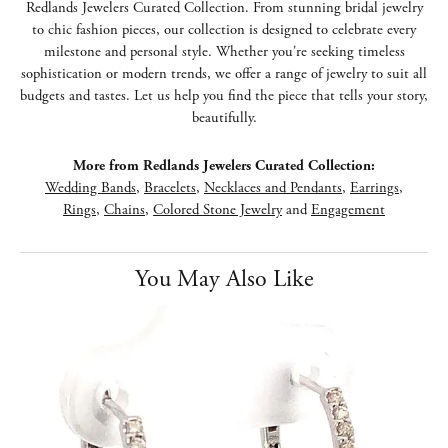
Redlands Jewelers Curated Collection. From stunning bridal jewelry
to chic fashion pieces, our collection is designed to celebrate every
milestone and personal style. Whether you're seeking timeless
sophistication or modern trends, we offer a range of jewelry to suit all
budgets and tastes. Let us help you find the piece that tells your story,
beautifully.
More from Redlands Jewelers Curated Collection:
Wedding Bands
,
Bracelets
,
Necklaces and Pendants
,
Earrings
,
Rings
,
Chains
,
Colored Stone Jewelry
and
Engagement
You May Also Like