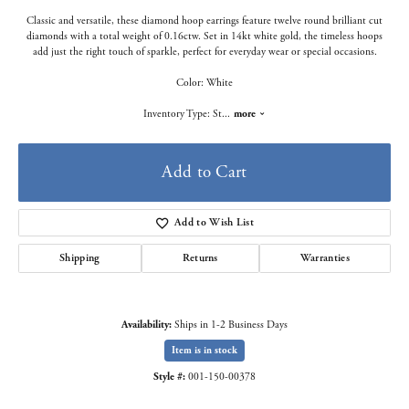
Classic and versatile, these diamond hoop earrings feature twelve round brilliant cut
diamonds with a total weight of 0.16ctw. Set in 14kt white gold, the timeless hoops
add just the right touch of sparkle, perfect for everyday wear or special occasions.
Color: White
Inventory Type: St
...
more
Add to Cart
Add to Wish List
Shipping
Returns
Warranties
Availability:
Ships in 1-2 Business Days
Item is in stock
Style #:
001-150-00378