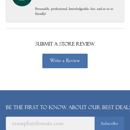
Personable, professional, knowledgeable, fast, and so so so
friendly!
Submit a Store Review
Write a Review
Be the first to know about our best deals
Subscribe