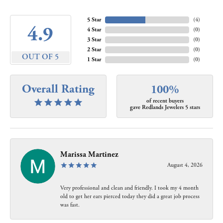
5 Star
(
4
)
4.9
4 Star
(
0
)
3 Star
(
0
)
2 Star
(
0
)
OUT OF 5
1 Star
(
0
)
Overall Rating
100%
of recent buyers
gave Redlands Jewelers 5 stars
Marissa Martinez
August 4, 2026
Very professional and clean and friendly. I took my 4 month
old to get her ears pierced today they did a great job process
was fast.