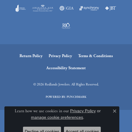
Return Policy
Privacy Policy
Terms & Conditions
Accessibility Statement
© 2026 Redlands Jewelers. All Rights Reserved.
POWERED BY:
PUNCHMARK
Learn how we use cookies in our
Privacy Policy
or
Close c
manage cookie preferences
.
Decline all cookies
Accept all cookies