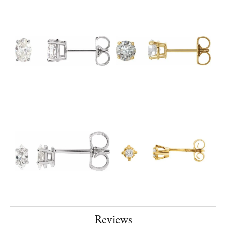
Reviews