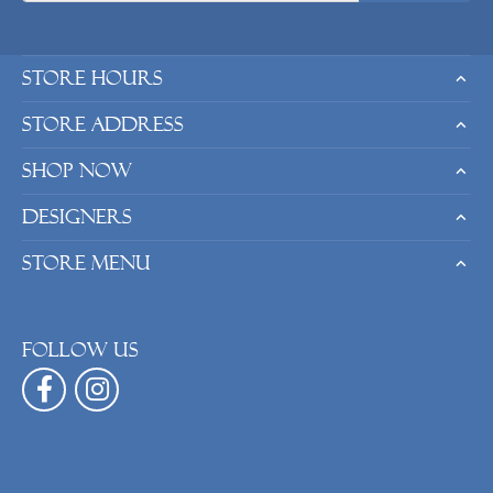
Store Hours
Store Address
Shop Now
Designers
Store Menu
Follow us