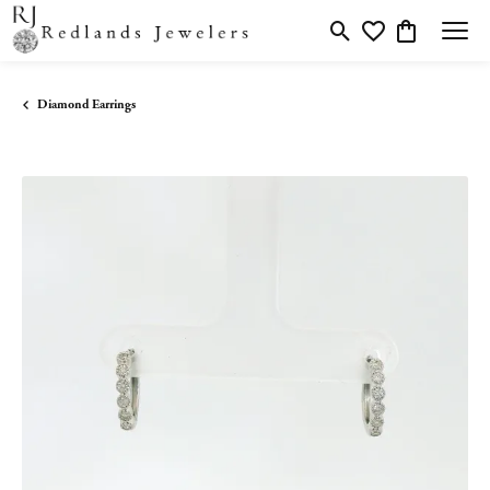
Toggle Search Menu
Toggle My Wishlis
Toggle Shopp
Diamond Earrings