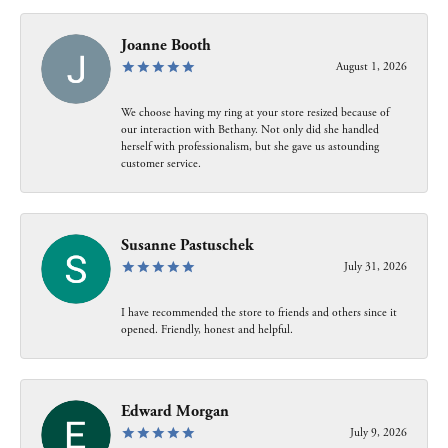
Joanne Booth
August 1, 2026
We choose having my ring at your store resized because of
our interaction with Bethany. Not only did she handled
herself with professionalism, but she gave us astounding
customer service.
Susanne Pastuschek
July 31, 2026
I have recommended the store to friends and others since it
opened. Friendly, honest and helpful.
Edward Morgan
July 9, 2026