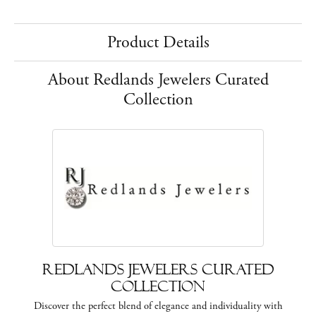
Product Details
About Redlands Jewelers Curated
Collection
Redlands Jewelers Curated
Collection
Discover the perfect blend of elegance and individuality with