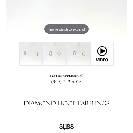
Tap or pinch to expand
For Live Assistance Call
(909) 792-4016
Diamond Hoop Earrings
$1,188