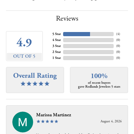
Reviews
5 Star
(
4
)
4.9
4 Star
(
0
)
3 Star
(
0
)
2 Star
(
0
)
OUT OF 5
1 Star
(
0
)
Overall Rating
100%
of recent buyers
gave Redlands Jewelers 5 stars
Marissa Martinez
August 4, 2026