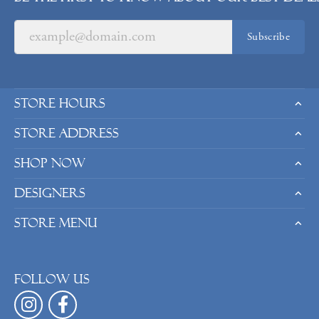
Subscribe
Store Hours
Store Address
Shop Now
Designers
Store Menu
Follow us