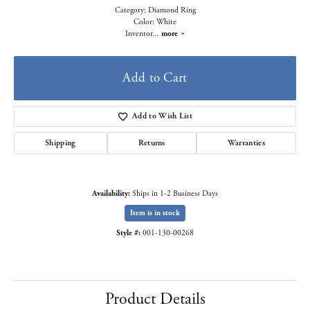
Category: Diamond Ring
Color: White
Inventor
...
more
Add to Cart
Add to Wish List
Shipping
Returns
Warranties
Availability:
Ships in 1-2 Business Days
Item is in stock
Style #:
001-130-00268
Product Details