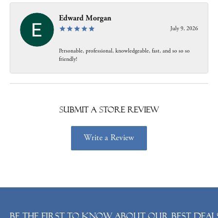
Edward Morgan
July 9, 2026
Personable, professional, knowledgeable, fast, and so so so
friendly!
Submit a Store Review
Write a Review
Be the first to know about our best deals