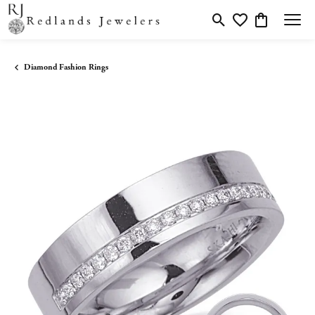
Toggle Search Menu
Toggle My Wishlis
Toggle Shopp
Diamond Fashion Rings