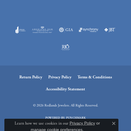
Return Policy
Privacy Policy
Terms & Conditions
Accessibility Statement
© 2026 Redlands Jewelers. All Rights Reserved.
POWERED BY:
PUNCHMARK
Learn how we use cookies in our
Privacy Policy
or
Close c
manage cookie preferences
.