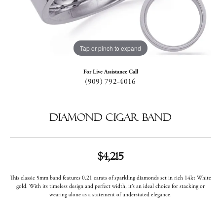
Tap or pinch to expand
For Live Assistance Call
(909) 792-4016
Diamond Cigar Band
$4,215
This classic 5mm band features 0.21 carats of sparkling diamonds set in rich 14kt White
gold. With its timeless design and perfect width, it’s an ideal choice for stacking or
wearing alone as a statement of understated elegance.