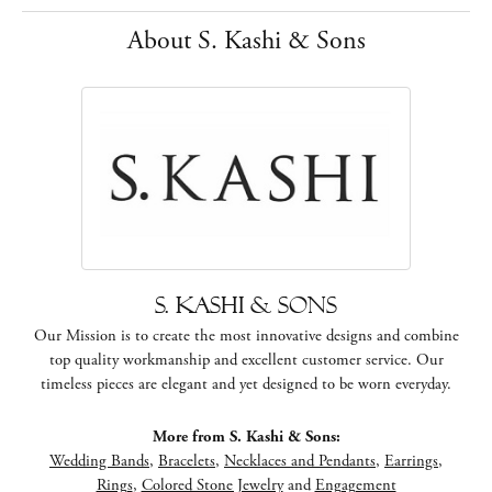
About S. Kashi & Sons
S. Kashi & Sons
Our Mission is to create the most innovative designs and combine
top quality workmanship and excellent customer service. Our
timeless pieces are elegant and yet designed to be worn everyday.
More from S. Kashi & Sons:
Wedding Bands
,
Bracelets
,
Necklaces and Pendants
,
Earrings
,
Rings
,
Colored Stone Jewelry
and
Engagement