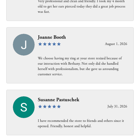
Very professional and clean and friendly. I took my 4 month
old to get her ears pierced today they did a great job process
was fast.
Joanne Booth
August 1, 2026
We choose having my ring at your store resized because of
our interaction with Bethany. Not only did she handled
herself with professionalism, but she gave us astounding
customer service.
Susanne Pastuschek
July 31, 2026
I have recommended the store to friends and others since it
opened. Friendly, honest and helpful.