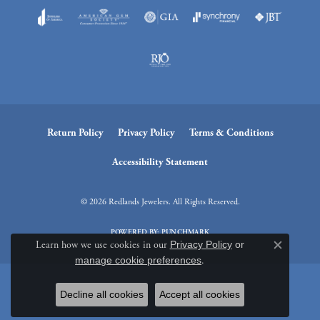
Return Policy
Privacy Policy
Terms & Conditions
Accessibility Statement
© 2026 Redlands Jewelers. All Rights Reserved.
POWERED BY:
PUNCHMARK
Learn how we use cookies in our
Privacy Policy
or
Close c
manage cookie preferences
.
Decline all cookies
Accept all cookies