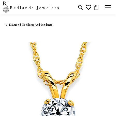
Toggle Search Menu
Toggle My Wishlis
Toggle Shopp
Diamond Necklaces And Pendants