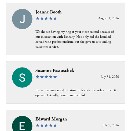
Joanne Booth
August 1, 2026
We choose having my ring at your store resized because of
our interaction with Bethany. Not only did she handled
herself with professionalism, but she gave us astounding
customer service.
Susanne Pastuschek
July 31, 2026
I have recommended the store to friends and others since it
opened. Friendly, honest and helpful.
Edward Morgan
July 9, 2026