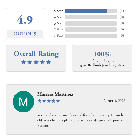
5 Star
(
4
)
4.9
4 Star
(
0
)
3 Star
(
0
)
2 Star
(
0
)
OUT OF 5
1 Star
(
0
)
Overall Rating
100%
of recent buyers
gave Redlands Jewelers 5 stars
Marissa Martinez
August 4, 2026
Very professional and clean and friendly. I took my 4 month
old to get her ears pierced today they did a great job process
was fast.