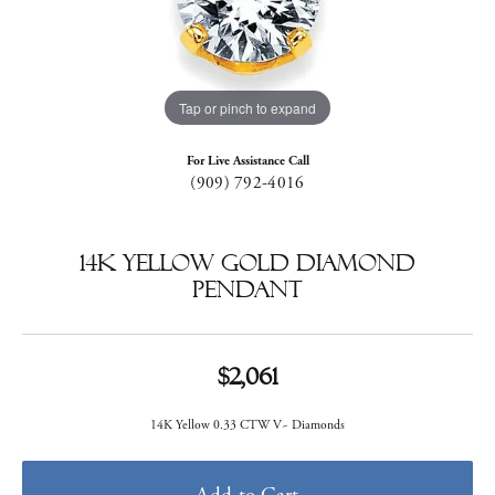
Tap or pinch to expand
For Live Assistance Call
(909) 792-4016
14k Yellow Gold Diamond
Pendant
$2,061
14K Yellow 0.33 CTW V~ Diamonds