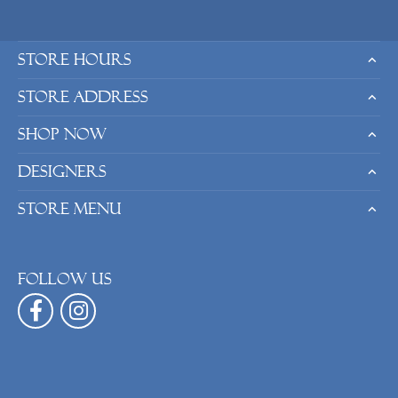
Store Hours
Store Address
Shop Now
Designers
Store Menu
Follow us