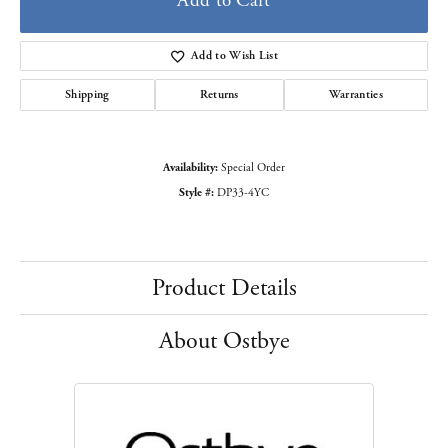
Add to Cart
Add to Wish List
Shipping
Returns
Warranties
Availability:
Special Order
Style #:
DP33-4YC
Product Details
About Ostbye