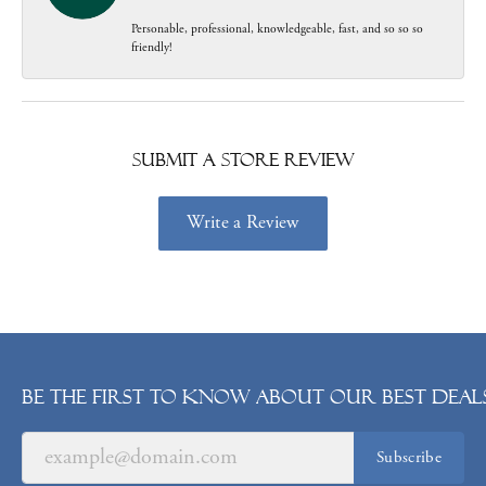
Personable, professional, knowledgeable, fast, and so so so
friendly!
Submit a Store Review
Write a Review
Be the first to know about our best deals
Subscribe