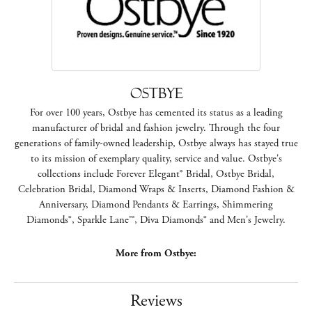
Ostbye
For over 100 years, Ostbye has cemented its status as a leading
manufacturer of bridal and fashion jewelry. Through the four
generations of family-owned leadership, Ostbye always has stayed true
to its mission of exemplary quality, service and value. Ostbye's
collections include Forever Elegant® Bridal, Ostbye Bridal,
Celebration Bridal, Diamond Wraps & Inserts, Diamond Fashion &
Anniversary, Diamond Pendants & Earrings, Shimmering
Diamonds®, Sparkle Lane™, Diva Diamonds® and Men's Jewelry.
More from Ostbye:
Reviews