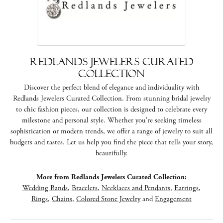
Redlands Jewelers Curated
Collection
Discover the perfect blend of elegance and individuality with
Redlands Jewelers Curated Collection. From stunning bridal jewelry
to chic fashion pieces, our collection is designed to celebrate every
milestone and personal style. Whether you're seeking timeless
sophistication or modern trends, we offer a range of jewelry to suit all
budgets and tastes. Let us help you find the piece that tells your story,
beautifully.
More from Redlands Jewelers Curated Collection:
Wedding Bands
,
Bracelets
,
Necklaces and Pendants
,
Earrings
,
Rings
,
Chains
,
Colored Stone Jewelry
and
Engagement