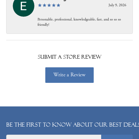
July 9, 2026
Personable, professional, knowledgeable, fast, and so so so
friendly!
Submit a Store Review
Write a Review
Be the first to know about our best deals