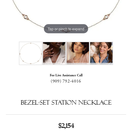
Tap or pinch to expand
For Live Assistance Call
(909) 792-4016
Bezel-Set Station Necklace
$2,154