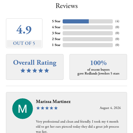
Reviews
5 Star
(
4
)
4.9
4 Star
(
0
)
3 Star
(
0
)
2 Star
(
0
)
OUT OF 5
1 Star
(
0
)
Overall Rating
100%
of recent buyers
gave Redlands Jewelers 5 stars
Marissa Martinez
August 4, 2026
Very professional and clean and friendly. I took my 4 month
old to get her ears pierced today they did a great job process
was fast.