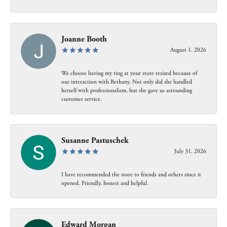
Joanne Booth
August 1, 2026
We choose having my ring at your store resized because of
our interaction with Bethany. Not only did she handled
herself with professionalism, but she gave us astounding
customer service.
Susanne Pastuschek
July 31, 2026
I have recommended the store to friends and others since it
opened. Friendly, honest and helpful.
Edward Morgan