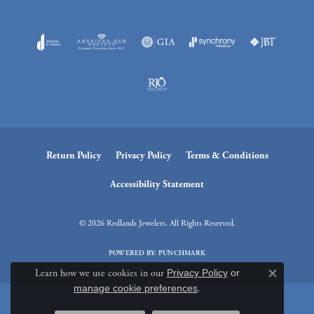
Return Policy
Privacy Policy
Terms & Conditions
Accessibility Statement
© 2026 Redlands Jewelers. All Rights Reserved.
POWERED BY:
PUNCHMARK
Learn how we use cookies in our
Privacy Policy
or
Close c
manage cookie preferences
.