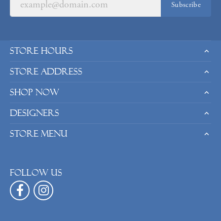
Subscribe
Store Hours
Store Address
Shop Now
Designers
Store Menu
Follow us