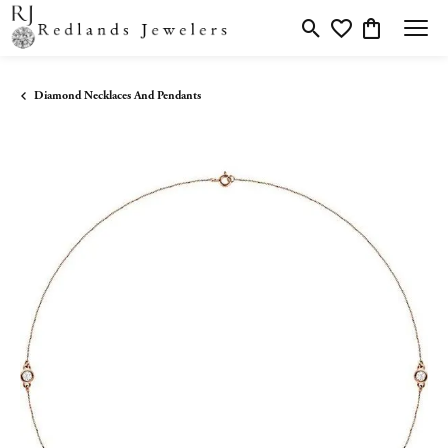
Toggle Search Menu
Toggle My Wishlis
Toggle Shopp
Diamond Necklaces And Pendants