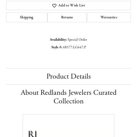
Add to Wish List
Shipping
Returns
Warranties
Availability:
Special Order
Style #:
68577:LG647:P
Product Details
About Redlands Jewelers Curated
Collection