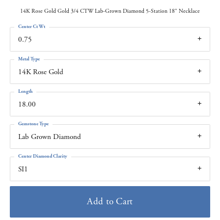
14K Rose Gold Gold 3/4 CTW Lab-Grown Diamond 5-Station 18" Necklace
Center Ct Wt
0.75
Metal Type
14K Rose Gold
Length
18.00
Gemstone Type
Lab Grown Diamond
Center Diamond Clarity
SI1
Add to Cart