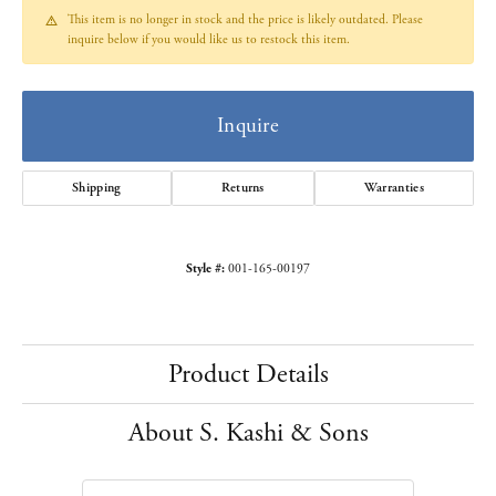
This item is no longer in stock and the price is likely outdated. Please
inquire below if you would like us to restock this item.
Inquire
Shipping
Returns
Warranties
Style #:
001-165-00197
Product Details
About S. Kashi & Sons