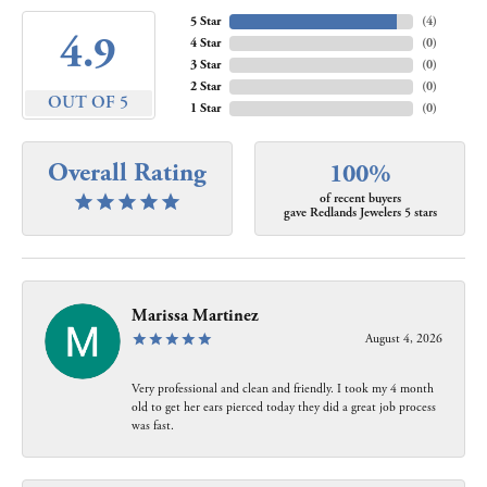
5 Star
(
4
)
4.9
4 Star
(
0
)
3 Star
(
0
)
2 Star
(
0
)
OUT OF 5
1 Star
(
0
)
Overall Rating
100%
of recent buyers
gave Redlands Jewelers 5 stars
Marissa Martinez
August 4, 2026
Very professional and clean and friendly. I took my 4 month
old to get her ears pierced today they did a great job process
was fast.