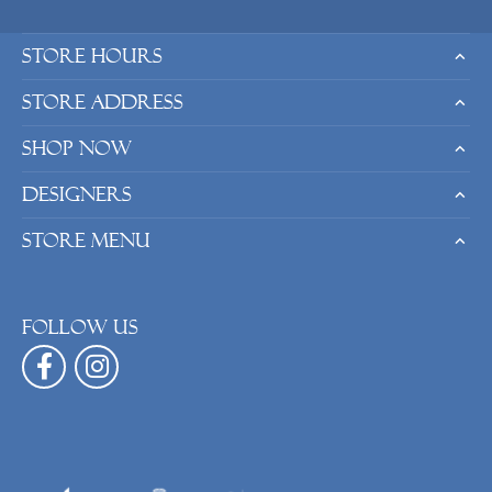
Store Hours
Store Address
Shop Now
Designers
Store Menu
Follow us