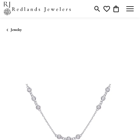
Toggle Search Menu
Toggle My Wishlis
Toggle Shopp
Jewelry