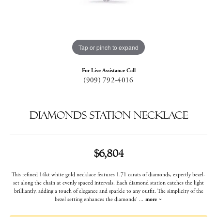
Tap or pinch to expand
For Live Assistance Call
(909) 792-4016
Diamonds Station Necklace
$6,804
This refined 14kt white gold necklace features 1.71 carats of diamonds, expertly bezel-
set along the chain at evenly spaced intervals. Each diamond station catches the light
brilliantly, adding a touch of elegance and sparkle to any outfit. The simplicity of the
bezel setting enhances the diamonds'
...
more