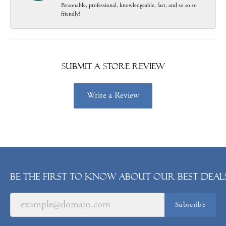
Personable, professional, knowledgeable, fast, and so so so
friendly!
Submit a Store Review
Write a Review
Be the first to know about our best deals
Subscribe