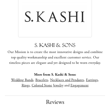
S. Kashi & Sons
Our Mission is to create the most innovative designs and combine
top quality workmanship and excellent customer service. Our
timeless pieces are elegant and yet designed to be worn everyday.
More from S. Kashi & Sons:
Wedding Bands
,
Bracelets
,
Necklaces and Pendants
,
Earrings
,
Rings
,
Colored Stone Jewelry
and
Engagement
Reviews