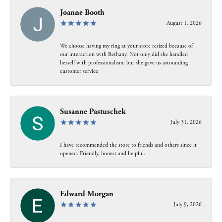
Joanne Booth
August 1, 2026
We choose having my ring at your store resized because of
our interaction with Bethany. Not only did she handled
herself with professionalism, but she gave us astounding
customer service.
Susanne Pastuschek
July 31, 2026
I have recommended the store to friends and others since it
opened. Friendly, honest and helpful.
Edward Morgan
July 9, 2026