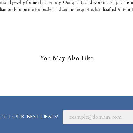
mond jewelry for nearly a century. Our quality and workmanship is unsur
nt diamonds to be meticulously hand set into exquisite, handcrafted Allis
You May Also Like
out our best deals!