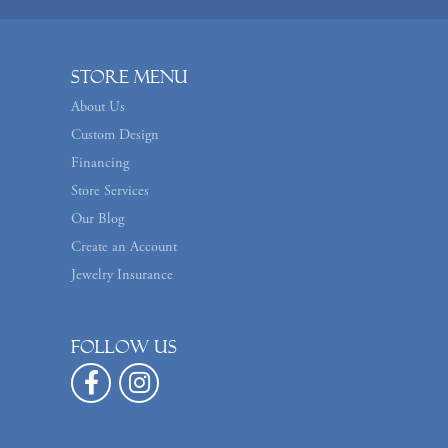
Store Menu
About Us
Custom Design
Financing
Store Services
Our Blog
Create an Account
Jewelry Insurance
Follow us