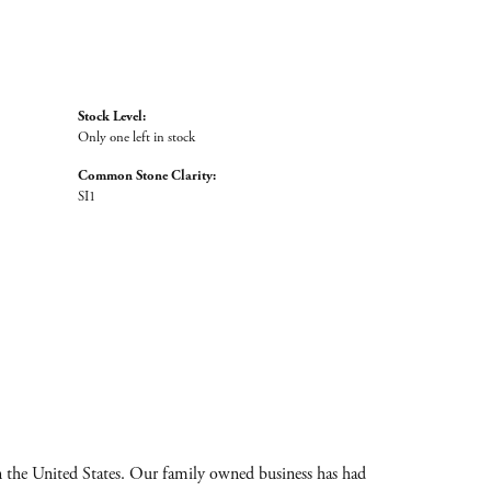
Stock Level:
Only one left in stock
Common Stone Clarity:
SI1
 the United States. Our family owned business has had