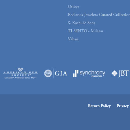
Ostbye
Redlands Jewelers Curated Collectio
S. Kashi & Sons
TI SENTO - Milano
Vahan
Return Policy
Privacy 
onsent popup