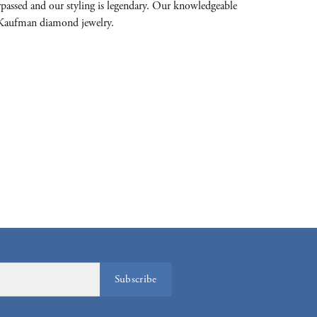
passed and our styling is legendary. Our knowledgeable
on-Kaufman diamond jewelry.
Subscribe