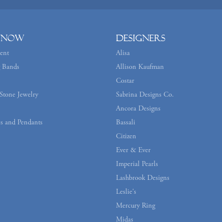
 Now
Designers
ent
Alisa
 Bands
Allison Kaufman
Costar
Stone Jewelry
Sabrina Designs Co.
Ancora Designs
s and Pendants
Bassali
Citizen
Ever & Ever
Imperial Pearls
Lashbrook Designs
Leslie's
Mercury Ring
Midas