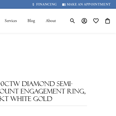
FINANCING
MAKE AN APPOINTMENT
Services
Blog
About
Toggle Search Menu
Toggle My Account 
Toggle My Wis
Toggle
.00ctw Diamond Semi-
ount Engagement Ring,
4kt White Gold