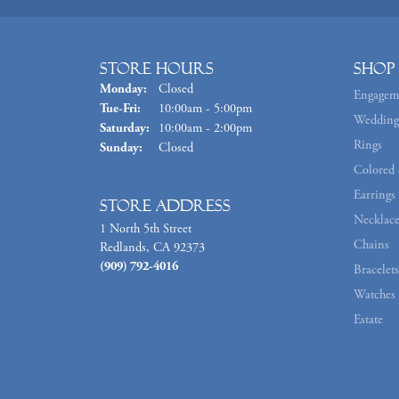
Store Hours
Shop
Monday:
Closed
Engagem
Tuesday - Friday:
Tue-Fri:
10:00am - 5:00pm
Wedding
Saturday:
10:00am - 2:00pm
Rings
Sunday:
Closed
Colored 
Earrings
Store Address
Necklace
1 North 5th Street
Chains
Redlands, CA 92373
(909) 792-4016
Bracelets
Watches
Estate