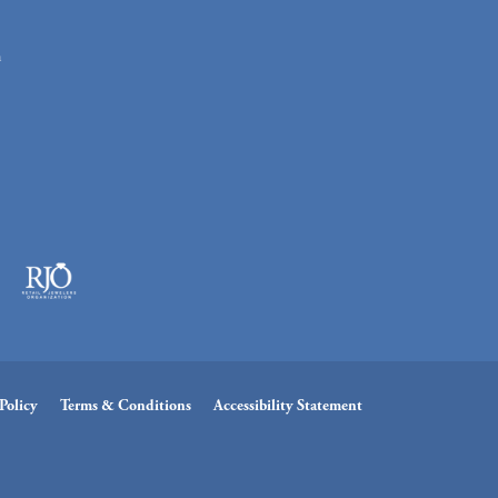
n
Policy
Terms & Conditions
Accessibility Statement