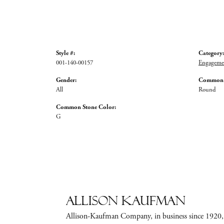
Style #:
Category:
001-140-00157
Engagemen
Gender:
Common S
All
Round
Common Stone Color:
G
Allison Kaufman
Allison-Kaufman Company, in business since 1920, i