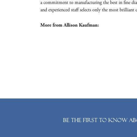
a commitment to manufacturing the best in fine dia
and experienced staff selects only the most brillia
More from Allison Kaufman:
Be the first to know ab