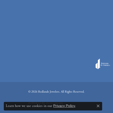
© 2026 Redlands Jewelers. All Rights Reserved.
POWERED BY:
PUNCHMARK
Learn how we use cookies in our
Privacy Policy
.
Close c