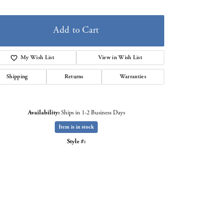
Add to Cart
My Wish List
View in Wish List
Shipping
Returns
Warranties
Availability:
Ships in 1-2 Business Days
Item is in stock
Style #: