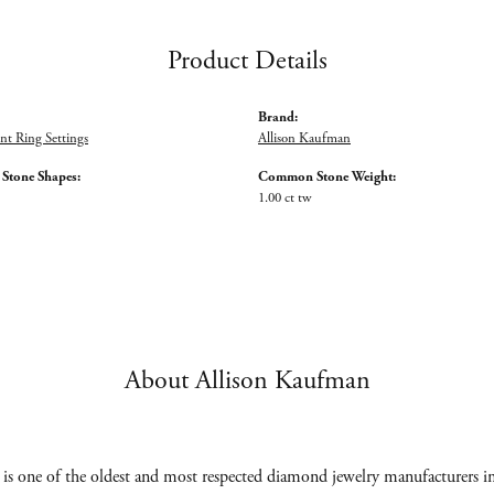
Product Details
Brand:
t Ring Settings
Allison Kaufman
tone Shapes:
Common Stone Weight:
1.00 ct tw
About Allison Kaufman
s one of the oldest and most respected diamond jewelry manufacturers in