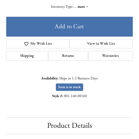
Inventory Type:
...
more
Add to Cart
My Wish List
View in Wish List
Shipping
Returns
Warranties
Availability:
Ships in 1-2 Business Days
Item is in stock
Style #:
001-140-00160
Product Details