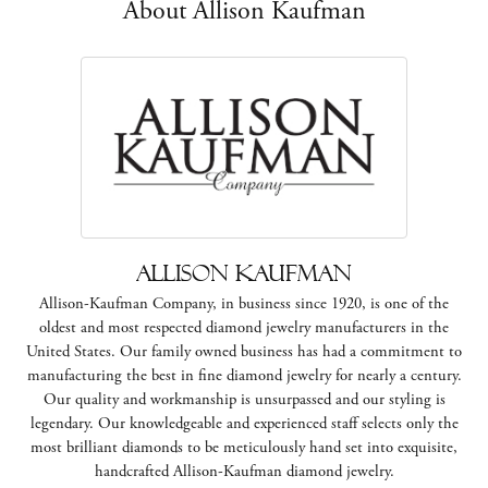
About Allison Kaufman
Allison Kaufman
Allison-Kaufman Company, in business since 1920, is one of the
oldest and most respected diamond jewelry manufacturers in the
United States. Our family owned business has had a commitment to
manufacturing the best in fine diamond jewelry for nearly a century.
Our quality and workmanship is unsurpassed and our styling is
legendary. Our knowledgeable and experienced staff selects only the
most brilliant diamonds to be meticulously hand set into exquisite,
handcrafted Allison-Kaufman diamond jewelry.