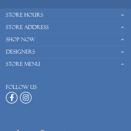
Store Hours
Store Address
Shop Now
Designers
Store Menu
Follow us