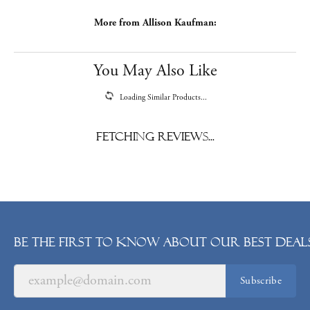
More from Allison Kaufman:
You May Also Like
Loading Similar Products...
Fetching reviews...
Be the first to know about our best deals
Subscribe