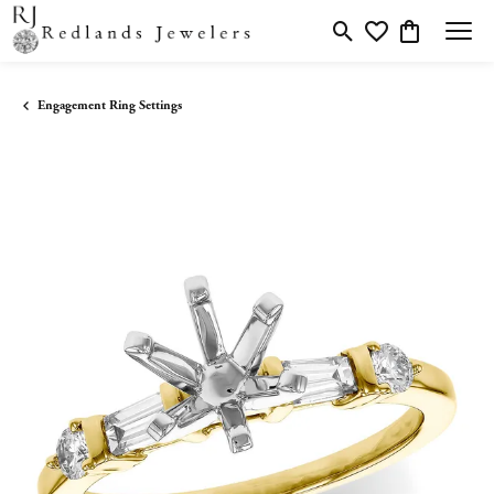
Toggle Search Menu
Toggle My Wishlis
Toggle Shopp
Engagement Ring Settings