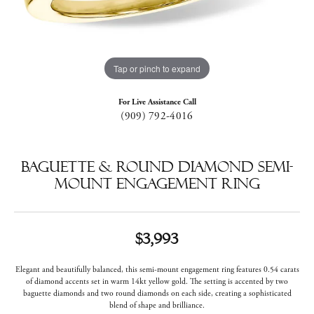
Tap or pinch to expand
For Live Assistance Call
(909) 792-4016
Baguette & Round Diamond Semi-
Mount Engagement Ring
$3,993
Elegant and beautifully balanced, this semi-mount engagement ring features 0.54 carats
of diamond accents set in warm 14kt yellow gold. The setting is accented by two
baguette diamonds and two round diamonds on each side, creating a sophisticated
blend of shape and brilliance.