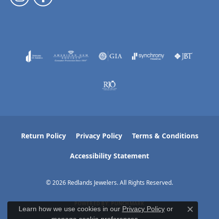
Return Policy
Privacy Policy
Terms & Conditions
Accessibility Statement
© 2026 Redlands Jewelers. All Rights Reserved.
POWERED BY:
PUNCHMARK
Learn how we use cookies in our
Privacy Policy
or
Close c