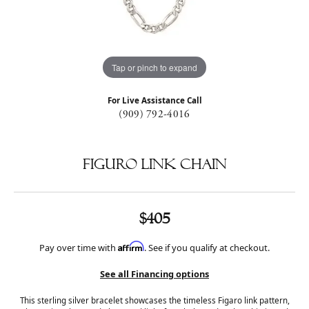
Tap or pinch to expand
For Live Assistance Call
(909) 792-4016
Figuro Link Chain
$405
Affirm
Pay over time with
. See if you qualify at checkout.
See all Financing options
This sterling silver bracelet showcases the timeless Figaro link pattern,