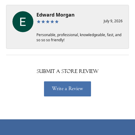
Edward Morgan
July 9, 2026
Personable, professional, knowledgeable, fast, and
so so so friendly!
Submit a Store Review
Write a Review