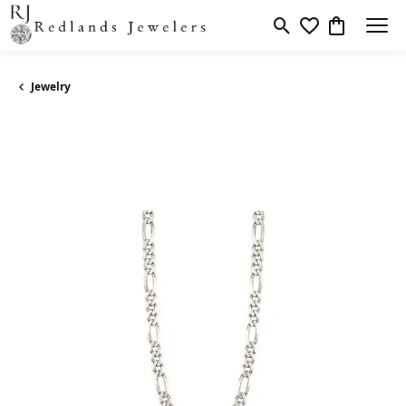
Toggle Search Men
Toggle My Wishl
Toggle Sho
Jewelry