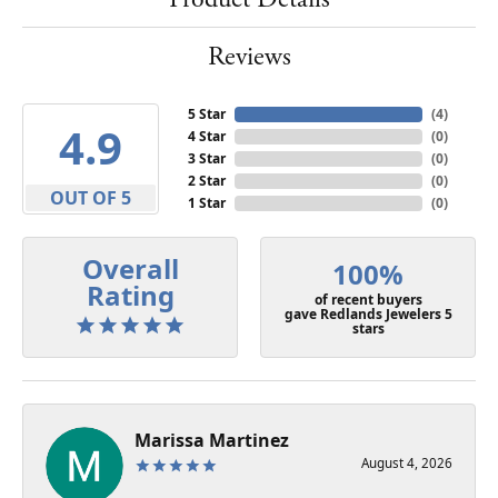
Reviews
5 Star
(
4
)
4.9
4 Star
(
0
)
3 Star
(
0
)
2 Star
(
0
)
OUT OF 5
1 Star
(
0
)
Overall
100%
Rating
of recent buyers
gave Redlands Jewelers 5
stars
Marissa Martinez
August 4, 2026