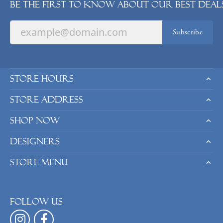
Be the first to know about our best deals
Subscribe
Store Hours
Store Address
Shop Now
Designers
Store Menu
Follow us