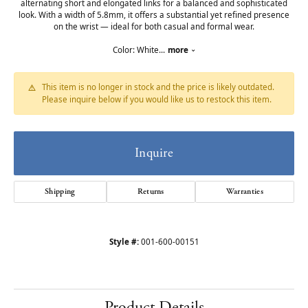
alternating short and elongated links for a balanced and sophisticated
look. With a width of 5.8mm, it offers a substantial yet refined presence
on the wrist — ideal for both casual and formal wear.
Color: White
...
more
This item is no longer in stock and the price is likely outdated.
Please inquire below if you would like us to restock this item.
Inquire
Shipping
Returns
Warranties
Style #:
001-600-00151
Product Details