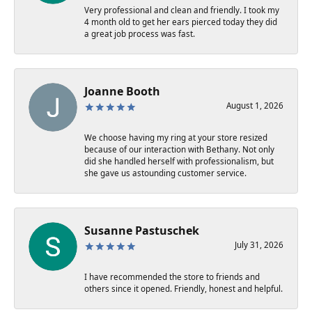
Very professional and clean and friendly. I took my
4 month old to get her ears pierced today they did
a great job process was fast.
Joanne Booth
August 1, 2026
We choose having my ring at your store resized
because of our interaction with Bethany. Not only
did she handled herself with professionalism, but
she gave us astounding customer service.
Susanne Pastuschek
July 31, 2026
I have recommended the store to friends and
others since it opened. Friendly, honest and helpful.