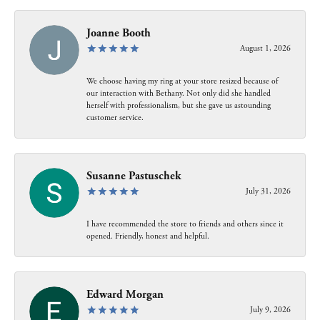
Joanne Booth
August 1, 2026
We choose having my ring at your store resized because of
our interaction with Bethany. Not only did she handled
herself with professionalism, but she gave us astounding
customer service.
Susanne Pastuschek
July 31, 2026
I have recommended the store to friends and others since it
opened. Friendly, honest and helpful.
Edward Morgan
July 9, 2026