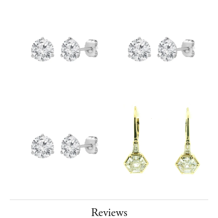
Reviews