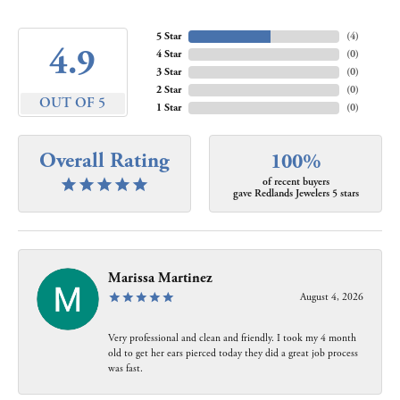
5 Star
(
4
)
4.9
4 Star
(
0
)
3 Star
(
0
)
2 Star
(
0
)
OUT OF 5
1 Star
(
0
)
Overall Rating
100%
of recent buyers
gave Redlands Jewelers 5 stars
Marissa Martinez
August 4, 2026
Very professional and clean and friendly. I took my 4 month
old to get her ears pierced today they did a great job process
was fast.