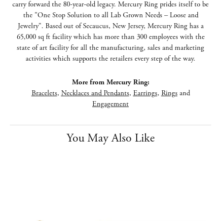
carry forward the 80-year-old legacy. Mercury Ring prides itself to be
the "One Stop Solution to all Lab Grown Needs – Loose and
Jewelry". Based out of Secaucus, New Jersey, Mercury Ring has a
65,000 sq ft facility which has more than 300 employees with the
state of art facility for all the manufacturing, sales and marketing
activities which supports the retailers every step of the way.
More from Mercury Ring:
Bracelets
,
Necklaces and Pendants
,
Earrings
,
Rings
and
Engagement
You May Also Like