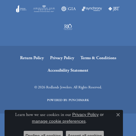
Return Policy
Privacy Policy
Terms & Conditions
Accessibility Statement
© 2026 Redlands Jewelers. All Rights Reserved.
POWERED BY:
PUNCHMARK
Learn how we use cookies in our
Privacy Policy
or
Close c
manage cookie preferences
.
Decline all cookies
Accept all cookies