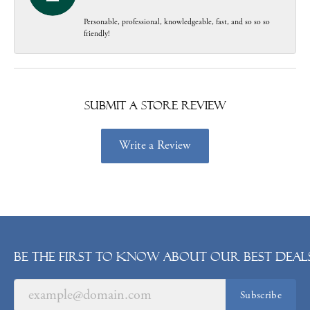
Personable, professional, knowledgeable, fast, and so so so
friendly!
Submit a Store Review
Write a Review
Be the first to know about our best deals
Subscribe