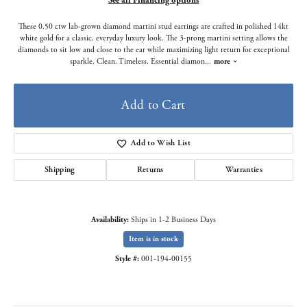
See all Financing options
These 0.50 ctw lab-grown diamond martini stud earrings are crafted in polished 14kt
white gold for a classic, everyday luxury look. The 3-prong martini setting allows the
diamonds to sit low and close to the ear while maximizing light return for exceptional
sparkle. Clean. Timeless. Essential diamon
...
more
Add to Cart
Add to Wish List
Shipping
Returns
Warranties
Availability:
Ships in 1-2 Business Days
Item is in stock
Style #:
001-194-00155