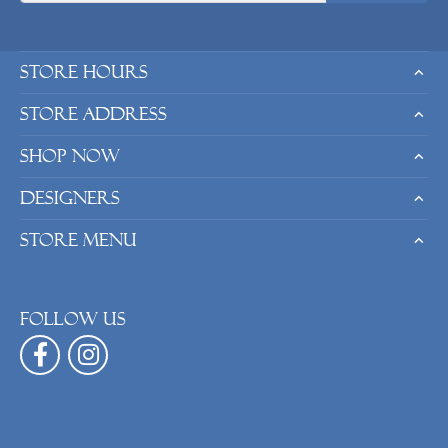
Store Hours
Store Address
Shop Now
Designers
Store Menu
Follow us