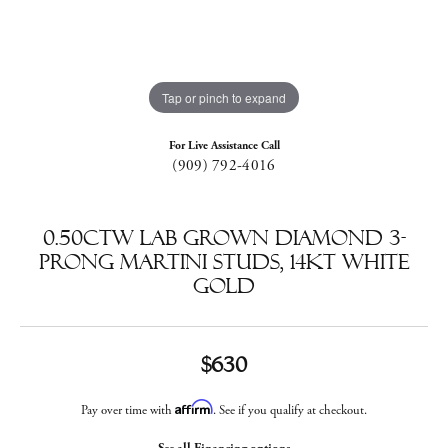
Tap or pinch to expand
For Live Assistance Call
(909) 792-4016
0.50ctw Lab Grown Diamond 3-
Prong Martini Studs, 14kt White
Gold
$630
Affirm
Pay over time with
. See if you qualify at checkout.