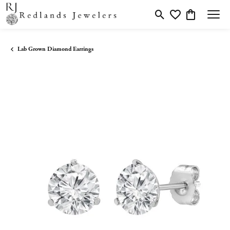
Toggle Search Menu
Toggle My Wishlis
Toggle Shopp
Lab Grown Diamond Earrings