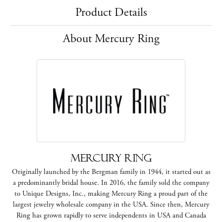
Product Details
About Mercury Ring
Mercury Ring
Originally launched by the Bergman family in 1944, it started out as
a predominantly bridal house. In 2016, the family sold the company
to Unique Designs, Inc., making Mercury Ring a proud part of the
largest jewelry wholesale company in the USA. Since then, Mercury
Ring has grown rapidly to serve independents in USA and Canada