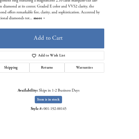
gement ring featuring a magnificent 2.10 carat marquise-cut lab-
n diamond at its center. Graded E color and VVS2 clarity, the
ond offers remarkable fire, clarity, and sophistication. Accented by
tional diamonds tot
...
more
Add to Cart
Add to Wish List
Shipping
Returns
Warranties
Availability:
Ships in 1-2 Business Days
Item is in stock
Click to zoom
Style #:
001-192-00145