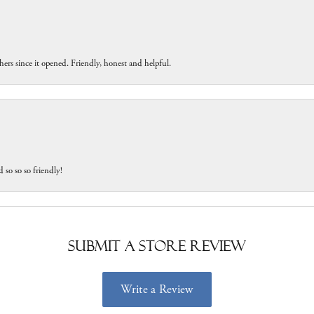
ers since it opened. Friendly, honest and helpful.
 so so so friendly!
Submit a Store Review
Write a Review