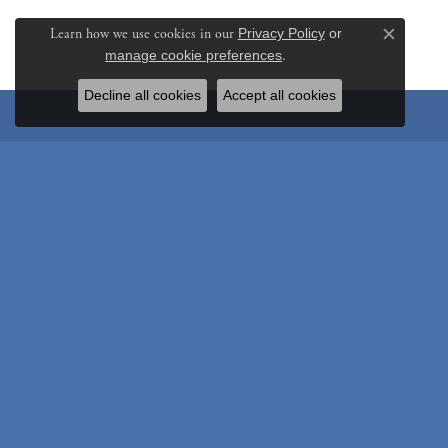
Learn how we use cookies in our
Privacy Policy
or
Close c
manage cookie preferences
.
Decline all cookies
Accept all cookies
Be the first to know ab
Store Hours
Shop
Monday:
Closed
Engagem
Tuesday - Friday:
Tue-Fri:
10:00am - 5:00pm
Wedding
Saturday:
10:00am - 2:00pm
Rings
Sunday:
Closed
Colored 
Earrings
Store Address