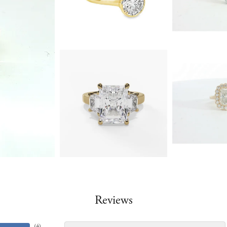
Reviews
(
4
)