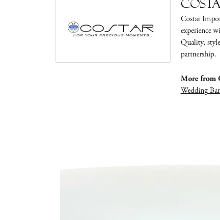
Cost
Costar Impor
experience wi
Quality, styl
partnership.
More from C
Wedding Ba