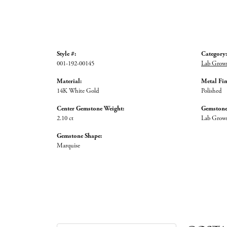
Style #:
Category:
001-192-00145
Lab Grow
Material:
Metal Fin
14K White Gold
Polished
Center Gemstone Weight:
Gemstone
2.10 ct
Lab Grow
Gemstone Shape:
Marquise