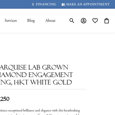
FINANCING
MAKE AN APPOINTMENT
Services
Blog
About
Toggle Search Menu
Toggle My Account 
Toggle My Wis
Toggle
arquise Lab Grown
iamond Engagement
ing, 14kt White Gold
,250
rience exceptional brilliance and elegance with this breathtaking