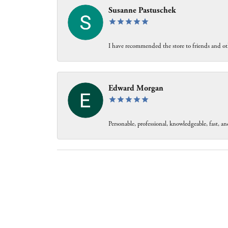
Susanne Pastuschek
I have recommended the store to friends and oth
Edward Morgan
Personable, professional, knowledgeable, fast, and