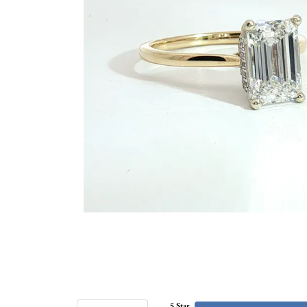
5 Star