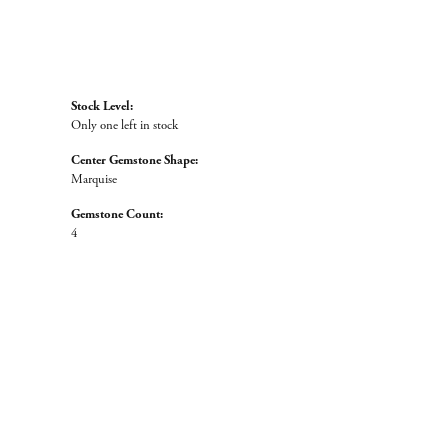
Stock Level:
Only one left in stock
Center Gemstone Shape:
Marquise
Gemstone Count:
4