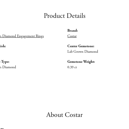
Product Details
Brand:
n Diamond Engagement Rings
Costar
ish:
Center Gemstone:
Lab Grown Diamond
 Type:
Gemstone Weight:
n Diamond
0.39 ct
About Costar