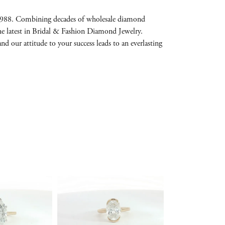
e 1988. Combining decades of wholesale diamond
the latest in Bridal & Fashion Diamond Jewelry.
and our attitude to your success leads to an everlasting