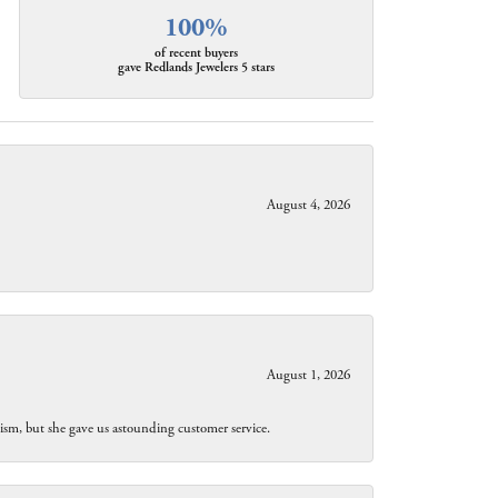
100%
of recent buyers
gave Redlands Jewelers 5 stars
August 4, 2026
August 1, 2026
lism, but she gave us astounding customer service.