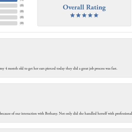
Overall Rating
(
0
)
(
0
)
(
0
)
(
0
)
my 4 month old to get her ears pierced today they did a great job process was fast.
because of our interaction with Bethany. Not only did she handled herself with professiona