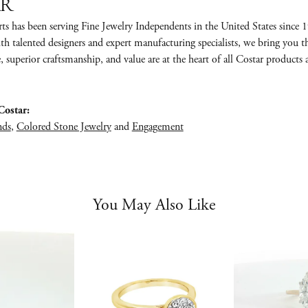
ar
ts has been serving Fine Jewelry Independents in the United States sinc
th talented designers and expert manufacturing specialists, we bring you 
e, superior craftsmanship, and value are at the heart of all Costar products 
ostar:
nds
,
Colored Stone Jewelry
and
Engagement
You May Also Like