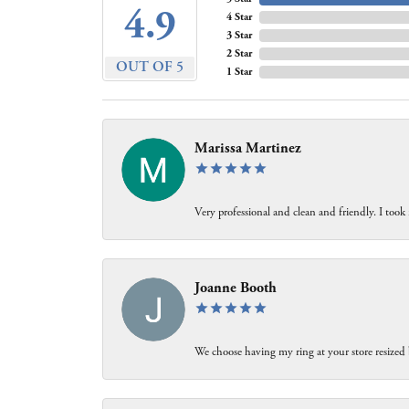
4.9
4 Star
3 Star
2 Star
OUT OF 5
1 Star
Marissa Martinez
Very professional and clean and friendly. I took 
Joanne Booth
We choose having my ring at your store resized 