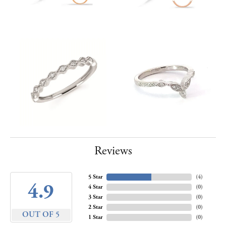
Reviews
5 Star
(
4
)
4.9
4 Star
(
0
)
3 Star
(
0
)
2 Star
(
0
)
OUT OF 5
1 Star
(
0
)