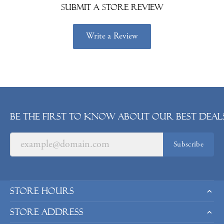
Submit a Store Review
Write a Review
Be the first to know about our best deals
Subscribe
Store Hours
Store Address