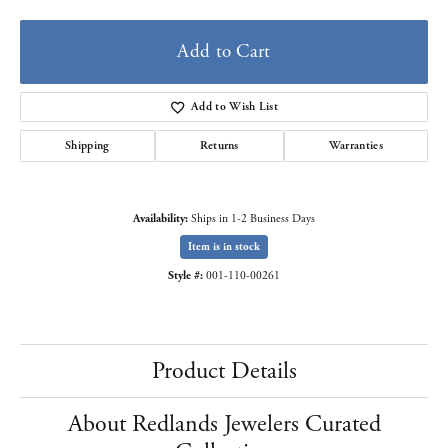
Add to Cart
Add to Wish List
Shipping
Returns
Warranties
Availability:
Ships in 1-2 Business Days
Item is in stock
Style #:
001-110-00261
Product Details
About Redlands Jewelers Curated