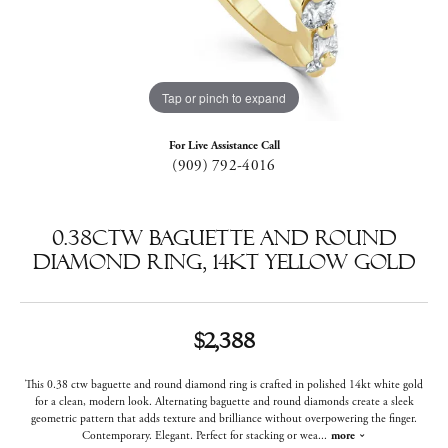
Tap or pinch to expand
For Live Assistance Call
(909) 792-4016
0.38ctw Baguette and Round
Diamond Ring, 14kt Yellow Gold
$2,388
This 0.38 ctw baguette and round diamond ring is crafted in polished 14kt white gold
for a clean, modern look. Alternating baguette and round diamonds create a sleek
geometric pattern that adds texture and brilliance without overpowering the finger.
Contemporary. Elegant. Perfect for stacking or wea
...
more