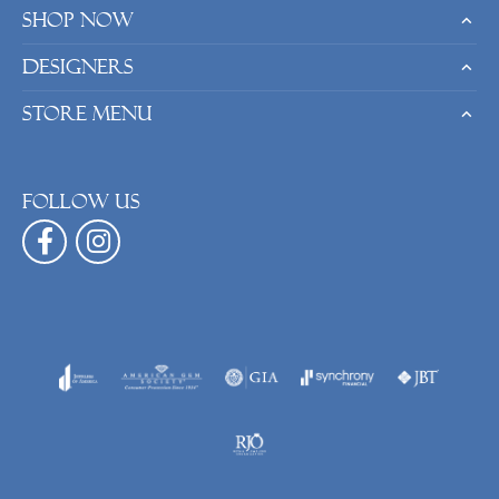
Shop Now
Designers
Store Menu
Follow us