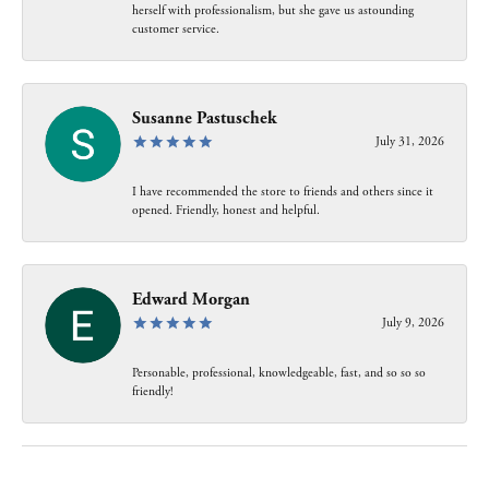
herself with professionalism, but she gave us astounding
customer service.
Susanne Pastuschek
July 31, 2026
I have recommended the store to friends and others since it
opened. Friendly, honest and helpful.
Edward Morgan
July 9, 2026
Personable, professional, knowledgeable, fast, and so so so
friendly!