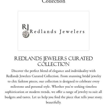
Collection
Redlands Jewelers Curated
Collection
Discover the perfect blend of elegance and individuality with
Redlands Jewelers Curated Collection. From stunning bridal jewelry
to chic fashion pieces, our collection is designed to celebrate every
milestone and personal style. Whether you're seeking timeless
sophistication or modern trends, we offer a range of jewelry to suit all
budgets and tastes. Let us help you find the piece that tells your story,
beautifully.