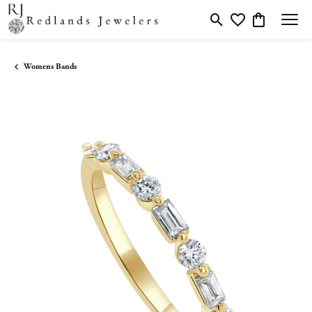
Toggle Search Menu
Toggle My Wishlis
Toggle Shopp
Womens Bands