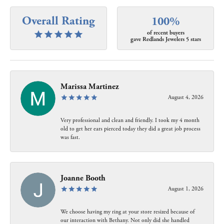
Overall Rating
100%
of recent buyers
gave Redlands Jewelers 5 stars
Marissa Martinez
August 4, 2026
Very professional and clean and friendly. I took my 4 month
old to get her ears pierced today they did a great job process
was fast.
Joanne Booth
August 1, 2026
We choose having my ring at your store resized because of
our interaction with Bethany. Not only did she handled