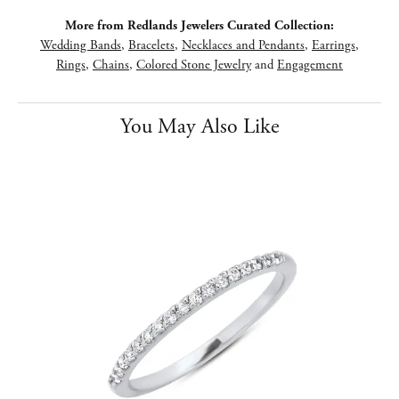
More from Redlands Jewelers Curated Collection:
Wedding Bands
,
Bracelets
,
Necklaces and Pendants
,
Earrings
,
Rings
,
Chains
,
Colored Stone Jewelry
and
Engagement
You May Also Like