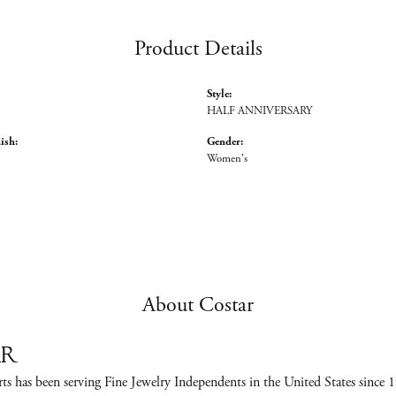
Product Details
Style:
HALF ANNIVERSARY
ish:
Gender:
Women's
About Costar
ar
ts has been serving Fine Jewelry Independents in the United States sinc