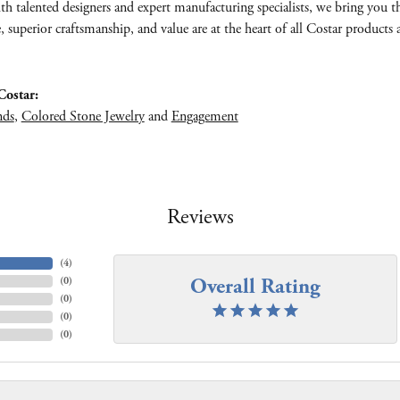
th talented designers and expert manufacturing specialists, we bring you 
e, superior craftsmanship, and value are at the heart of all Costar products 
ostar:
nds
,
Colored Stone Jewelry
and
Engagement
Reviews
(
4
)
Overall Rating
(
0
)
(
0
)
(
0
)
(
0
)