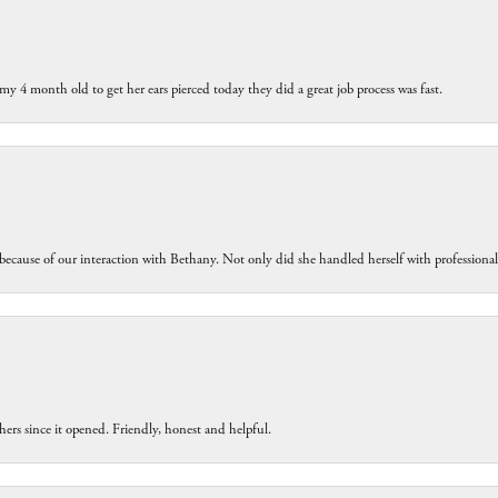
my 4 month old to get her ears pierced today they did a great job process was fast.
because of our interaction with Bethany. Not only did she handled herself with professiona
ers since it opened. Friendly, honest and helpful.