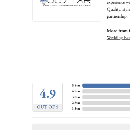
experience wi
Quality, styl
partnership.
More from C
Wedding Ba
5 Star
4.9
4 Star
3 Star
2 Star
OUT OF 5
1 Star