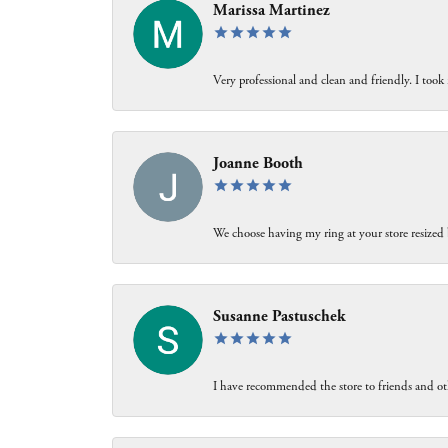
Marissa Martinez
Very professional and clean and friendly. I took 
Joanne Booth
We choose having my ring at your store resized 
Susanne Pastuschek
I have recommended the store to friends and oth