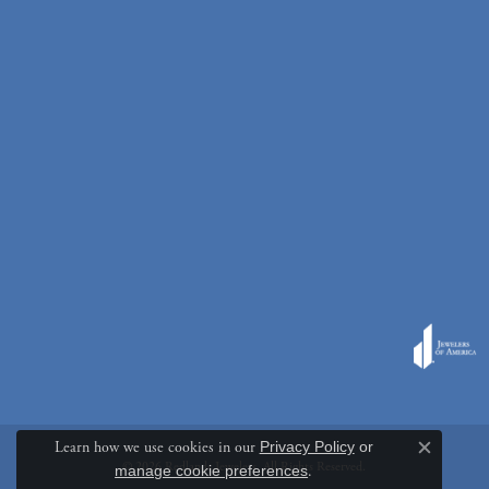
Learn how we use cookies in our
Privacy Policy
or
Close c
© 2026 Redlands Jewelers. All Rights Reserved.
manage cookie preferences
.