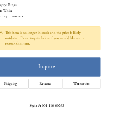
gory: Rings
r: White
ntory
...
more
This item is no longer in stock and the price is likely
outdated. Please inquire below if you would like us to
restock this item.
Inquire
Shipping
Returns
Warranties
Click to zoom
Style #:
001-110-00262