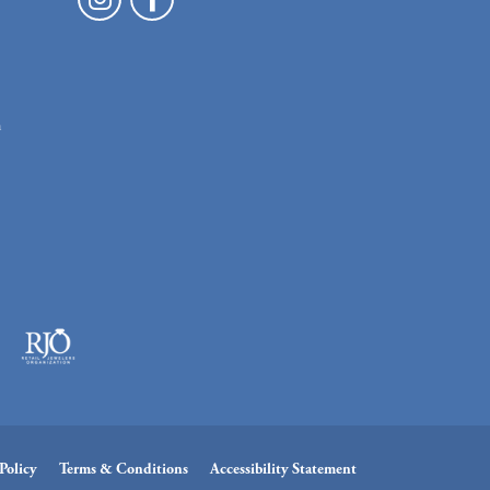
n
Policy
Terms & Conditions
Accessibility Statement