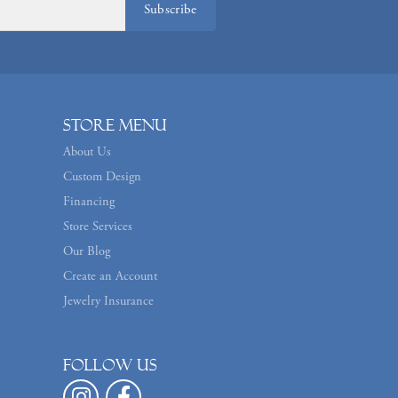
Subscribe
Store Menu
About Us
Custom Design
Financing
Store Services
Our Blog
Create an Account
Jewelry Insurance
Follow us