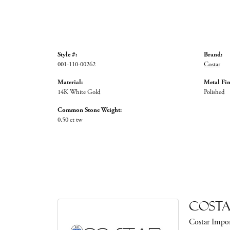
Style #:
Brand:
001-110-00262
Costar
Material:
Metal Fin
14K White Gold
Polished
Common Stone Weight:
0.50 ct tw
Cost
Costar Impor