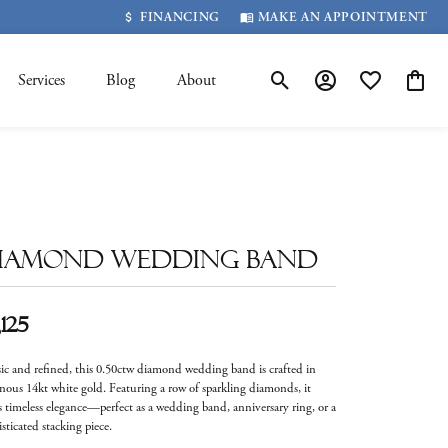
FINANCING
MAKE AN APPOINTMENT
Services
Blog
About
Toggle Search Menu
Toggle My Account 
Toggle My Wis
Toggle
iamond Wedding Band
,125
sic and refined, this 0.50ctw diamond wedding band is crafted in
nous 14kt white gold. Featuring a row of sparkling diamonds, it
rs timeless elegance—perfect as a wedding band, anniversary ring, or a
sticated stacking piece.