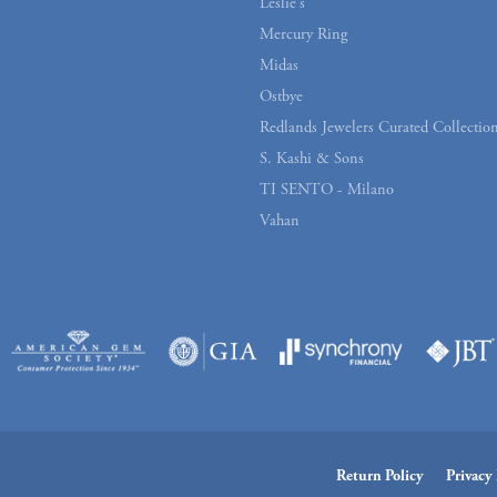
Leslie's
Mercury Ring
Midas
Ostbye
Redlands Jewelers Curated Collectio
S. Kashi & Sons
TI SENTO - Milano
Vahan
onsent popup
Return Policy
Privacy 