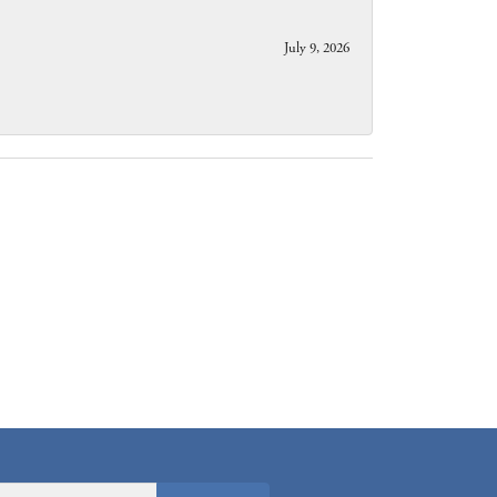
July 9, 2026