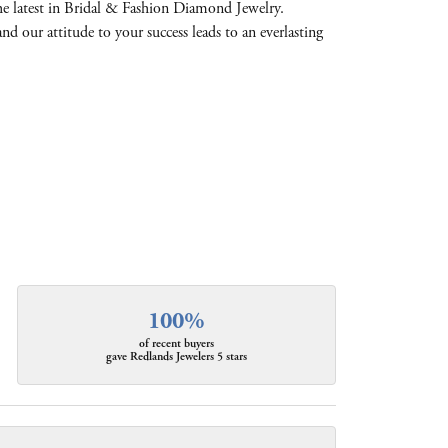
the latest in Bridal & Fashion Diamond Jewelry.
and our attitude to your success leads to an everlasting
100%
of recent buyers
gave Redlands Jewelers 5 stars