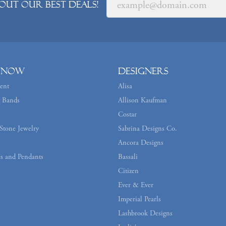
out our best deals!
 Now
Designers
ent
Alisa
 Bands
Allison Kaufman
Costar
Stone Jewelry
Sabrina Designs Co.
Ancora Designs
s and Pendants
Bassali
Citizen
Ever & Ever
Imperial Pearls
Lashbrook Designs