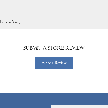
 so so so friendly!
Submit a Store Review
Write a Review