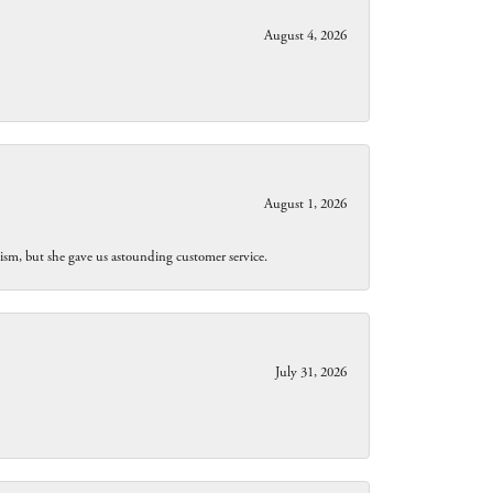
August 4, 2026
August 1, 2026
lism, but she gave us astounding customer service.
July 31, 2026