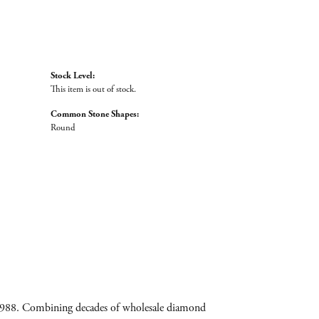
Stock Level:
This item is out of stock.
Common Stone Shapes:
Round
e 1988. Combining decades of wholesale diamond