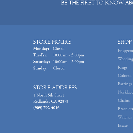
Be the first to know ab
Store Hours
Shop
Monday:
Closed
Engagem
Tuesday - Friday:
Tue-Fri:
10:00am - 5:00pm
Wedding
Saturday:
10:00am - 2:00pm
Rings
Sunday:
Closed
Colored 
Earrings
Store Address
Necklace
1 North 5th Street
Chains
Redlands, CA 92373
(909) 792-4016
Bracelets
Watches
Estate