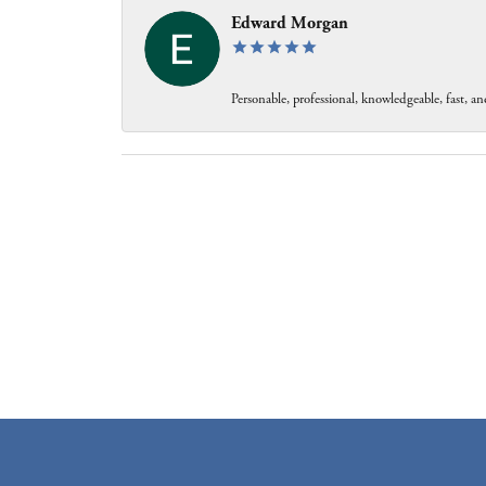
Edward Morgan
Personable, professional, knowledgeable, fast, and