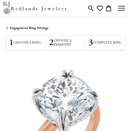
Toggle Search Menu
Toggle My Wishlis
Toggle Shopp
Engagement Ring Settings
1
2
3
CHOOSE A
CHOOSE A RING
COMPLETE RING
DIAMOND