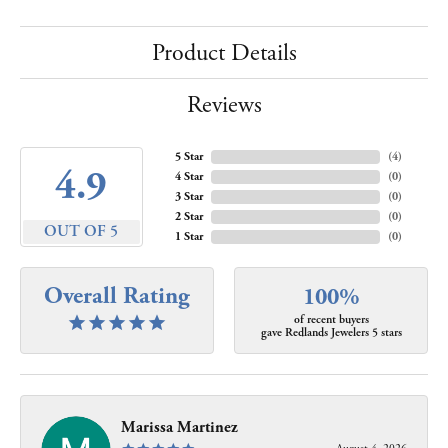
Product Details
Reviews
5 Star
(
4
)
4.9
4 Star
(
0
)
3 Star
(
0
)
2 Star
(
0
)
OUT OF 5
1 Star
(
0
)
Overall Rating
100%
of recent buyers
gave Redlands Jewelers 5 stars
Marissa Martinez