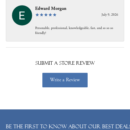
Edward Morgan
July 9, 2026
Personable, professional, knowledgeable, fast, and so so so
friendly!
Submit a Store Review
Write a Review
Be the first to know about our best deals