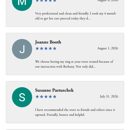
August 4, 2026
Very professional and clean and friendly. I took my 4 month
old to get her ears pierced today they d...
Joanne Booth
August 1, 2026
We choose having my ring at your store resized because of
our interaction with Bethany. Not only did...
Susanne Pastuschek
July 31, 2026
I have recommended the store to friends and others since it
opened. Friendly, honest and helpful.