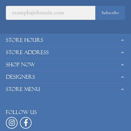
Subscribe
Store Hours
Store Address
Shop Now
Designers
Store Menu
Follow us