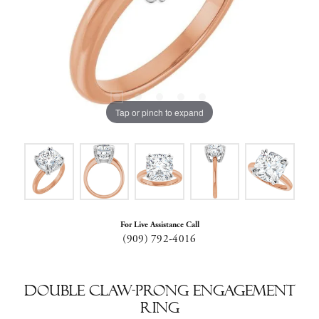
Tap or pinch to expand
For Live Assistance Call
(909) 792-4016
Double Claw-Prong Engagement
Ring