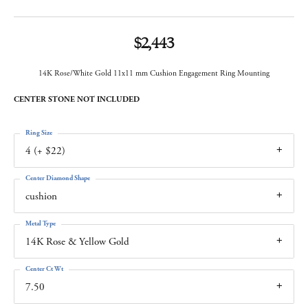
$2,443
14K Rose/White Gold 11x11 mm Cushion Engagement Ring Mounting
CENTER STONE NOT INCLUDED
Ring Size
4 (+ $22)
Center Diamond Shape
cushion
Metal Type
14K Rose & Yellow Gold
Center Ct Wt
7.50