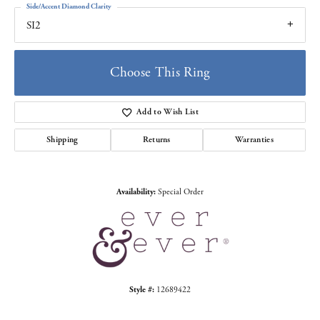
Side/Accent Diamond Clarity
SI2
Choose This Ring
Add to Wish List
Shipping
Returns
Warranties
Availability:
Special Order
Style #:
12689422