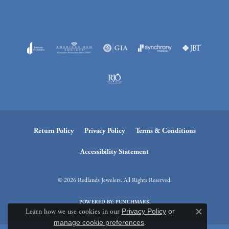
Return Policy
Privacy Policy
Terms & Conditions
Accessibility Statement
© 2026 Redlands Jewelers. All Rights Reserved.
POWERED BY:
PUNCHMARK
Learn how we use cookies in our
Privacy Policy
or
Close c
manage cookie preferences
.