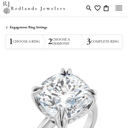
Toggle Search Menu
Toggle My Wishlis
Toggle Shopp
Engagement Ring Settings
1
2
3
CHOOSE A
CHOOSE A RING
COMPLETE RING
DIAMOND