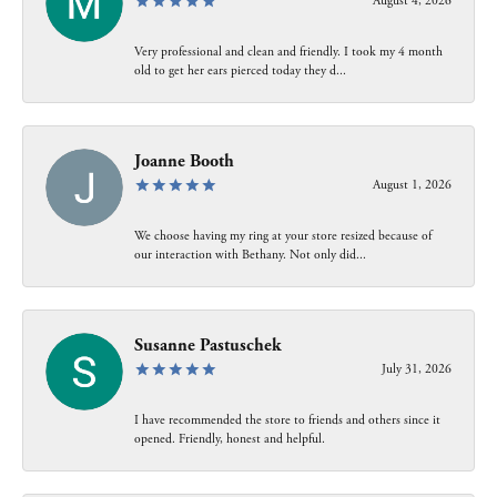
August 4, 2026
Very professional and clean and friendly. I took my 4 month
old to get her ears pierced today they d...
Joanne Booth
August 1, 2026
We choose having my ring at your store resized because of
our interaction with Bethany. Not only did...
Susanne Pastuschek
July 31, 2026
I have recommended the store to friends and others since it
opened. Friendly, honest and helpful.