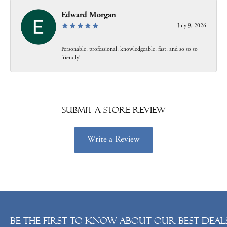
Edward Morgan
July 9, 2026
Personable, professional, knowledgeable, fast, and so so so
friendly!
Submit a Store Review
Write a Review
Be the first to know about our best deals