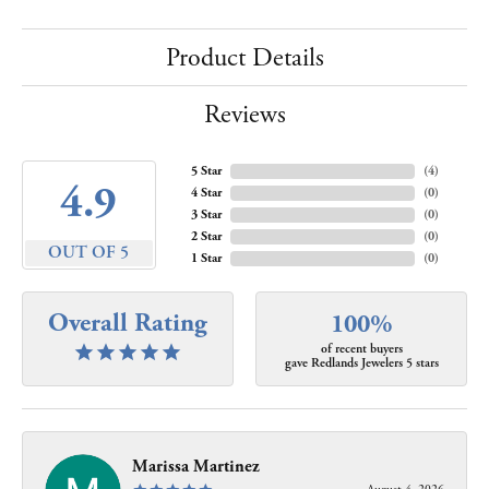
Product Details
Reviews
5 Star
(
4
)
4.9
4 Star
(
0
)
3 Star
(
0
)
2 Star
(
0
)
OUT OF 5
1 Star
(
0
)
Overall Rating
100%
of recent buyers
gave Redlands Jewelers 5 stars
Marissa Martinez