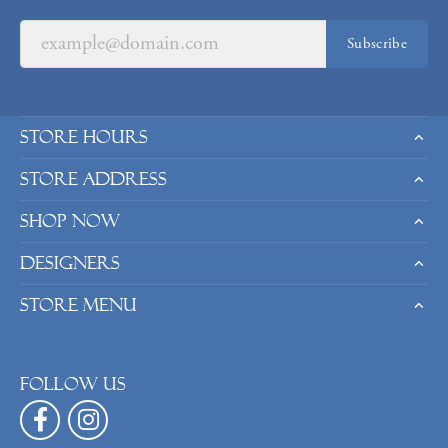
Subscribe
Store Hours
Store Address
Shop Now
Designers
Store Menu
Follow us