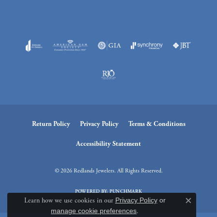
Return Policy
Privacy Policy
Terms & Conditions
Accessibility Statement
© 2026 Redlands Jewelers. All Rights Reserved.
POWERED BY:
PUNCHMARK
Learn how we use cookies in our
Privacy Policy
or
Close c
manage cookie preferences
.