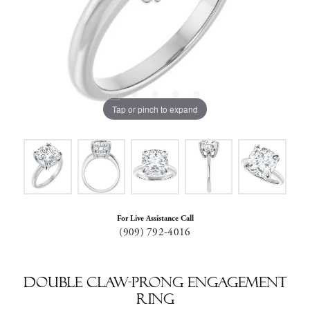
Tap or pinch to expand
For Live Assistance Call
(909) 792-4016
Double Claw-Prong Engagement
Ring