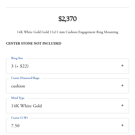
$2,370
14K White Gold Gold 11x11 mm Cushion Engagement Ring Mounting
CENTER STONE NOT INCLUDED
Ring Size
3 (+ $22)
Center Diamond Shape
cushion
Metal Type
14K White Gold
Center Ct Wt
7.50