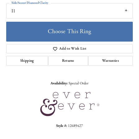
Side/Accent Diamond Clarity
I1
Choose This Ring
Add to Wish List
Shipping
Returns
Warranties
Availability:
Special Order
Style #:
12689427