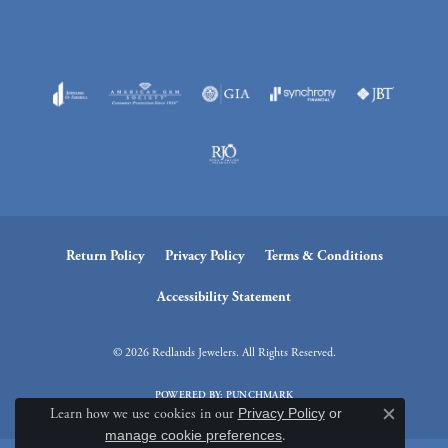
Return Policy
Privacy Policy
Terms & Conditions
Accessibility Statement
© 2026 Redlands Jewelers. All Rights Reserved.
POWERED BY:
PUNCHMARK
Learn how we use cookies in our
Privacy Policy
or
Close c
manage cookie preferences
.