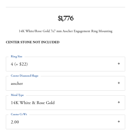
$1,776
14K White/Rose Gold 7x7 mm Asscher Engagement Ring Mounting
CENTER STONE NOT INCLUDED
Ring Size
4 (+ $22)
Center Diamond Shape
asscher
Metal Type
14K White & Rose Gold
Center Ct Wt
2.00