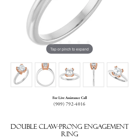
Tap or pinch to expand
For Live Assistance Call
(909) 792-4016
Double Claw-Prong Engagement
Ring