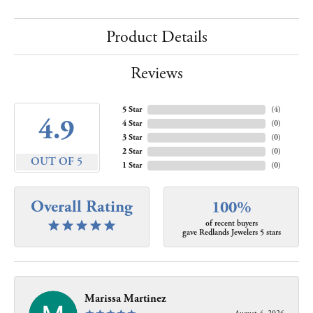
Product Details
Reviews
5 Star
(
4
)
4.9
4 Star
(
0
)
3 Star
(
0
)
2 Star
(
0
)
OUT OF 5
1 Star
(
0
)
Overall Rating
100%
of recent buyers
gave Redlands Jewelers 5 stars
Marissa Martinez