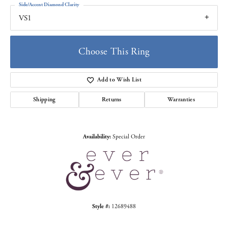
Side/Accent Diamond Clarity
VS1
Choose This Ring
Add to Wish List
Shipping
Returns
Warranties
Availability:
Special Order
Style #:
12689488