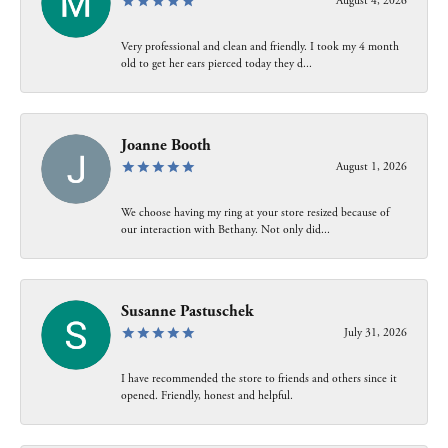
August 4, 2026
Very professional and clean and friendly. I took my 4 month
old to get her ears pierced today they d...
Joanne Booth
August 1, 2026
We choose having my ring at your store resized because of
our interaction with Bethany. Not only did...
Susanne Pastuschek
July 31, 2026
I have recommended the store to friends and others since it
opened. Friendly, honest and helpful.