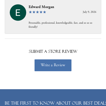
Edward Morgan
July 9, 2026
Personable, professional, knowledgeable, fast, and so so so
friendly!
Submit a Store Review
Write a Review
Be the first to know about our best deals