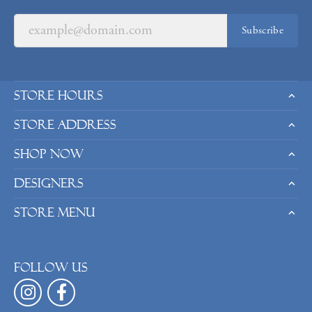
Subscribe
Store Hours
Store Address
Shop Now
Designers
Store Menu
Follow us