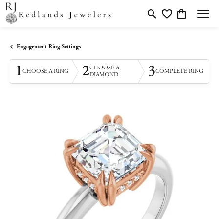
Toggle Search Menu
Toggle My Wishlis
Toggle Shopp
Engagement Ring Settings
1
2
3
CHOOSE A
CHOOSE A RING
COMPLETE RING
DIAMOND