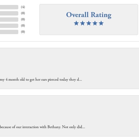
(
4
)
Overall Rating
(
0
)
(
0
)
(
0
)
(
0
)
 my 4 month old to get her ears pierced today they d...
because of our interaction with Bethany. Not only did...