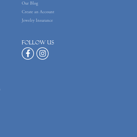
Our Blog
Create an Account
Jewelry Insurance
Follow us
n