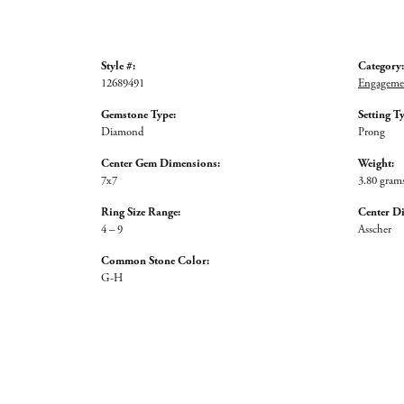
Style #:
Category:
12689491
Engagemen
Gemstone Type:
Setting T
Diamond
Prong
Center Gem Dimensions:
Weight:
7x7
3.80 gram
Ring Size Range:
Center D
4 – 9
Asscher
Common Stone Color:
G-H