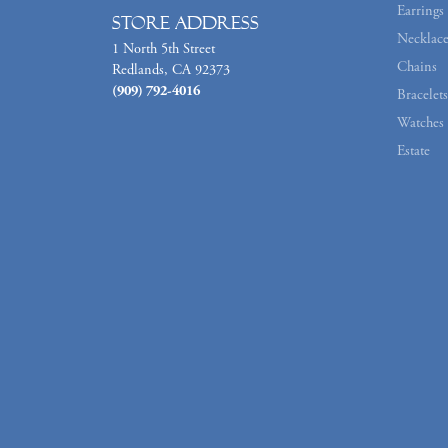
Earrings
Store Address
Necklace
1 North 5th Street
Chains
Redlands, CA 92373
(909) 792-4016
Bracelets
Watches
Estate