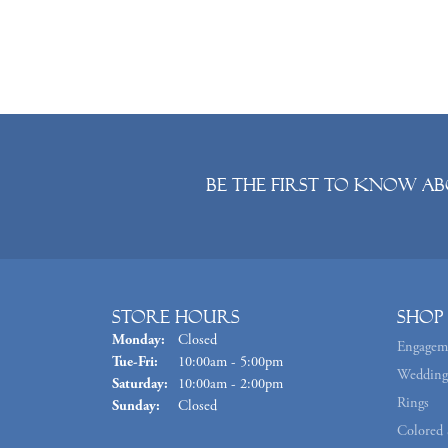
Be the first to know ab
Store Hours
Shop
Monday:
Closed
Engagem
Tuesday - Friday:
Tue-Fri:
10:00am - 5:00pm
Wedding
Saturday:
10:00am - 2:00pm
Rings
Sunday:
Closed
Colored 