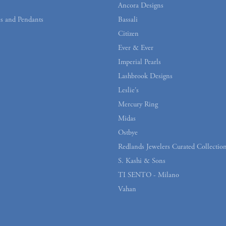
Ancora Designs
s and Pendants
Bassali
Citizen
Ever & Ever
Imperial Pearls
Lashbrook Designs
Leslie's
Mercury Ring
Midas
Ostbye
Redlands Jewelers Curated Collectio
S. Kashi & Sons
TI SENTO - Milano
Vahan