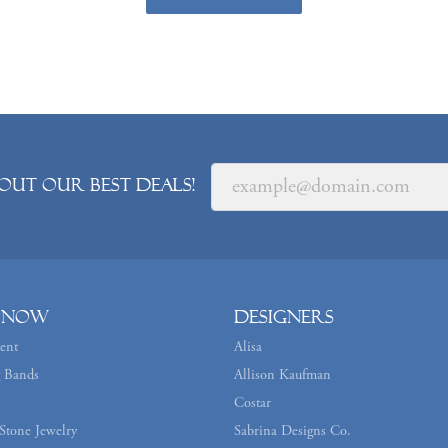
out our best deals!
 Now
Designers
ent
Alisa
 Bands
Allison Kaufman
Costar
Stone Jewelry
Sabrina Designs Co.