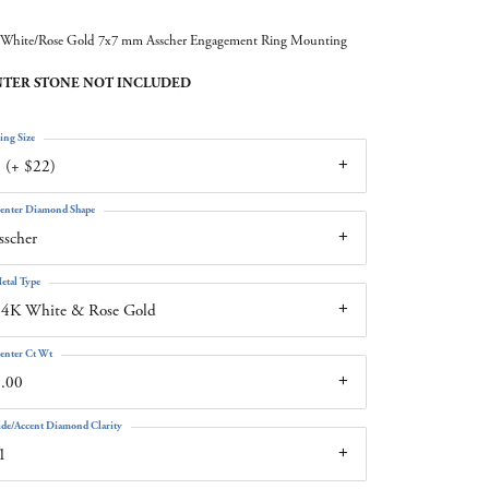
White/Rose Gold 7x7 mm Asscher Engagement Ring Mounting
TER STONE NOT INCLUDED
ing Size
 (+ $22)
enter Diamond Shape
sscher
etal Type
14K White & Rose Gold
enter Ct Wt
.00
ide/Accent Diamond Clarity
1