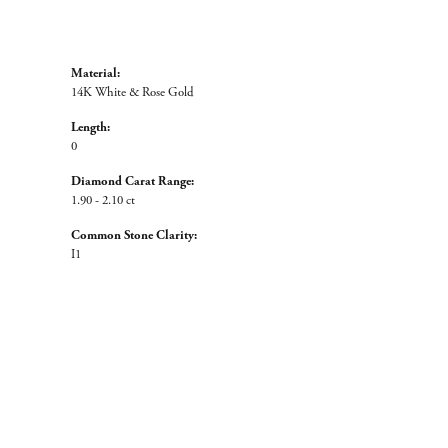
Material:
14K White & Rose Gold
Length:
0
Diamond Carat Range:
1.90 - 2.10 ct
Common Stone Clarity:
I1