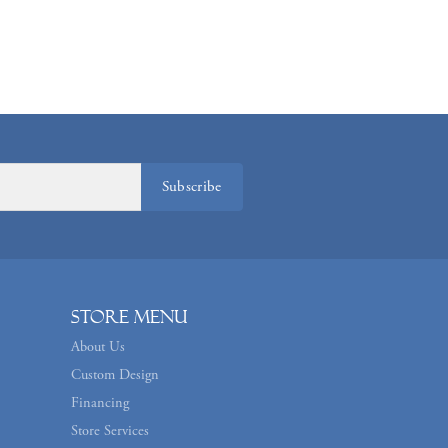
Subscribe
Store Menu
About Us
Custom Design
Financing
Store Services