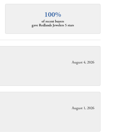
100%
of recent buyers
gave Redlands Jewelers 5 stars
August 4, 2026
August 1, 2026