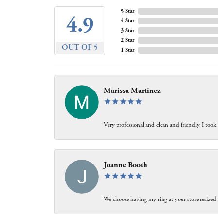
5 Star
4.9
4 Star
3 Star
2 Star
OUT OF 5
1 Star
Marissa Martinez
Very professional and clean and friendly. I took
Joanne Booth
We choose having my ring at your store resized 