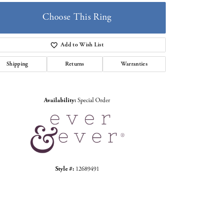
Choose This Ring
Add to Wish List
Shipping
Returns
Warranties
Click to zoom
Availability:
Special Order
Style #:
12689491