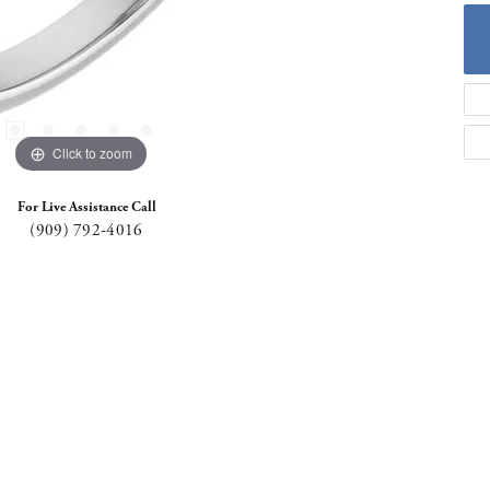
Click to zoom
For Live Assistance Call
(909) 792-4016