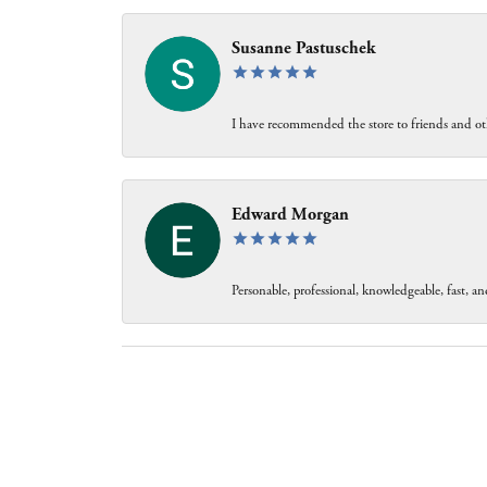
Susanne Pastuschek
I have recommended the store to friends and oth
Edward Morgan
Personable, professional, knowledgeable, fast, and