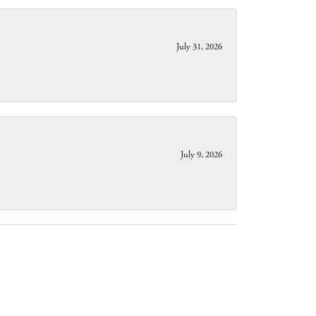
July 31, 2026
July 9, 2026