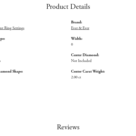
Product Details
Brand:
t Ring Settings
Ever & Ever
ype:
Width:
0
Center Diamond:
s
Not Included
iamond Shape:
Center Carat Weight:
2.00 ct
Reviews