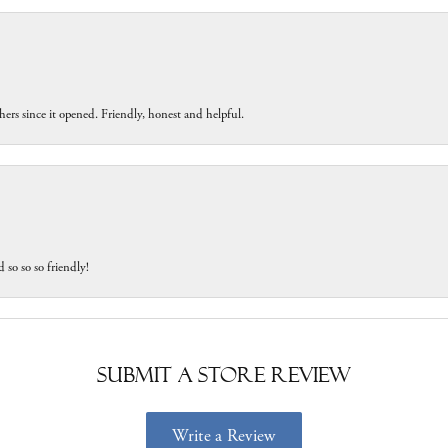
ers since it opened. Friendly, honest and helpful.
 so so so friendly!
Submit a Store Review
Write a Review