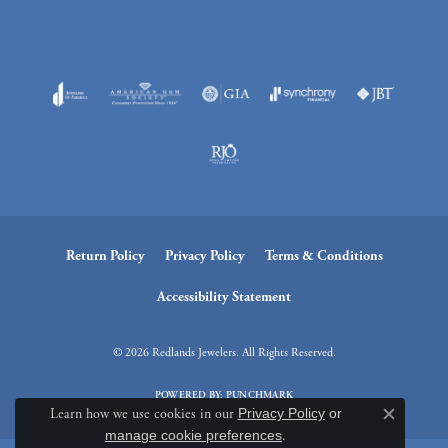
Return Policy
Privacy Policy
Terms & Conditions
Accessibility Statement
© 2026 Redlands Jewelers. All Rights Reserved.
POWERED BY:
PUNCHMARK
Learn how we use cookies in our
Privacy Policy
or
Close c
manage cookie preferences
.