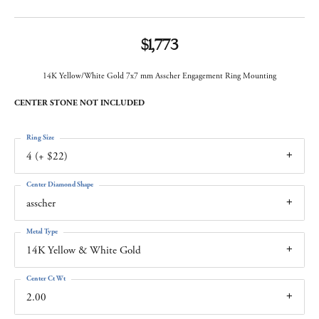
$1,773
14K Yellow/White Gold 7x7 mm Asscher Engagement Ring Mounting
CENTER STONE NOT INCLUDED
Ring Size
4 (+ $22)
Center Diamond Shape
asscher
Metal Type
14K Yellow & White Gold
Center Ct Wt
2.00