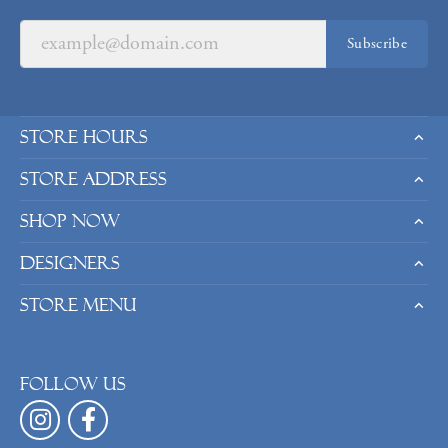
Subscribe
Store Hours
Store Address
Shop Now
Designers
Store Menu
Follow us