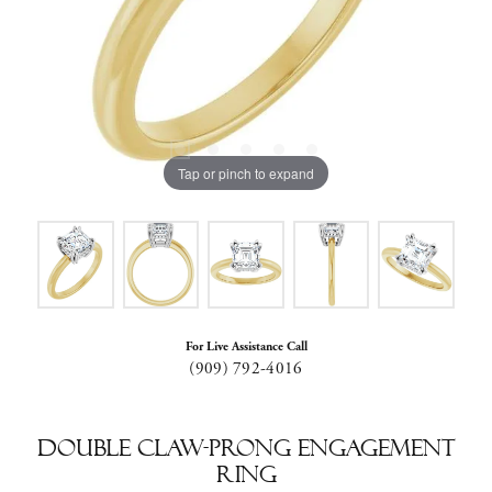
Tap or pinch to expand
For Live Assistance Call
(909) 792-4016
Double Claw-Prong Engagement
Ring