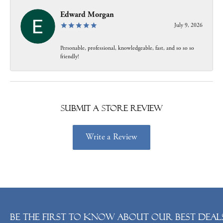
Edward Morgan
July 9, 2026
Personable, professional, knowledgeable, fast, and so so so
friendly!
Submit a Store Review
Write a Review
Be the first to know about our best deals