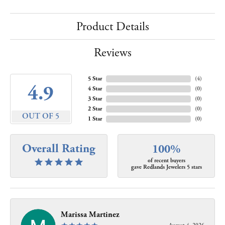
Product Details
Reviews
5 Star
(
4
)
4.9
4 Star
(
0
)
3 Star
(
0
)
2 Star
(
0
)
OUT OF 5
1 Star
(
0
)
Overall Rating
100%
of recent buyers
gave Redlands Jewelers 5 stars
Marissa Martinez