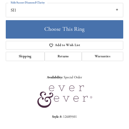
Side/Accent Diamond Clarity
SI1
Choose This Ring
Add to Wish List
Shipping
Returns
Warranties
Availability:
Special Order
Style #:
12689501