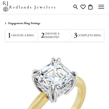
Toggle Search Menu
Toggle My Wishlis
Toggle Shopp
Engagement Ring Settings
1
2
3
CHOOSE A
CHOOSE A RING
COMPLETE RING
DIAMOND