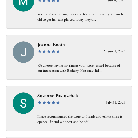
August 4, 2026
Very professional and clean and friendly. I took my 4 month
old to get her ears pierced today they d...
Joanne Booth
August 1, 2026
We choose having my ring at your store resized because of
our interaction with Bethany. Not only did...
Susanne Pastuschek
July 31, 2026
I have recommended the store to friends and others since it
opened. Friendly, honest and helpful.