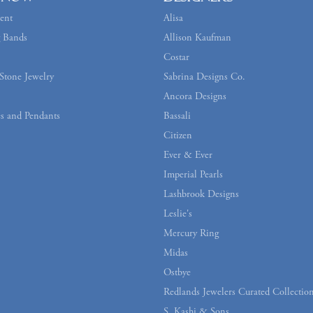
ent
Alisa
 Bands
Allison Kaufman
Costar
Stone Jewelry
Sabrina Designs Co.
Ancora Designs
s and Pendants
Bassali
Citizen
Ever & Ever
Imperial Pearls
Lashbrook Designs
Leslie's
Mercury Ring
Midas
Ostbye
Redlands Jewelers Curated Collectio
S. Kashi & Sons