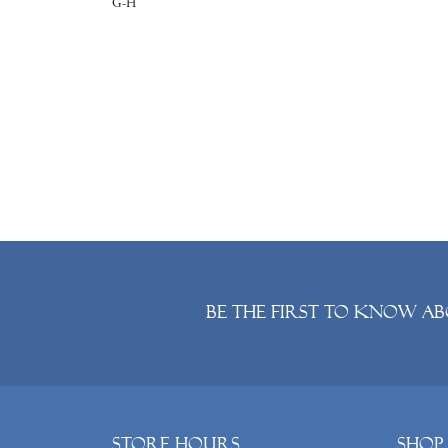
G-H
Be the first to know ab
Store Hours
Shop