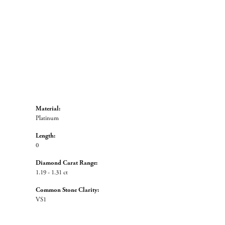
Material:
Platinum
Length:
0
Diamond Carat Range:
1.19 - 1.31 ct
Common Stone Clarity:
VS1