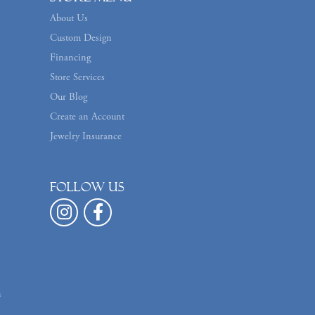
About Us
Custom Design
Financing
Store Services
Our Blog
Create an Account
Jewelry Insurance
Follow us
n