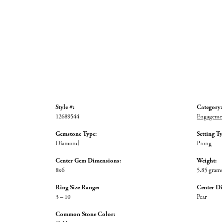
Style #:
Category:
12689544
Engagemen
Gemstone Type:
Setting T
Diamond
Prong
Center Gem Dimensions:
Weight:
8x6
5.85 gram
Ring Size Range:
Center D
3 – 10
Pear
Common Stone Color: