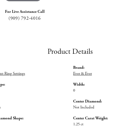
For Live Assistance Call
(909) 792-4016
Product Details
Brand:
t Ring Settings
Ever & Ever
ype:
Width:
0
Center Diamond:
s
Not Included
iamond Shape:
Center Carat Weight:
1.25 ct