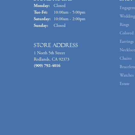
Monday:
Closed
Engagem
Tuesday - Friday:
Tue-Fri:
10:00am - 5:00pm
Wedding
Saturday:
10:00am - 2:00pm
Rings
Sunday:
Closed
Colored 
Earrings
Store Address
Necklace
1 North 5th Street
Chains
Redlands, CA 92373
(909) 792-4016
Bracelets
Watches
Estate