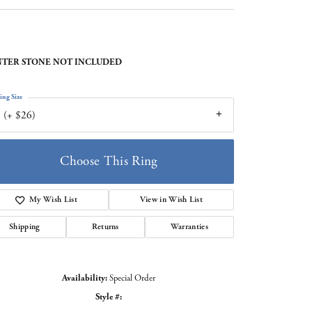
TER STONE NOT INCLUDED
ing Size
 (+ $26)
Choose This Ring
My Wish List
View in Wish List
Shipping
Returns
Warranties
Availability:
Special Order
Style #:
Click to zoom