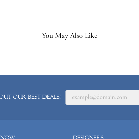
You May Also Like
out our best deals!
 Now
Designers