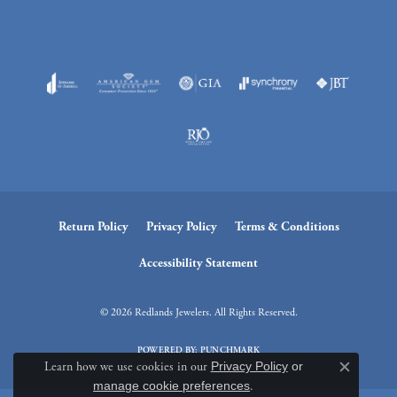
Return Policy
Privacy Policy
Terms & Conditions
Accessibility Statement
© 2026 Redlands Jewelers. All Rights Reserved.
POWERED BY:
PUNCHMARK
Learn how we use cookies in our
Privacy Policy
or
Close c
manage cookie preferences
.