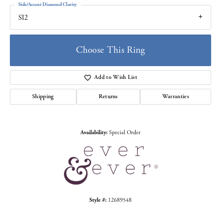
Side/Accent Diamond Clarity
SI2
Choose This Ring
Add to Wish List
Shipping
Returns
Warranties
Availability:
Special Order
Style #:
12689548