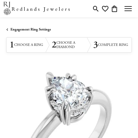
Toggle Search Menu
Toggle My Wishlis
Toggle Shopp
Engagement Ring Settings
1
2
3
CHOOSE A
CHOOSE A RING
COMPLETE RING
DIAMOND