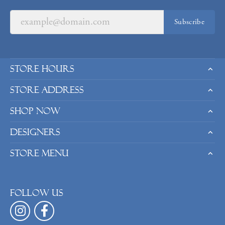
Subscribe
Store Hours
Store Address
Shop Now
Designers
Store Menu
Follow us