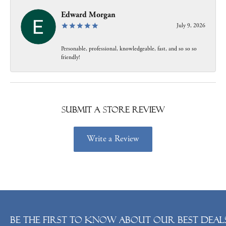
Edward Morgan
July 9, 2026
Personable, professional, knowledgeable, fast, and so so so
friendly!
Submit a Store Review
Write a Review
Be the first to know about our best deals