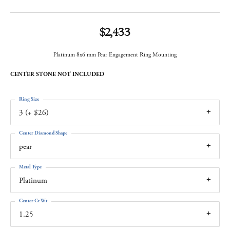
$2,433
Platinum 8x6 mm Pear Engagement Ring Mounting
CENTER STONE NOT INCLUDED
Ring Size
3 (+ $26)
Center Diamond Shape
pear
Metal Type
Platinum
Center Ct Wt
1.25