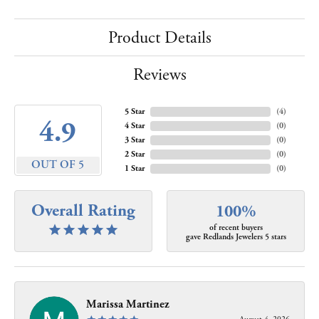
Product Details
Reviews
5 Star
(
4
)
4.9
4 Star
(
0
)
3 Star
(
0
)
2 Star
(
0
)
OUT OF 5
1 Star
(
0
)
Overall Rating
100%
of recent buyers
gave Redlands Jewelers 5 stars
Marissa Martinez