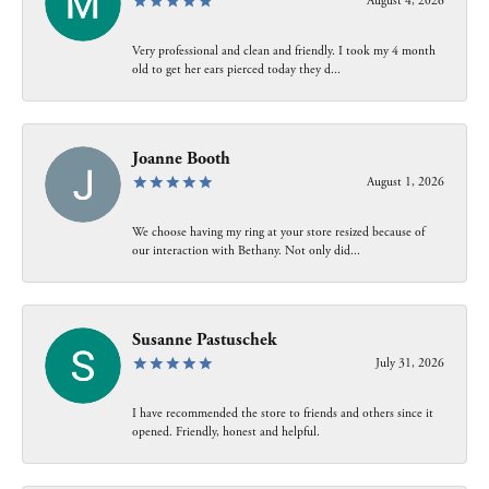
August 4, 2026
Very professional and clean and friendly. I took my 4 month
old to get her ears pierced today they d...
Joanne Booth
August 1, 2026
We choose having my ring at your store resized because of
our interaction with Bethany. Not only did...
Susanne Pastuschek
July 31, 2026
I have recommended the store to friends and others since it
opened. Friendly, honest and helpful.