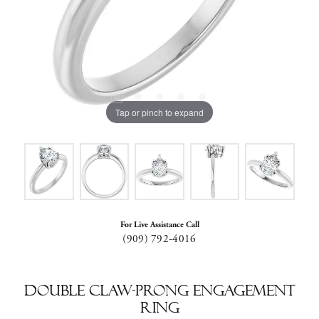
Tap or pinch to expand
For Live Assistance Call
(909) 792-4016
Double Claw-Prong Engagement
Ring