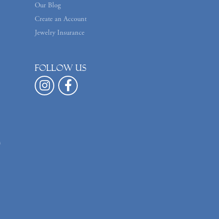
Our Blog
Create an Account
Jewelry Insurance
Follow us
n