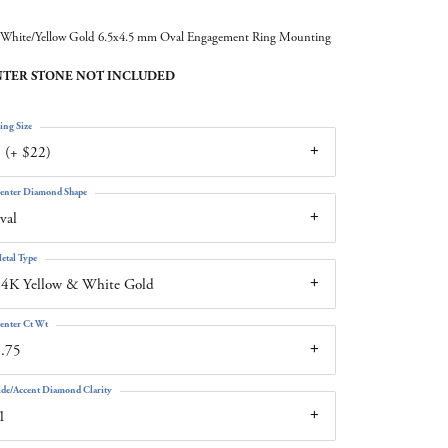
White/Yellow Gold 6.5x4.5 mm Oval Engagement Ring Mounting
TER STONE NOT INCLUDED
ing Size
 (+ $22)
enter Diamond Shape
val
etal Type
4K Yellow & White Gold
enter Ct Wt
.75
ide/Accent Diamond Clarity
1