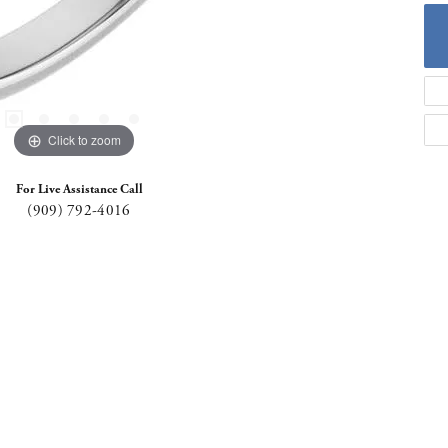
Click to zoom
For Live Assistance Call
(909) 792-4016