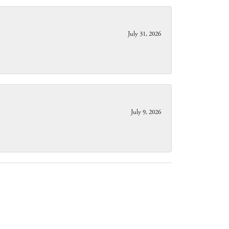
July 31, 2026
July 9, 2026