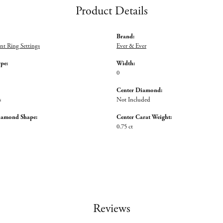
Product Details
Brand:
t Ring Settings
Ever & Ever
ype:
Width:
0
Center Diamond:
s
Not Included
iamond Shape:
Center Carat Weight:
0.75 ct
Reviews