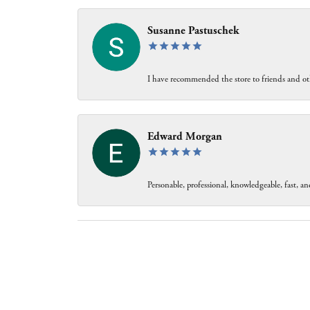
Susanne Pastuschek
I have recommended the store to friends and oth
Edward Morgan
Personable, professional, knowledgeable, fast, and