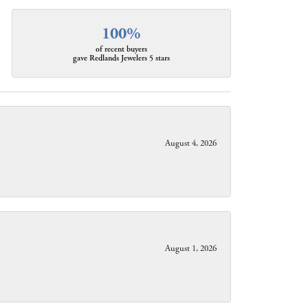
100%
of recent buyers
gave Redlands Jewelers 5 stars
August 4, 2026
August 1, 2026