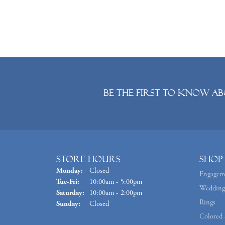
Be the first to know ab
Store Hours
Shop
Monday:
Closed
Engagem
Tuesday - Friday:
Tue-Fri:
10:00am - 5:00pm
Wedding
Saturday:
10:00am - 2:00pm
Rings
Sunday:
Closed
Colored 