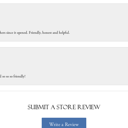
ers since it opened. Friendly, honest and helpful.
 so so so friendly!
Submit a Store Review
Write a Review