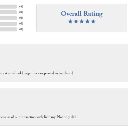
(
4
)
Overall Rating
(
0
)
(
0
)
(
0
)
(
0
)
 my 4 month old to get her ears pierced today they d...
because of our interaction with Bethany. Not only did...