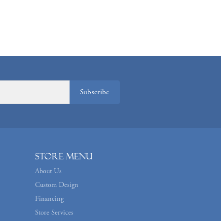
Subscribe
Store Menu
About Us
Custom Design
Financing
Store Services