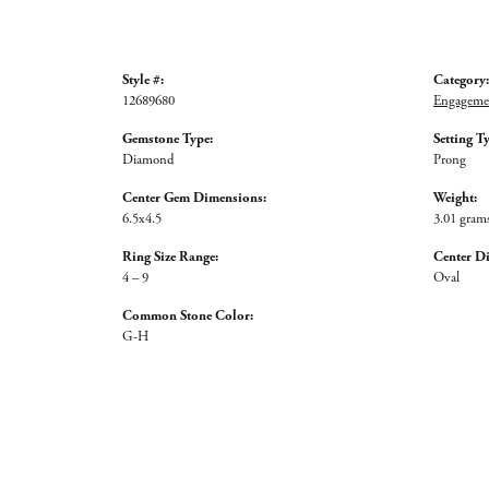
Style #:
Category:
12689680
Engagemen
Gemstone Type:
Setting T
Diamond
Prong
Center Gem Dimensions:
Weight:
6.5x4.5
3.01 gram
Ring Size Range:
Center D
4 – 9
Oval
Common Stone Color:
G-H