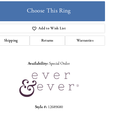
Choose This Ring
Add to Wish List
Shipping
Returns
Warranties
Click to zoom
Availability:
Special Order
Style #:
12689680