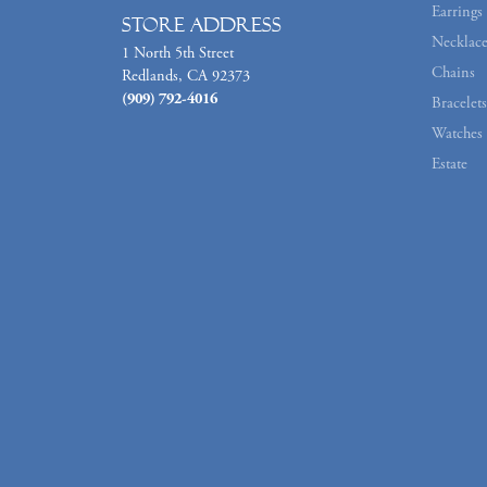
Earrings
Store Address
Necklace
1 North 5th Street
Chains
Redlands, CA 92373
(909) 792-4016
Bracelets
Watches
Estate