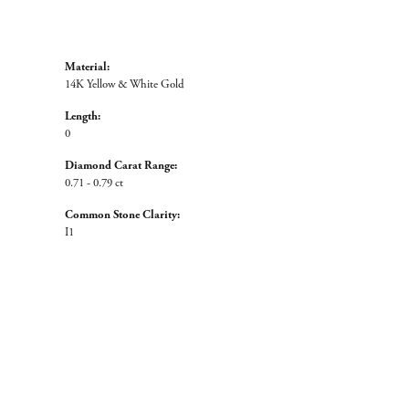
Material:
14K Yellow & White Gold
Length:
0
Diamond Carat Range:
0.71 - 0.79 ct
Common Stone Clarity:
I1