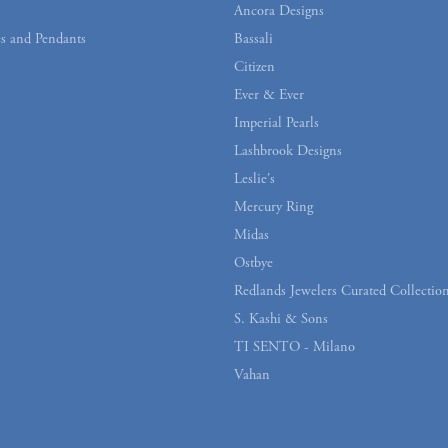
Ancora Designs
s and Pendants
Bassali
Citizen
Ever & Ever
Imperial Pearls
Lashbrook Designs
Leslie's
Mercury Ring
Midas
Ostbye
Redlands Jewelers Curated Collectio
S. Kashi & Sons
TI SENTO - Milano
Vahan