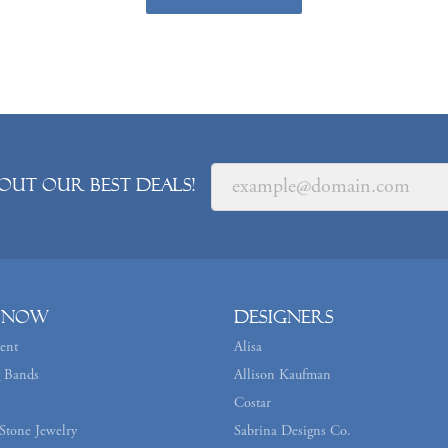
out our best deals!
 Now
Designers
ent
Alisa
 Bands
Allison Kaufman
Costar
Stone Jewelry
Sabrina Designs Co.