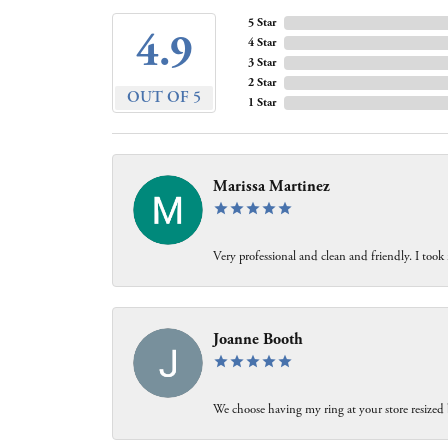
5 Star
4.9
4 Star
3 Star
2 Star
OUT OF 5
1 Star
Marissa Martinez
Very professional and clean and friendly. I took
Joanne Booth
We choose having my ring at your store resized 