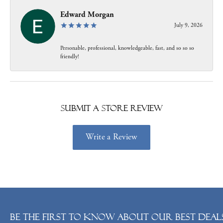
Edward Morgan
July 9, 2026
Personable, professional, knowledgeable, fast, and so so so
friendly!
Submit a Store Review
Write a Review
Be the first to know about our best deals