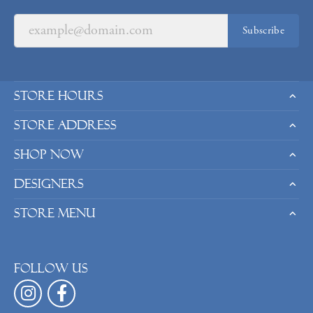
Subscribe
Store Hours
Store Address
Shop Now
Designers
Store Menu
Follow us