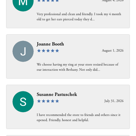
August 4, 2026
Very professional and clean and friendly. I took my 4 month
old to get her ears pierced today they d...
Joanne Booth
August 1, 2026
We choose having my ring at your store resized because of
our interaction with Bethany. Not only did...
Susanne Pastuschek
July 31, 2026
I have recommended the store to friends and others since it
opened. Friendly, honest and helpful.