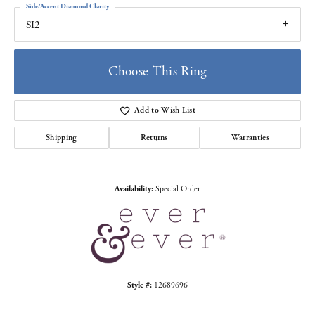
Side/Accent Diamond Clarity
SI2
Choose This Ring
Add to Wish List
Shipping
Returns
Warranties
Availability:
Special Order
Style #:
12689696