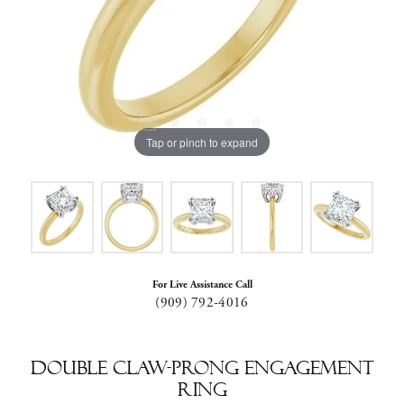
Tap or pinch to expand
For Live Assistance Call
(909) 792-4016
Double Claw-Prong Engagement
Ring