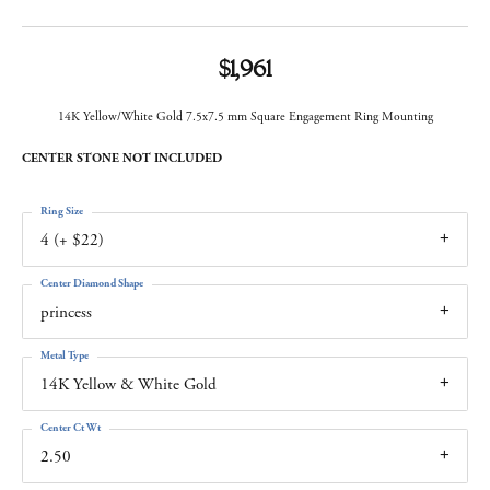
$1,961
14K Yellow/White Gold 7.5x7.5 mm Square Engagement Ring Mounting
CENTER STONE NOT INCLUDED
Ring Size
4 (+ $22)
Center Diamond Shape
princess
Metal Type
14K Yellow & White Gold
Center Ct Wt
2.50