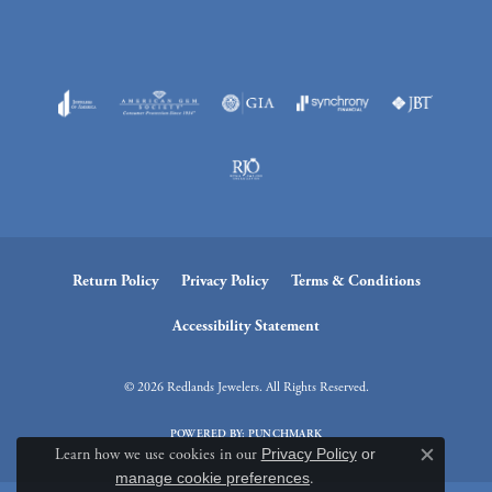
Return Policy
Privacy Policy
Terms & Conditions
Accessibility Statement
© 2026 Redlands Jewelers. All Rights Reserved.
POWERED BY:
PUNCHMARK
Learn how we use cookies in our
Privacy Policy
or
Close c
manage cookie preferences
.