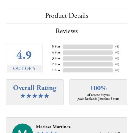
Product Details
Reviews
5 Star
(
4
)
4.9
4 Star
(
0
)
3 Star
(
0
)
2 Star
(
0
)
OUT OF 5
1 Star
(
0
)
Overall Rating
100%
of recent buyers
gave Redlands Jewelers 5 stars
Marissa Martinez