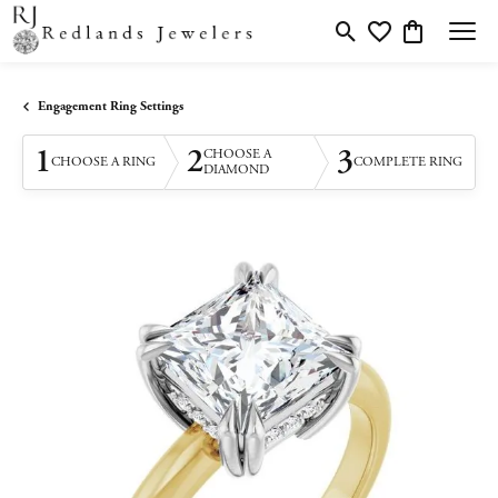
Toggle Search Menu
Toggle My Wishlis
Toggle Shopp
Engagement Ring Settings
1
2
3
CHOOSE A
CHOOSE A RING
COMPLETE RING
DIAMOND