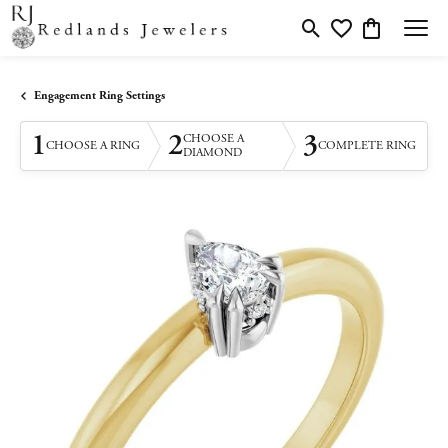
Toggle Search Menu
Toggle My Wishlis
Toggle Shopp
Engagement Ring Settings
1
2
3
CHOOSE A
CHOOSE A RING
COMPLETE RING
DIAMOND