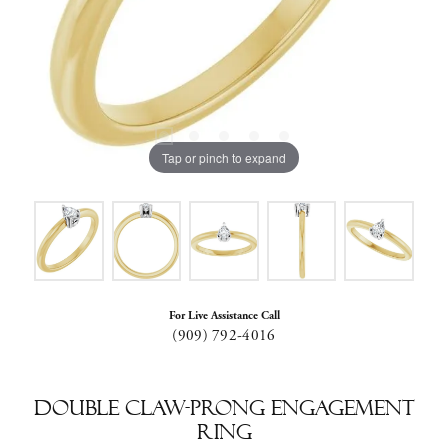
Tap or pinch to expand
For Live Assistance Call
(909) 792-4016
Double Claw-Prong Engagement
Ring