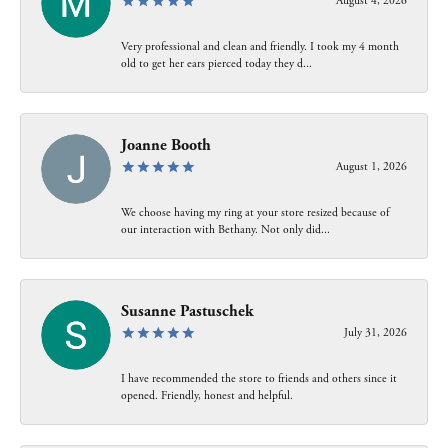
August 4, 2026
Very professional and clean and friendly. I took my 4 month
old to get her ears pierced today they d...
Joanne Booth
August 1, 2026
We choose having my ring at your store resized because of
our interaction with Bethany. Not only did...
Susanne Pastuschek
July 31, 2026
I have recommended the store to friends and others since it
opened. Friendly, honest and helpful.