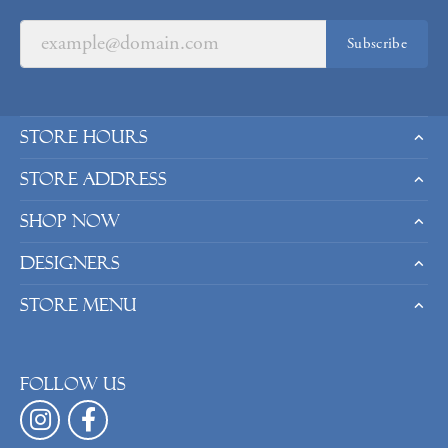
Subscribe
Store Hours
Store Address
Shop Now
Designers
Store Menu
Follow us