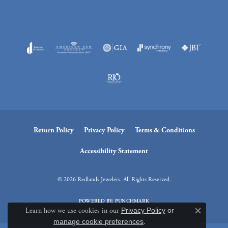
Return Policy
Privacy Policy
Terms & Conditions
Accessibility Statement
© 2026 Redlands Jewelers. All Rights Reserved.
POWERED BY:
PUNCHMARK
Learn how we use cookies in our
Privacy Policy
or
Close c
manage cookie preferences
.