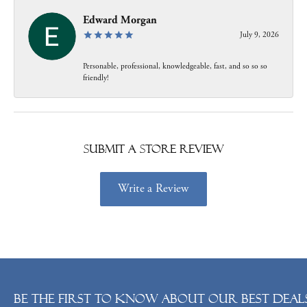
Edward Morgan
July 9, 2026
Personable, professional, knowledgeable, fast, and so so so
friendly!
Submit a Store Review
Write a Review
Be the first to know about our best deals