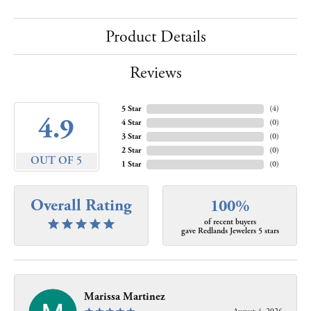
Product Details
Reviews
5 Star
(
4
)
4.9
4 Star
(
0
)
3 Star
(
0
)
2 Star
(
0
)
OUT OF 5
1 Star
(
0
)
Overall Rating
100%
of recent buyers
gave Redlands Jewelers 5 stars
Marissa Martinez