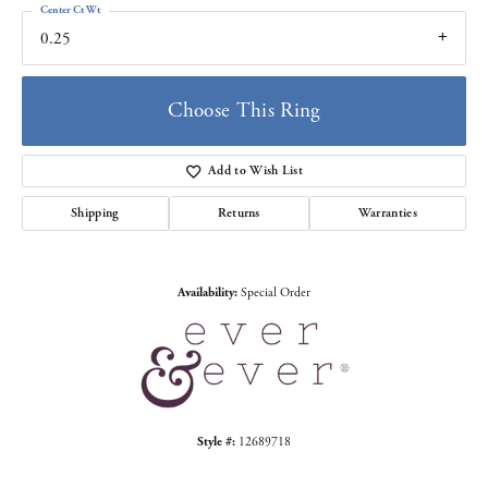
Center Ct Wt
0.25
Choose This Ring
Add to Wish List
Shipping
Returns
Warranties
Availability:
Special Order
Style #:
12689718