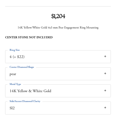
$1,204
14K Yellow/White Gold 4x3 mm Pear Engagement Ring Mounting
CENTER STONE NOT INCLUDED
Ring Size
4 (+ $22)
Center Diamond Shape
pear
Metal Type
14K Yellow & White Gold
Side/Accent Diamond Clarity
SI2