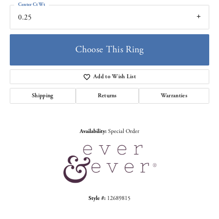
Center Ct Wt
0.25
Choose This Ring
Add to Wish List
Shipping
Returns
Warranties
Availability:
Special Order
Style #:
12689815