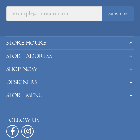
Subscribe
Store Hours
Store Address
Shop Now
Designers
Store Menu
Follow us