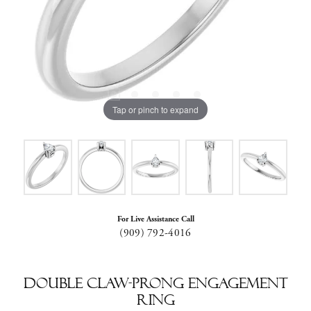
Tap or pinch to expand
For Live Assistance Call
(909) 792-4016
Double Claw-Prong Engagement
Ring