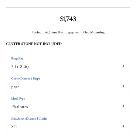
$1,743
Platinum 4x3 mm Pear Engagement Ring Mounting
CENTER STONE NOT INCLUDED
Ring Size
3 (+ $26)
Center Diamond Shape
pear
Metal Type
Platinum
Side/Accent Diamond Clarity
SI1