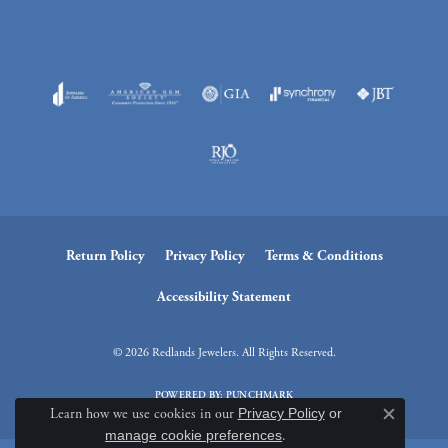
Return Policy
Privacy Policy
Terms & Conditions
Accessibility Statement
© 2026 Redlands Jewelers. All Rights Reserved.
POWERED BY:
PUNCHMARK
Learn how we use cookies in our
Privacy Policy
or
Close c
manage cookie preferences
.