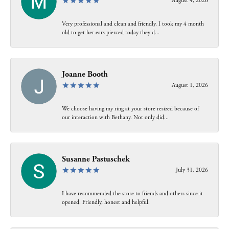
August 4, 2026
Very professional and clean and friendly. I took my 4 month
old to get her ears pierced today they d...
Joanne Booth
August 1, 2026
We choose having my ring at your store resized because of
our interaction with Bethany. Not only did...
Susanne Pastuschek
July 31, 2026
I have recommended the store to friends and others since it
opened. Friendly, honest and helpful.