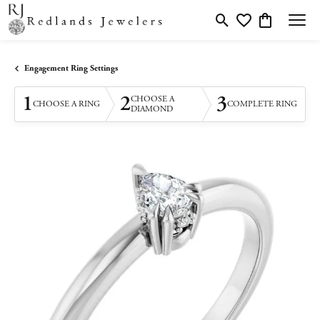
Toggle Search Menu
Toggle My Wishlis
Toggle Shopp
Engagement Ring Settings
1
2
3
CHOOSE A
CHOOSE A RING
COMPLETE RING
DIAMOND