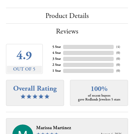
Product Details
Reviews
5 Star
(
4
)
4.9
4 Star
(
0
)
3 Star
(
0
)
2 Star
(
0
)
OUT OF 5
1 Star
(
0
)
Overall Rating
100%
of recent buyers
gave Redlands Jewelers 5 stars
Marissa Martinez