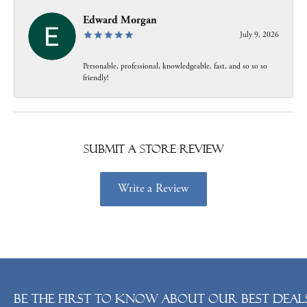
Edward Morgan
July 9, 2026
Personable, professional, knowledgeable, fast, and so so so
friendly!
Submit a Store Review
Write a Review
Be the first to know about our best deals