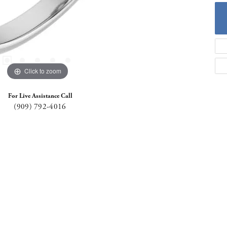
Click to zoom
For Live Assistance Call
(909) 792-4016