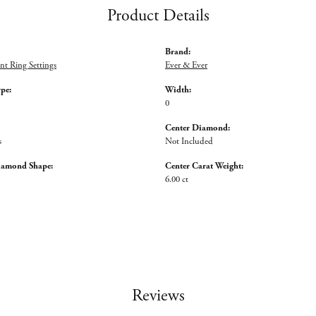
Product Details
Brand:
t Ring Settings
Ever & Ever
ype:
Width:
0
Center Diamond:
s
Not Included
iamond Shape:
Center Carat Weight:
6.00 ct
Reviews