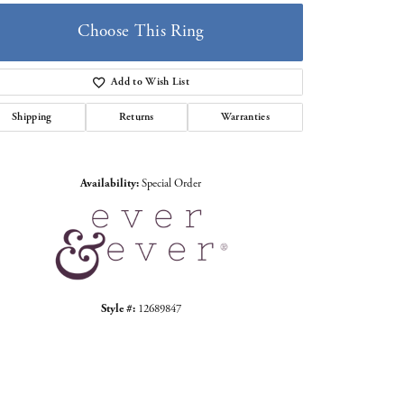
Choose This Ring
Add to Wish List
Shipping
Returns
Warranties
Click to zoom
Availability:
Special Order
Style #:
12689847