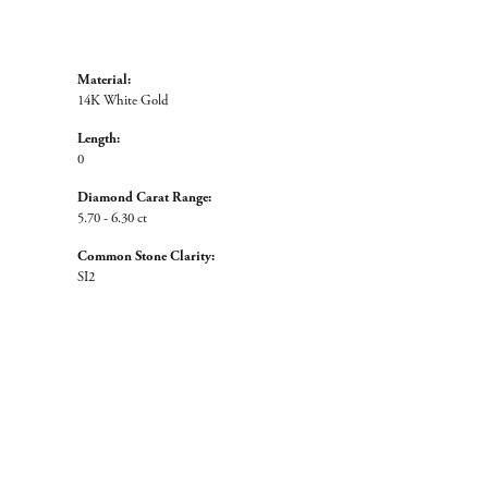
Material:
14K White Gold
Length:
0
Diamond Carat Range:
5.70 - 6.30 ct
Common Stone Clarity:
SI2