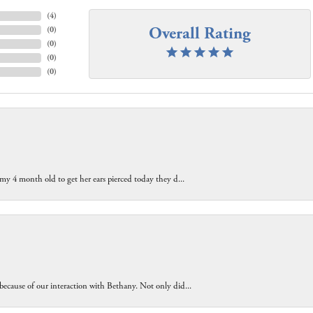
(
4
)
Overall Rating
(
0
)
(
0
)
(
0
)
(
0
)
 my 4 month old to get her ears pierced today they d...
because of our interaction with Bethany. Not only did...