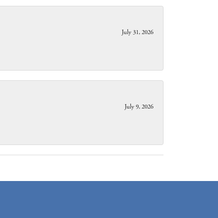
July 31, 2026
July 9, 2026