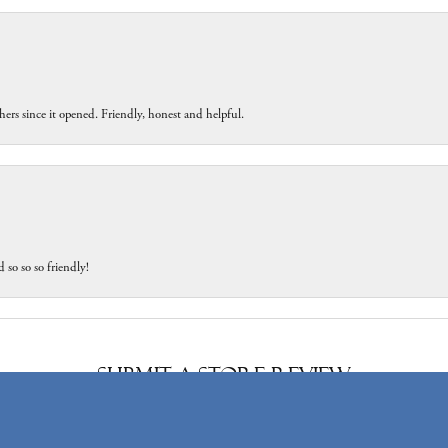
ers since it opened. Friendly, honest and helpful.
 so so so friendly!
onsent popup
Submit a Store Review
Write a Review