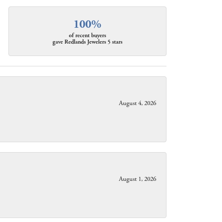
100%
of recent buyers
gave Redlands Jewelers 5 stars
August 4, 2026
August 1, 2026