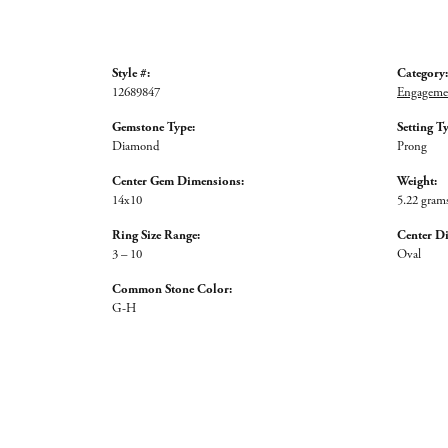
Style #:
Category:
12689847
Engagemen
Gemstone Type:
Setting T
Diamond
Prong
Center Gem Dimensions:
Weight:
14x10
5.22 gram
Ring Size Range:
Center D
3 – 10
Oval
Common Stone Color:
G-H