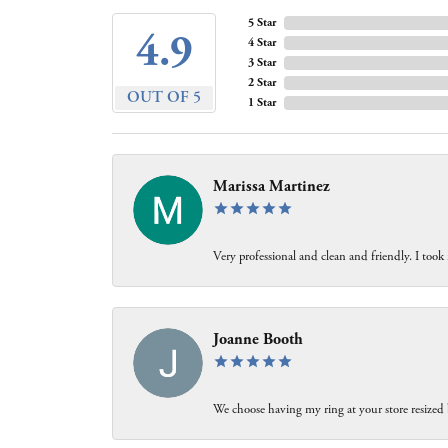
5 Star
4.9
4 Star
3 Star
2 Star
OUT OF 5
1 Star
Marissa Martinez
Very professional and clean and friendly. I took
Joanne Booth
We choose having my ring at your store resized 