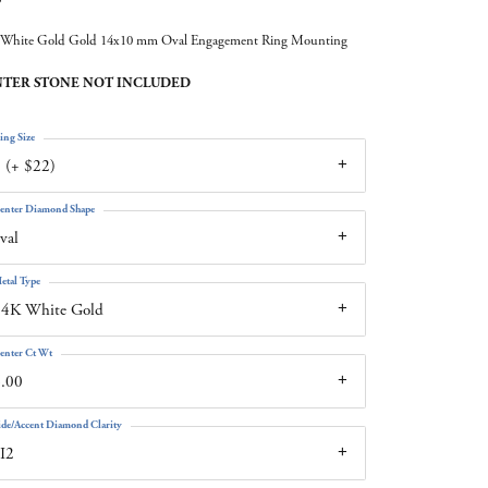
White Gold Gold 14x10 mm Oval Engagement Ring Mounting
TER STONE NOT INCLUDED
ing Size
 (+ $22)
enter Diamond Shape
val
etal Type
14K White Gold
enter Ct Wt
.00
ide/Accent Diamond Clarity
I2