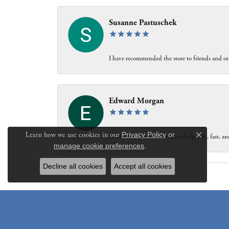
Susanne Pastuschek
I have recommended the store to friends and oth
Edward Morgan
Learn how we use cookies in our
Privacy Policy
or
Personable, professional, knowledgeable, fast, and
Close c
manage cookie preferences
.
Decline all cookies
Accept all cookies