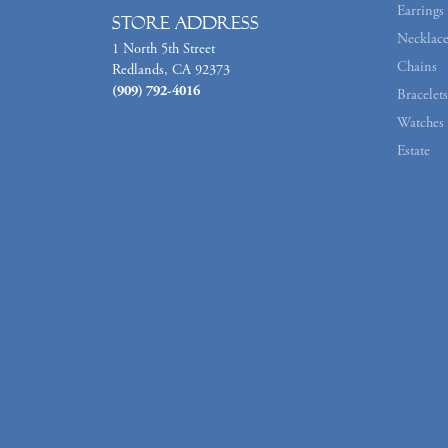
Earrings
Store Address
Necklace
1 North 5th Street
Chains
Redlands, CA 92373
(909) 792-4016
Bracelets
Watches
Estate