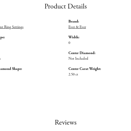
Product Details
Brand:
t Ring Settings
Ever & Ever
ype:
Width:
0
Center Diamond:
s
Not Included
iamond Shape:
Center Carat Weight:
2.50 ct
Reviews