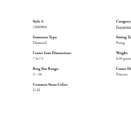
Style #:
Category:
12689864
Engagemen
Gemstone Type:
Setting T
Diamond
Prong
Center Gem Dimensions:
Weight:
7.5x7.5
6.49 gram
Ring Size Range:
Center D
3 – 10
Princess
Common Stone Color:
G-H