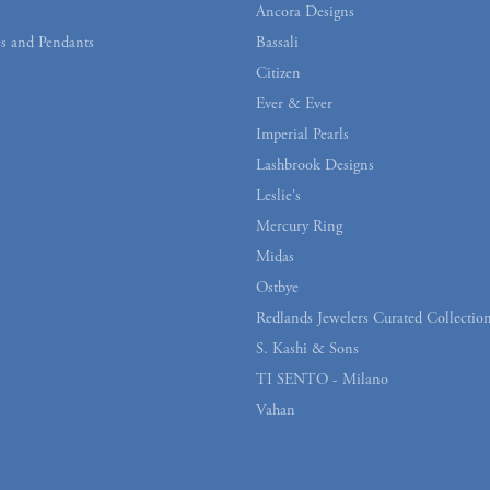
Ancora Designs
s and Pendants
Bassali
Citizen
Ever & Ever
Imperial Pearls
Lashbrook Designs
Leslie's
Mercury Ring
Midas
Ostbye
Redlands Jewelers Curated Collectio
S. Kashi & Sons
TI SENTO - Milano
Vahan