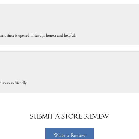
ers since it opened. Friendly, honest and helpful.
 so so so friendly!
Submit a Store Review
Write a Review