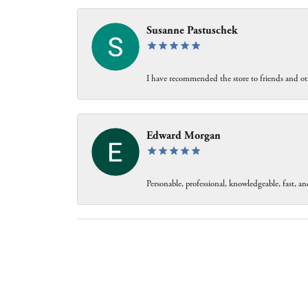
Susanne Pastuschek
I have recommended the store to friends and oth
Edward Morgan
Personable, professional, knowledgeable, fast, and