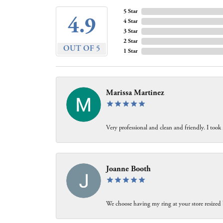
5 Star
4.9
4 Star
3 Star
2 Star
OUT OF 5
1 Star
Marissa Martinez
Very professional and clean and friendly. I took
Joanne Booth
We choose having my ring at your store resized 