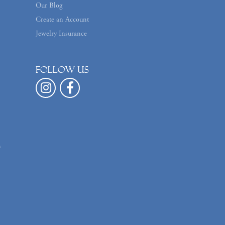
Our Blog
Create an Account
Jewelry Insurance
Follow us
n