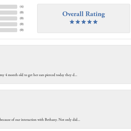
(
4
)
Overall Rating
(
0
)
(
0
)
(
0
)
(
0
)
 my 4 month old to get her ears pierced today they d...
because of our interaction with Bethany. Not only did...