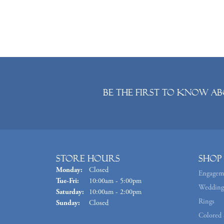
Be the first to know ab
Store Hours
Shop
Monday:
Closed
Engagem
Tuesday - Friday:
Tue-Fri:
10:00am - 5:00pm
Wedding
Saturday:
10:00am - 2:00pm
Rings
Sunday:
Closed
Colored 