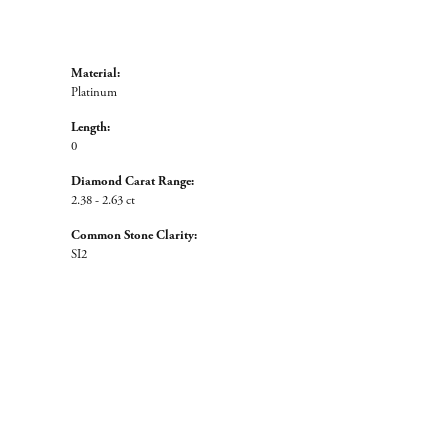
Material:
Platinum
Length:
0
Diamond Carat Range:
2.38 - 2.63 ct
Common Stone Clarity:
SI2