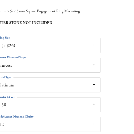
inum 7.5x7.5 mm Square Engagement Ring Mounting
TER STONE NOT INCLUDED
ing Size
 (+ $26)
enter Diamond Shape
rincess
etal Type
latinum
enter Ct Wt
.50
ide/Accent Diamond Clarity
I2