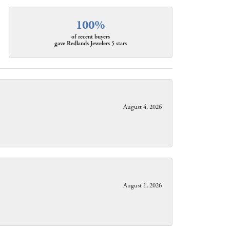
100%
of recent buyers
gave Redlands Jewelers 5 stars
August 4, 2026
August 1, 2026