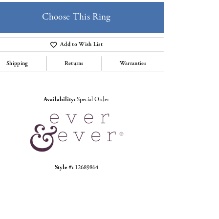
Choose This Ring
Add to Wish List
Shipping
Returns
Warranties
Click to zoom
Availability:
Special Order
Style #:
12689864