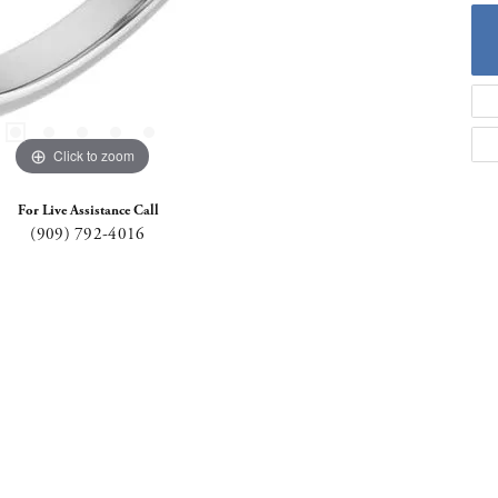
Click to zoom
For Live Assistance Call
(909) 792-4016