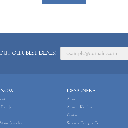
out our best deals!
 Now
Designers
ent
Alisa
 Bands
Allison Kaufman
Costar
Stone Jewelry
Sabrina Designs Co.