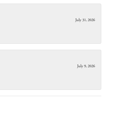
July 31, 2026
July 9, 2026