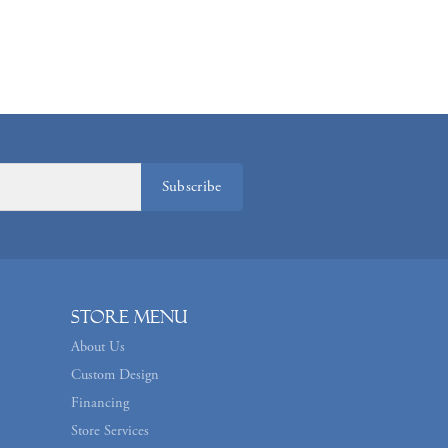
Subscribe
Store Menu
About Us
Custom Design
Financing
Store Services