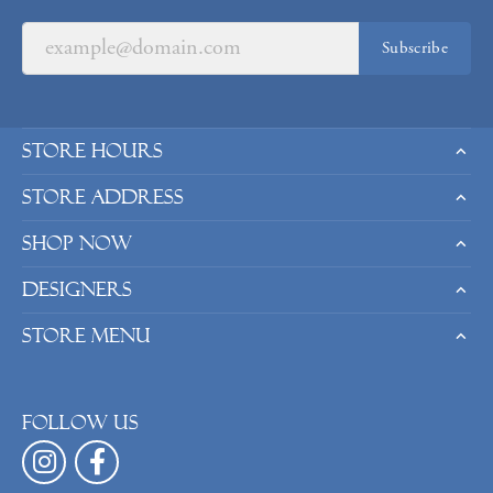
Subscribe
Store Hours
Store Address
Shop Now
Designers
Store Menu
Follow us