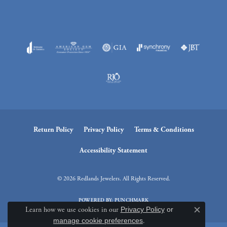
Return Policy
Privacy Policy
Terms & Conditions
Accessibility Statement
© 2026 Redlands Jewelers. All Rights Reserved.
POWERED BY:
PUNCHMARK
Learn how we use cookies in our
Privacy Policy
or
Close c
manage cookie preferences
.