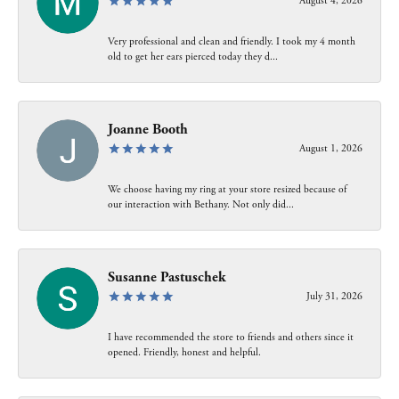
August 4, 2026
Very professional and clean and friendly. I took my 4 month
old to get her ears pierced today they d...
Joanne Booth
August 1, 2026
We choose having my ring at your store resized because of
our interaction with Bethany. Not only did...
Susanne Pastuschek
July 31, 2026
I have recommended the store to friends and others since it
opened. Friendly, honest and helpful.