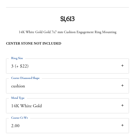
$1,613
14K White Gold Gold 7x7 mm Cushion Engagement Ring Mounting
CENTER STONE NOT INCLUDED
Ring Size
3 (+ $22)
Center Diamond Shape
cushion
Metal Type
14K White Gold
Center Ct Wt
2.00