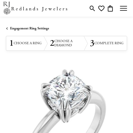
Toggle Search Menu
Toggle My Wishlis
Toggle Shopp
Engagement Ring Settings
1
2
3
CHOOSE A
CHOOSE A RING
COMPLETE RING
DIAMOND