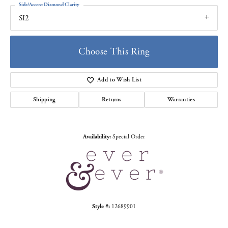
Side/Accent Diamond Clarity
SI2
Choose This Ring
Add to Wish List
Shipping
Returns
Warranties
Availability:
Special Order
Style #:
12689901