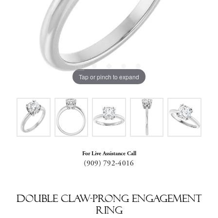
Tap or pinch to expand
For Live Assistance Call
(909) 792-4016
Double Claw-Prong Engagement
Ring