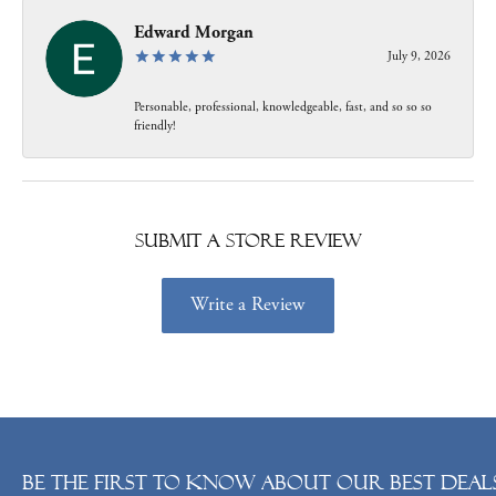
Edward Morgan
July 9, 2026
Personable, professional, knowledgeable, fast, and so so so
friendly!
Submit a Store Review
Write a Review
Be the first to know about our best deals