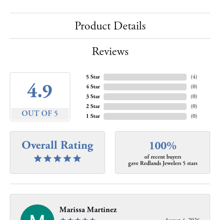
Product Details
Reviews
5 Star
(
4
)
4.9
4 Star
(
0
)
3 Star
(
0
)
2 Star
(
0
)
OUT OF 5
1 Star
(
0
)
Overall Rating
100%
of recent buyers
gave Redlands Jewelers 5 stars
Marissa Martinez