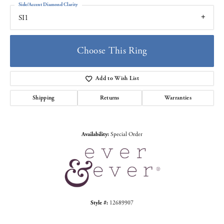
Side/Accent Diamond Clarity
SI1
Choose This Ring
Add to Wish List
Shipping
Returns
Warranties
Availability:
Special Order
Style #:
12689907