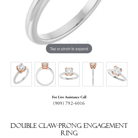
Tap or pinch to expand
For Live Assistance Call
(909) 792-4016
Double Claw-Prong Engagement
Ring