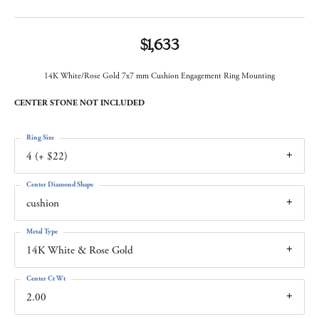
$1,633
14K White/Rose Gold 7x7 mm Cushion Engagement Ring Mounting
CENTER STONE NOT INCLUDED
Ring Size
4 (+ $22)
Center Diamond Shape
cushion
Metal Type
14K White & Rose Gold
Center Ct Wt
2.00