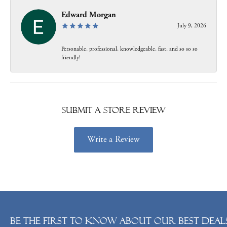
Edward Morgan
July 9, 2026
Personable, professional, knowledgeable, fast, and so so so
friendly!
Submit a Store Review
Write a Review
Be the first to know about our best deals