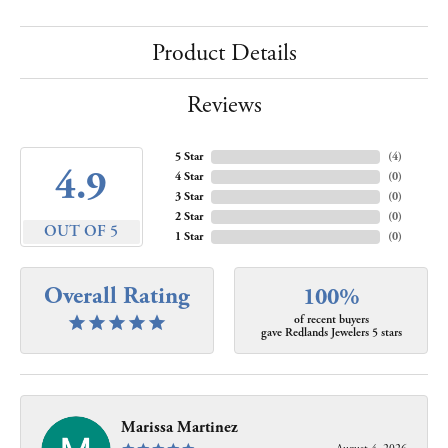
Product Details
Reviews
5 Star
(
4
)
4.9
4 Star
(
0
)
3 Star
(
0
)
2 Star
(
0
)
OUT OF 5
1 Star
(
0
)
Overall Rating
100%
of recent buyers
gave Redlands Jewelers 5 stars
Marissa Martinez