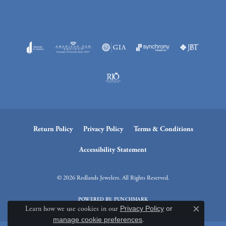
Return Policy
Privacy Policy
Terms & Conditions
Accessibility Statement
© 2026 Redlands Jewelers. All Rights Reserved.
POWERED BY:
PUNCHMARK
Learn how we use cookies in our
Privacy Policy
or
Close c
manage cookie preferences
.