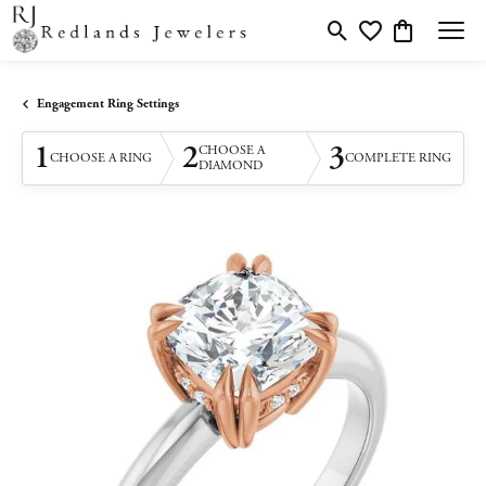
Toggle Search Menu
Toggle My Wishlis
Toggle Shopp
Engagement Ring Settings
1
2
3
CHOOSE A
CHOOSE A RING
COMPLETE RING
DIAMOND