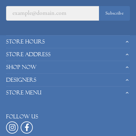
Subscribe
Store Hours
Store Address
Shop Now
Designers
Store Menu
Follow us