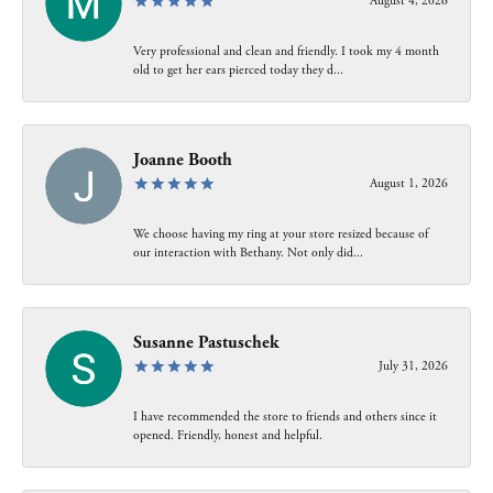
August 4, 2026
Very professional and clean and friendly. I took my 4 month
old to get her ears pierced today they d...
Joanne Booth
August 1, 2026
We choose having my ring at your store resized because of
our interaction with Bethany. Not only did...
Susanne Pastuschek
July 31, 2026
I have recommended the store to friends and others since it
opened. Friendly, honest and helpful.