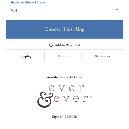
Side/Accent Diamond Clarity
VS1
Choose This Ring
Add to Wish List
Shipping
Returns
Warranties
Availability:
Special Order
Style #:
12689926