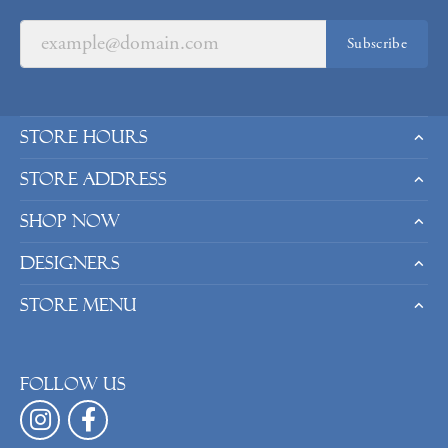
Subscribe
Store Hours
Store Address
Shop Now
Designers
Store Menu
Follow us