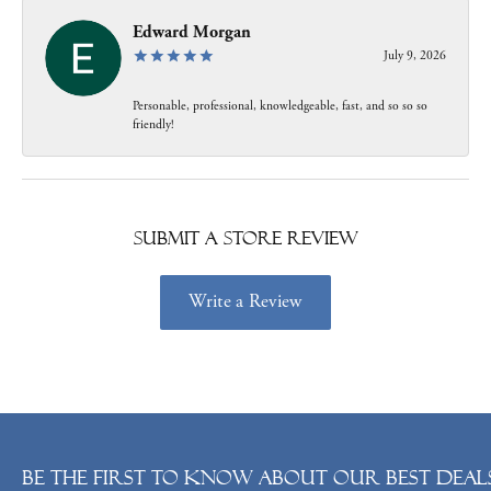
Edward Morgan
July 9, 2026
Personable, professional, knowledgeable, fast, and so so so
friendly!
Submit a Store Review
Write a Review
Be the first to know about our best deals