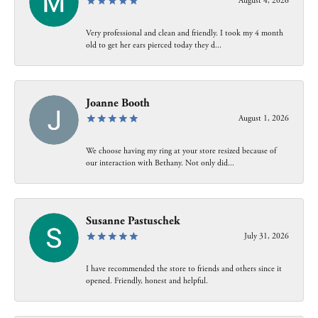
August 4, 2026
Very professional and clean and friendly. I took my 4 month
old to get her ears pierced today they d...
Joanne Booth
August 1, 2026
We choose having my ring at your store resized because of
our interaction with Bethany. Not only did...
Susanne Pastuschek
July 31, 2026
I have recommended the store to friends and others since it
opened. Friendly, honest and helpful.