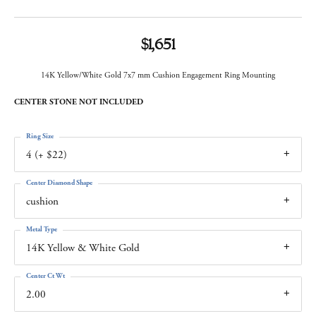
$1,651
14K Yellow/White Gold 7x7 mm Cushion Engagement Ring Mounting
CENTER STONE NOT INCLUDED
Ring Size
4 (+ $22)
Center Diamond Shape
cushion
Metal Type
14K Yellow & White Gold
Center Ct Wt
2.00