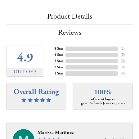
Product Details
Reviews
5 Star
(
4
)
4.9
4 Star
(
0
)
3 Star
(
0
)
2 Star
(
0
)
OUT OF 5
1 Star
(
0
)
Overall Rating
100%
of recent buyers
gave Redlands Jewelers 5 stars
Marissa Martinez