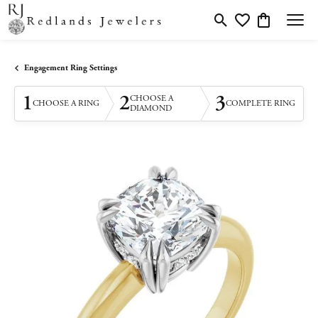
Toggle Search Menu
Toggle My Wishlis
Toggle Shopp
Engagement Ring Settings
1
2
3
CHOOSE A
CHOOSE A RING
COMPLETE RING
DIAMOND