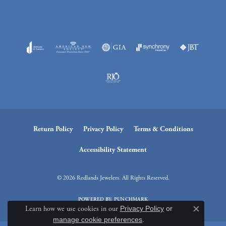
Return Policy
Privacy Policy
Terms & Conditions
Accessibility Statement
© 2026 Redlands Jewelers. All Rights Reserved.
POWERED BY:
PUNCHMARK
Learn how we use cookies in our
Privacy Policy
or
Close c
manage cookie preferences
.