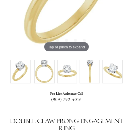
Tap or pinch to expand
For Live Assistance Call
(909) 792-4016
Double Claw-Prong Engagement
Ring