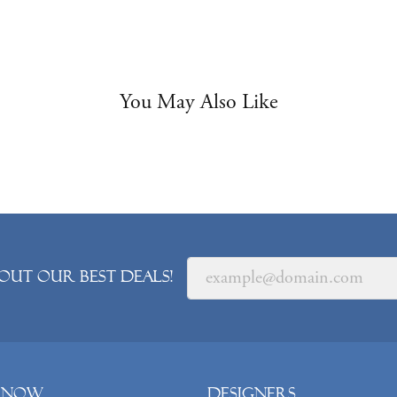
You May Also Like
out our best deals!
 Now
Designers