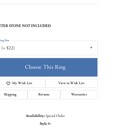
TER STONE NOT INCLUDED
ing Size
 (+ $22)
Choose This Ring
My Wish List
View in Wish List
Shipping
Returns
Warranties
Availability:
Special Order
Style #:
Click to zoom