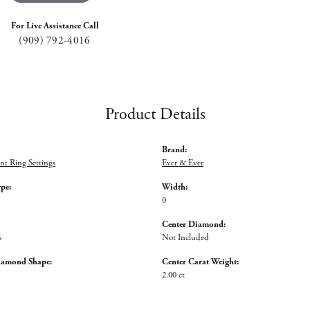
For Live Assistance Call
(909) 792-4016
Product Details
Brand:
t Ring Settings
Ever & Ever
ype:
Width:
0
Center Diamond:
s
Not Included
iamond Shape:
Center Carat Weight:
2.00 ct