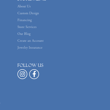
About Us
Custom Design
Financing
Store Services
Our Blog
Create an Account
Jewelry Insurance
Follow us
n