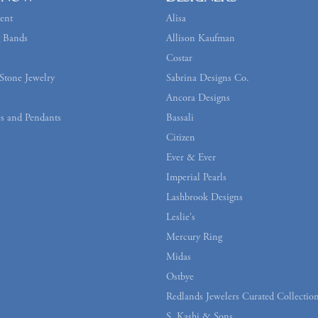
ent
Alisa
 Bands
Allison Kaufman
Costar
Stone Jewelry
Sabrina Designs Co.
Ancora Designs
s and Pendants
Bassali
Citizen
Ever & Ever
Imperial Pearls
Lashbrook Designs
Leslie's
Mercury Ring
Midas
Ostbye
Redlands Jewelers Curated Collectio
S. Kashi & Sons