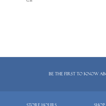
G-H
Be the first to know ab
Store Hours
Shop