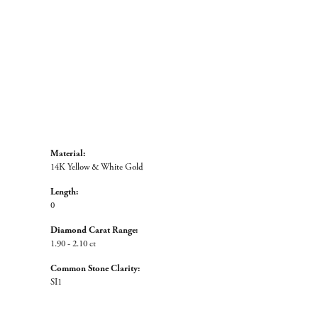
Material:
14K Yellow & White Gold
Length:
0
Diamond Carat Range:
1.90 - 2.10 ct
Common Stone Clarity:
SI1