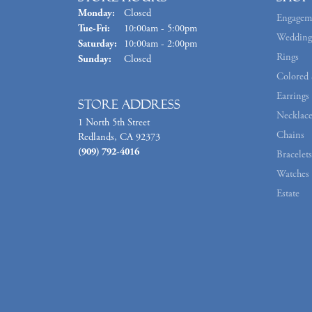
Monday:
Closed
Engagem
Tuesday - Friday:
Tue-Fri:
10:00am - 5:00pm
Wedding
Saturday:
10:00am - 2:00pm
Rings
Sunday:
Closed
Colored 
Earrings
Store Address
Necklace
1 North 5th Street
Chains
Redlands, CA 92373
(909) 792-4016
Bracelets
Watches
Estate