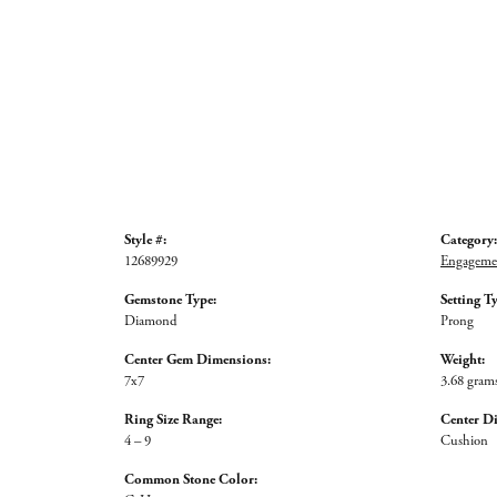
Style #:
Category:
12689929
Engagemen
Gemstone Type:
Setting T
Diamond
Prong
Center Gem Dimensions:
Weight:
7x7
3.68 gram
Ring Size Range:
Center D
4 – 9
Cushion
Common Stone Color: