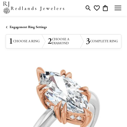
Toggle Search Menu
Toggle My Wishlis
Toggle Shopp
Engagement Ring Settings
1
2
3
CHOOSE A
CHOOSE A RING
COMPLETE RING
DIAMOND