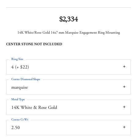
$2,334
14K White/Rose Gold 14x7 mm Marquise Engagement Ring Mounting
CENTER STONE NOT INCLUDED
Ring Size
4 (+ $22)
Center Diamond Shape
marquise
Metal Type
14K White & Rose Gold
Center Ct Wt
2.50