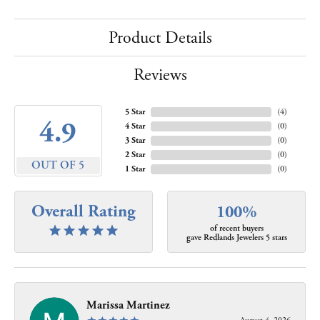
Product Details
Reviews
5 Star
(
4
)
4.9
4 Star
(
0
)
3 Star
(
0
)
2 Star
(
0
)
OUT OF 5
1 Star
(
0
)
Overall Rating
100%
of recent buyers
gave Redlands Jewelers 5 stars
Marissa Martinez