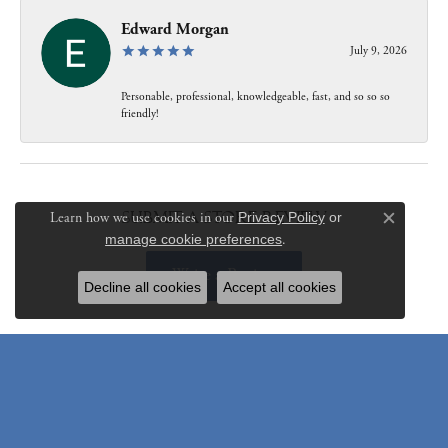
Edward Morgan
July 9, 2026
Personable, professional, knowledgeable, fast, and so so so
friendly!
Submit a Store Review
Learn how we use cookies in our
Privacy Policy
or
Close c
manage cookie preferences
.
Write a Review
Decline all cookies
Accept all cookies
Be the first to know about our best deals