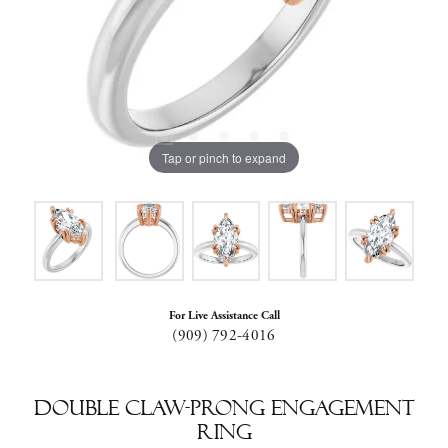
Tap or pinch to expand
For Live Assistance Call
(909) 792-4016
Double Claw-Prong Engagement
Ring