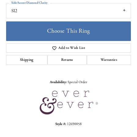
Side/Accent Diamond Clarity
SI2
Choose This Ring
Add to Wish List
Shipping
Returns
Warranties
Availability:
Special Order
Style #:
12690058