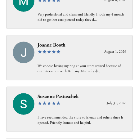
August 4, 2026
Very professional and clean and friendly. I took my 4 month
old to get her ears pierced today they d...
Joanne Booth
August 1, 2026
We choose having my ring at your store resized because of
our interaction with Bethany. Not only did...
Susanne Pastuschek
July 31, 2026
I have recommended the store to friends and others since it
opened. Friendly, honest and helpful.