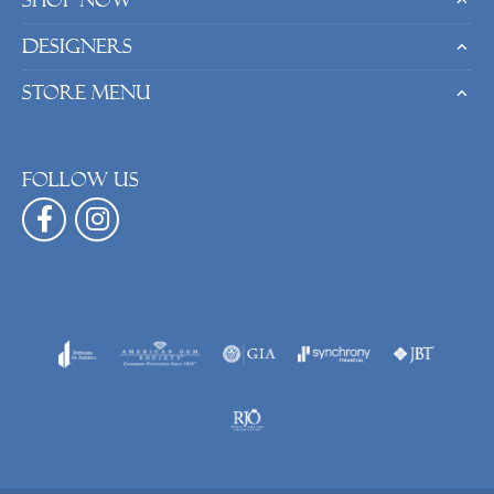
Shop Now
Designers
Store Menu
Follow us