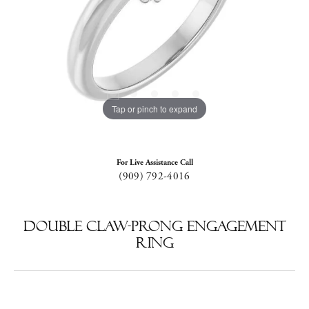
Tap or pinch to expand
For Live Assistance Call
(909) 792-4016
Double Claw-Prong Engagement
Ring