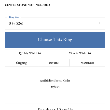
CENTER STONE NOT INCLUDED
Ring Size
3 (+ $26)
Choose This Ring
My Wish List
View in Wish List
Shipping
Returns
Warranties
Availability:
Special Order
Style #: