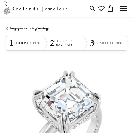
Toggle Search Menu
Toggle My Wishlis
Toggle Shopp
Engagement Ring Settings
1
2
3
CHOOSE A
CHOOSE A RING
COMPLETE RING
DIAMOND