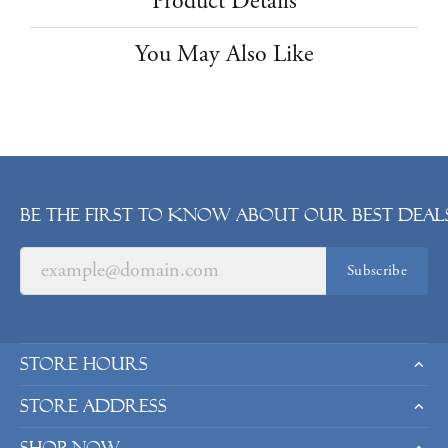
Product Details
You May Also Like
Be the first to know about our best deals
Subscribe
Store Hours
Store Address