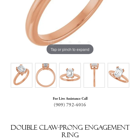
Tap or pinch to expand
For Live Assistance Call
(909) 792-4016
Double Claw-Prong Engagement
Ring