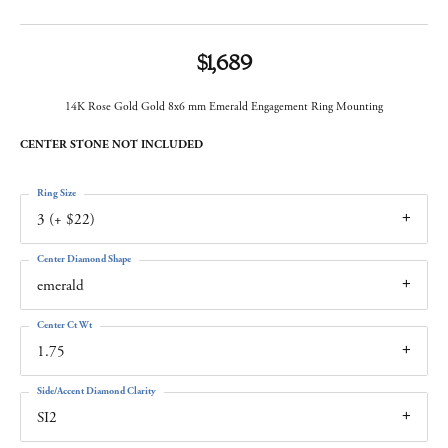
$1,689
14K Rose Gold Gold 8x6 mm Emerald Engagement Ring Mounting
CENTER STONE NOT INCLUDED
Ring Size
3 (+ $22)
Center Diamond Shape
emerald
Center Ct Wt
1.75
Side/Accent Diamond Clarity
SI2