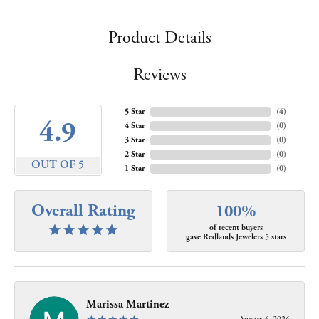
Product Details
Reviews
5 Star
(
4
)
4.9
4 Star
(
0
)
3 Star
(
0
)
2 Star
(
0
)
OUT OF 5
1 Star
(
0
)
Overall Rating
100%
of recent buyers
gave Redlands Jewelers 5 stars
Marissa Martinez