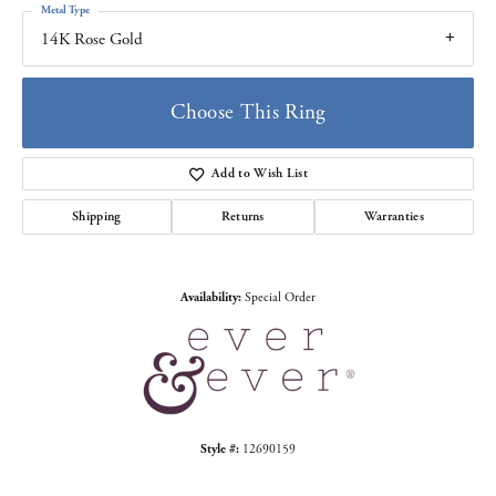
Metal Type
14K Rose Gold
Choose This Ring
Add to Wish List
Shipping
Returns
Warranties
Availability:
Special Order
Style #:
12690159