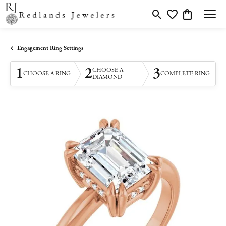
Toggle Search Menu
Toggle My Wishlis
Toggle Shopp
Engagement Ring Settings
1
2
3
CHOOSE A
CHOOSE A RING
COMPLETE RING
DIAMOND