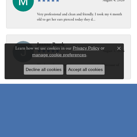
August 4, 2026
Very professional and clean and friendly. I took my 4 month
old to get her ears pierced today they d...
Joanne Booth
Learn how we use cookies in our
Privacy Policy
or
August 1, 2026
Close c
manage cookie preferences
.
We choose having my ring at your store resized because of
Decline all cookies
Accept all cookies
our interaction with Bethany. Not only did...
Susanne Pastuschek
July 31, 2026
I have recommended the store to friends and others since it
opened. Friendly, honest and helpful.