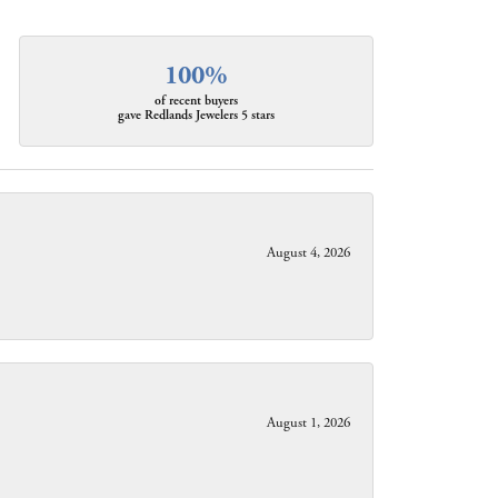
100%
of recent buyers
gave Redlands Jewelers 5 stars
August 4, 2026
August 1, 2026