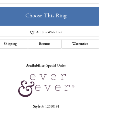
Choose This Ring
Add to Wish List
Click to zoom
Shipping
Returns
Warranties
Availability:
Special Order
Style #:
12690191