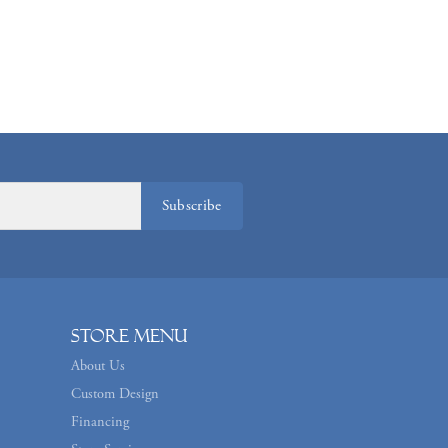
Subscribe
Store Menu
About Us
Custom Design
Financing