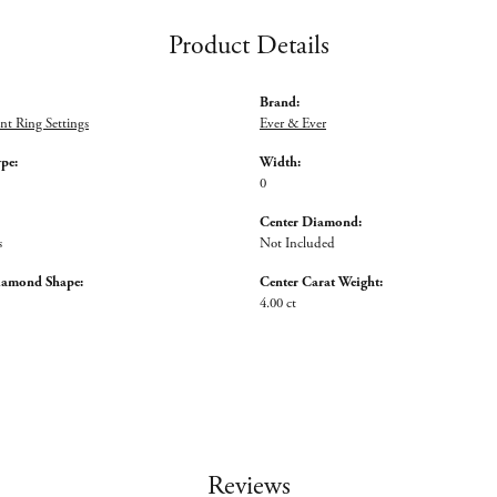
Product Details
Brand:
t Ring Settings
Ever & Ever
ype:
Width:
0
Center Diamond:
s
Not Included
iamond Shape:
Center Carat Weight:
4.00 ct
Reviews