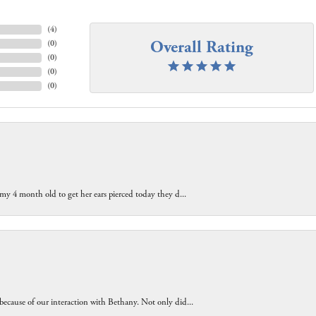
(
4
)
Overall Rating
(
0
)
(
0
)
(
0
)
(
0
)
 my 4 month old to get her ears pierced today they d...
because of our interaction with Bethany. Not only did...