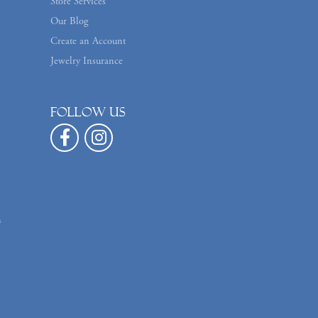
Store Services
Our Blog
Create an Account
Jewelry Insurance
Follow us
n