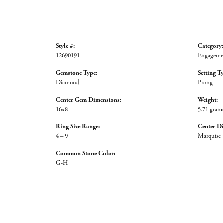
Style #:
Category:
12690191
Engagemen
Gemstone Type:
Setting T
Diamond
Prong
Center Gem Dimensions:
Weight:
16x8
5.71 gram
Ring Size Range:
Center D
4 – 9
Marquise
Common Stone Color:
G-H