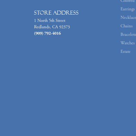
Colored 
Earrings
Store Address
Necklace
1 North 5th Street
Chains
Redlands, CA 92373
(909) 792-4016
Bracelets
Watches
Estate