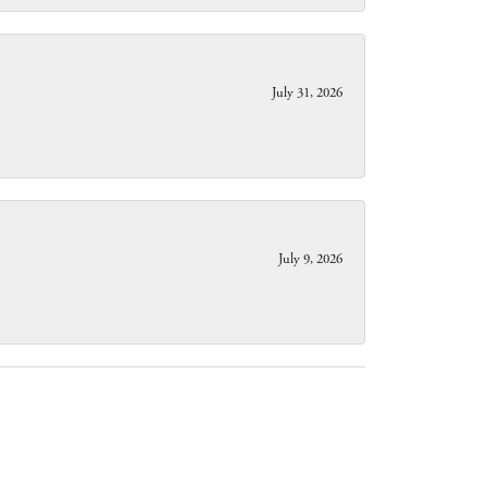
July 31, 2026
July 9, 2026