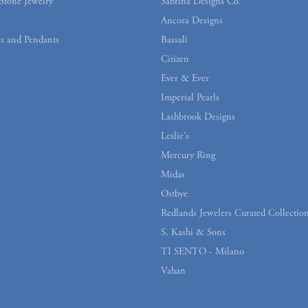
Stone Jewelry
Sabrina Designs Co.
Ancora Designs
s and Pendants
Bassali
Citizen
Ever & Ever
Imperial Pearls
Lashbrook Designs
Leslie's
Mercury Ring
Midas
Ostbye
Redlands Jewelers Curated Collectio
S. Kashi & Sons
TI SENTO - Milano
Vahan