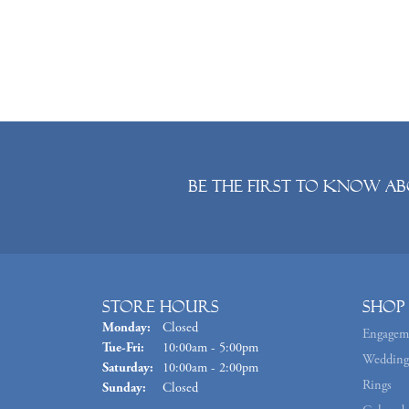
Be the first to know ab
Store Hours
Shop
Monday:
Closed
Engagem
Tuesday - Friday:
Tue-Fri:
10:00am - 5:00pm
Wedding
Saturday:
10:00am - 2:00pm
Rings
Sunday:
Closed