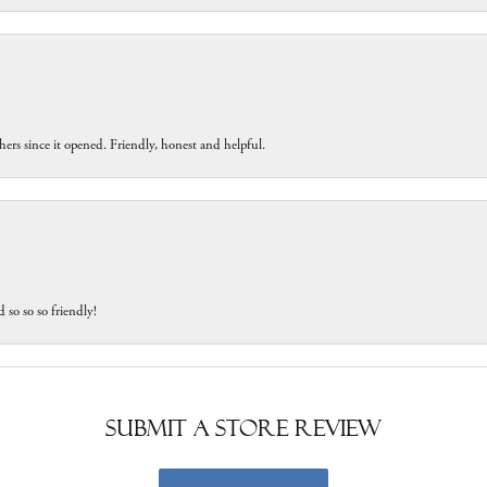
ers since it opened. Friendly, honest and helpful.
 so so so friendly!
Submit a Store Review