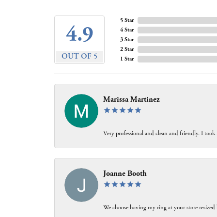
5 Star
4.9
4 Star
3 Star
2 Star
OUT OF 5
1 Star
Marissa Martinez
Very professional and clean and friendly. I took
Joanne Booth
We choose having my ring at your store resized 