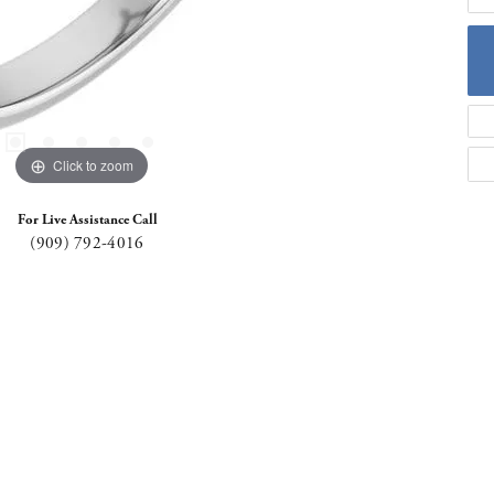
Click to zoom
For Live Assistance Call
(909) 792-4016