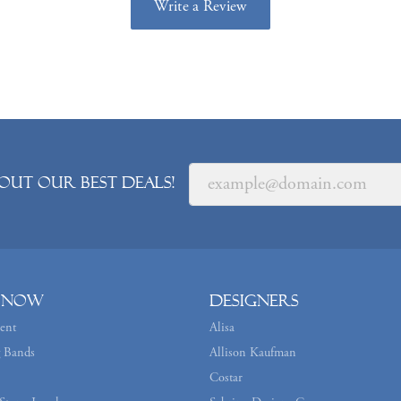
Write a Review
out our best deals!
 Now
Designers
ent
Alisa
 Bands
Allison Kaufman
Costar