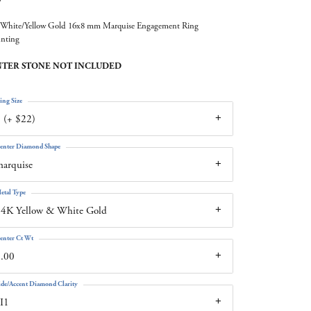
White/Yellow Gold 16x8 mm Marquise Engagement Ring
nting
TER STONE NOT INCLUDED
ing Size
 (+ $22)
enter Diamond Shape
arquise
etal Type
4K Yellow & White Gold
enter Ct Wt
.00
ide/Accent Diamond Clarity
I1