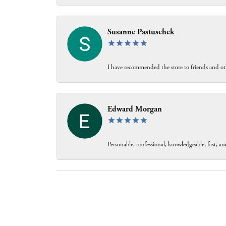
Susanne Pastuschek
I have recommended the store to friends and oth
Edward Morgan
Personable, professional, knowledgeable, fast, and