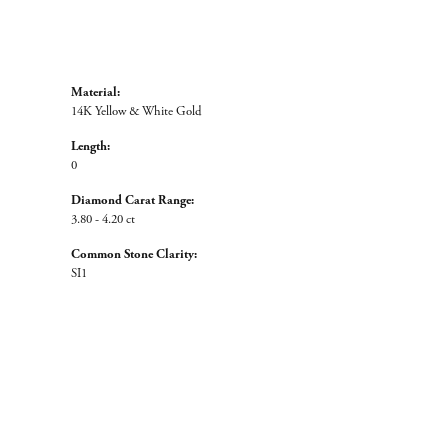
Material:
14K Yellow & White Gold
Length:
0
Diamond Carat Range:
3.80 - 4.20 ct
Common Stone Clarity:
SI1