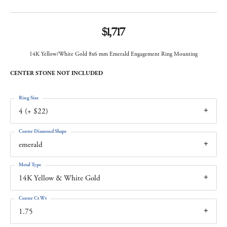
$1,717
14K Yellow/White Gold 8x6 mm Emerald Engagement Ring Mounting
CENTER STONE NOT INCLUDED
Ring Size
4 (+ $22)
Center Diamond Shape
emerald
Metal Type
14K Yellow & White Gold
Center Ct Wt
1.75