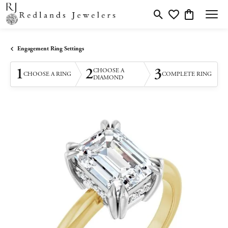
Toggle Search Menu
Toggle My Wishlis
Toggle Shopp
Engagement Ring Settings
1
2
3
CHOOSE A
CHOOSE A RING
COMPLETE RING
DIAMOND