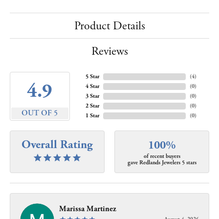
Product Details
Reviews
5 Star
(
4
)
4.9
4 Star
(
0
)
3 Star
(
0
)
2 Star
(
0
)
OUT OF 5
1 Star
(
0
)
Overall Rating
100%
of recent buyers
gave Redlands Jewelers 5 stars
Marissa Martinez