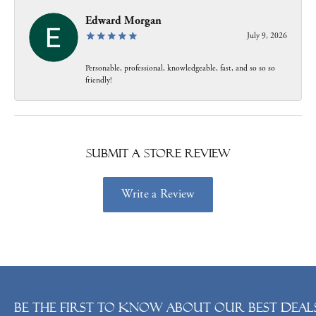
Edward Morgan
July 9, 2026
Personable, professional, knowledgeable, fast, and so so so
friendly!
Submit a Store Review
Write a Review
Be the first to know about our best deals