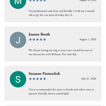
August 4, 2026
Very professional and clean and friendly. I took my 4 month
old to get her ears pierced today they d...
Joanne Booth
August 1, 2026
We choose having my ring at your store resized because of
our interaction with Bethany. Not only did...
Susanne Pastuschek
July 31, 2026
I have recommended the store to friends and others since it
opened. Friendly, honest and helpful.