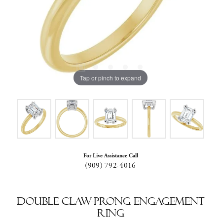
Tap or pinch to expand
For Live Assistance Call
(909) 792-4016
Double Claw-Prong Engagement
Ring