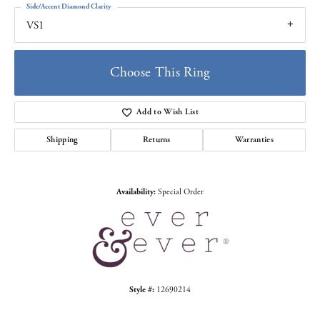
Side/Accent Diamond Clarity
VS1
Choose This Ring
Add to Wish List
Shipping
Returns
Warranties
Availability:
Special Order
Style #:
12690214