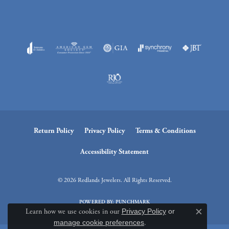
Return Policy
Privacy Policy
Terms & Conditions
Accessibility Statement
© 2026 Redlands Jewelers. All Rights Reserved.
POWERED BY:
PUNCHMARK
Learn how we use cookies in our
Privacy Policy
or
Close c
manage cookie preferences
.