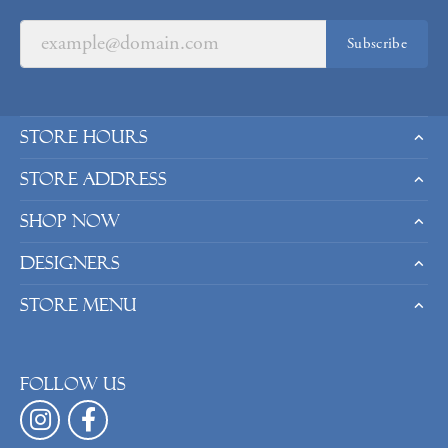
Subscribe
Store Hours
Store Address
Shop Now
Designers
Store Menu
Follow us