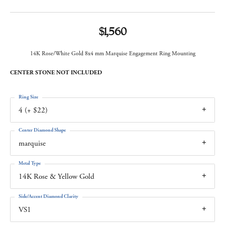
$1,560
14K Rose/White Gold 8x4 mm Marquise Engagement Ring Mounting
CENTER STONE NOT INCLUDED
Ring Size
4 (+ $22)
Center Diamond Shape
marquise
Metal Type
14K Rose & Yellow Gold
Side/Accent Diamond Clarity
VS1