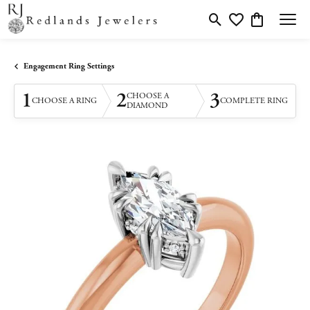
Toggle Search Menu
Toggle My Wishlis
Toggle Shopp
Engagement Ring Settings
1
2
3
CHOOSE A
CHOOSE A RING
COMPLETE RING
DIAMOND