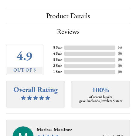
Product Details
Reviews
5 Star
(
4
)
4.9
4 Star
(
0
)
3 Star
(
0
)
2 Star
(
0
)
OUT OF 5
1 Star
(
0
)
Overall Rating
100%
of recent buyers
gave Redlands Jewelers 5 stars
Marissa Martinez