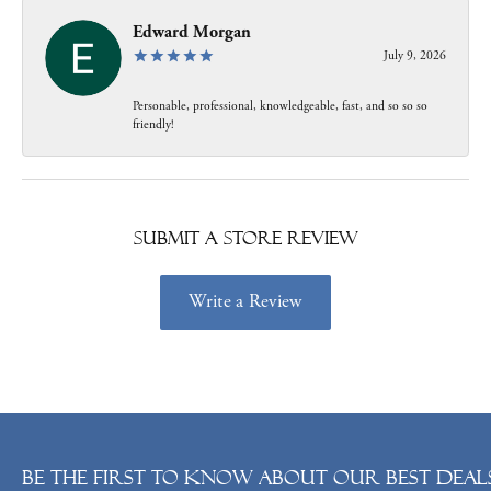
Edward Morgan
July 9, 2026
Personable, professional, knowledgeable, fast, and so so so
friendly!
Submit a Store Review
Write a Review
Be the first to know about our best deals