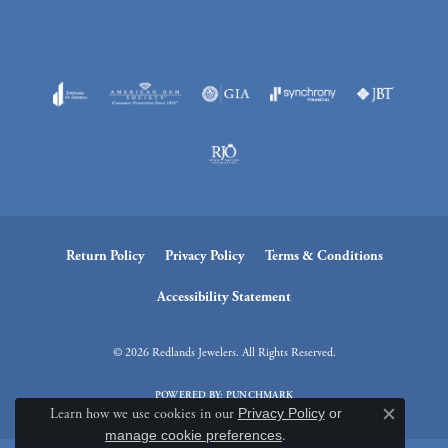
Return Policy
Privacy Policy
Terms & Conditions
Accessibility Statement
© 2026 Redlands Jewelers. All Rights Reserved.
POWERED BY:
PUNCHMARK
Learn how we use cookies in our
Privacy Policy
or
Close c
manage cookie preferences
.