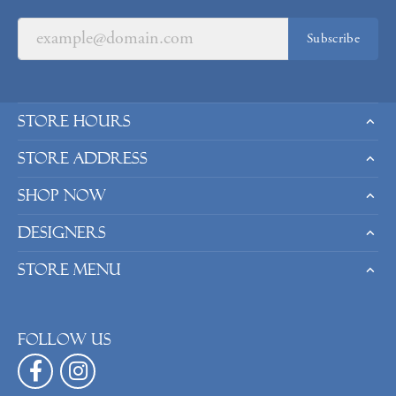
Subscribe
Store Hours
Store Address
Shop Now
Designers
Store Menu
Follow us