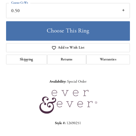
Center Ct Wt
0.50
Choose This Ring
Add to Wish List
Shipping
Returns
Warranties
Availability:
Special Order
Style #:
12690251