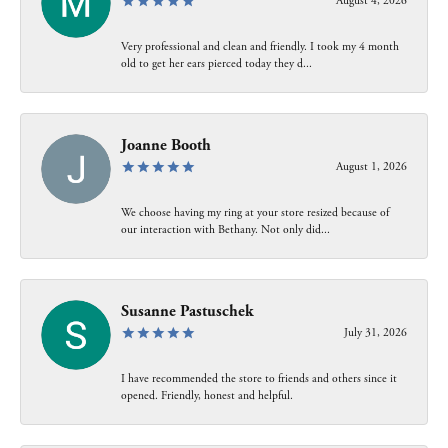
August 4, 2026
Very professional and clean and friendly. I took my 4 month
old to get her ears pierced today they d...
Joanne Booth
August 1, 2026
We choose having my ring at your store resized because of
our interaction with Bethany. Not only did...
Susanne Pastuschek
July 31, 2026
I have recommended the store to friends and others since it
opened. Friendly, honest and helpful.