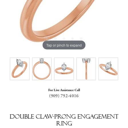
Tap or pinch to expand
For Live Assistance Call
(909) 792-4016
Double Claw-Prong Engagement
Ring