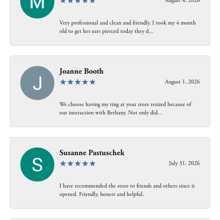
August 4, 2026
Very professional and clean and friendly. I took my 4 month
old to get her ears pierced today they d...
Joanne Booth
August 1, 2026
We choose having my ring at your store resized because of
our interaction with Bethany. Not only did...
Susanne Pastuschek
July 31, 2026
I have recommended the store to friends and others since it
opened. Friendly, honest and helpful.