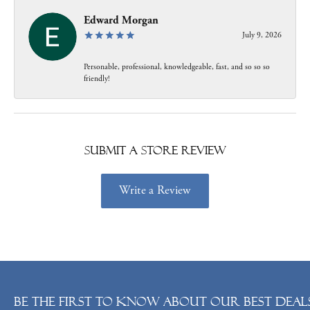
Edward Morgan
July 9, 2026
Personable, professional, knowledgeable, fast, and so so so
friendly!
Submit a Store Review
Write a Review
Be the first to know about our best deals