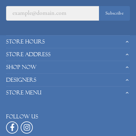
Subscribe
Store Hours
Store Address
Shop Now
Designers
Store Menu
Follow us