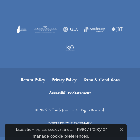
Return Policy
Privacy Policy
Terms & Conditions
Accessibility Statement
© 2026 Redlands Jewelers. All Rights Reserved.
POWERED BY:
PUNCHMARK
Learn how we use cookies in our
Privacy Policy
or
Close c
manage cookie preferences
.