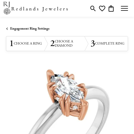
Toggle Search Menu
Toggle My Wishlis
Toggle Shopp
Engagement Ring Settings
1
2
3
CHOOSE A
CHOOSE A RING
COMPLETE RING
DIAMOND