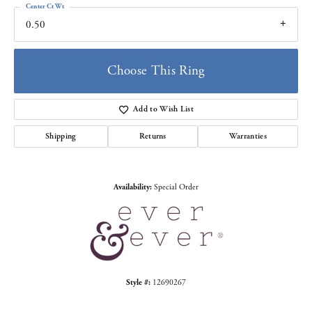
Center Ct Wt
0.50
Choose This Ring
Add to Wish List
Shipping
Returns
Warranties
Availability:
Special Order
Style #:
12690267