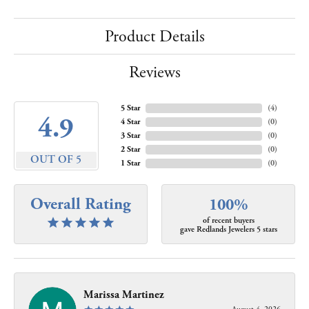
Product Details
Reviews
5 Star
(
4
)
4.9
4 Star
(
0
)
3 Star
(
0
)
2 Star
(
0
)
OUT OF 5
1 Star
(
0
)
Overall Rating
100%
of recent buyers
gave Redlands Jewelers 5 stars
Marissa Martinez