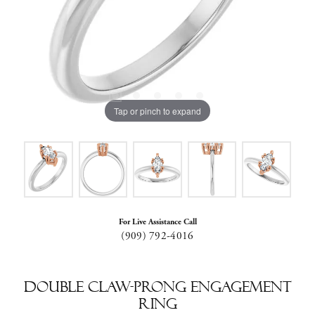
Tap or pinch to expand
For Live Assistance Call
(909) 792-4016
Double Claw-Prong Engagement
Ring