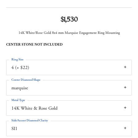
$1,530
14K White/Rose Gold 8x4 mm Marquise Engagement Ring Mounting
CENTER STONE NOT INCLUDED
Ring Size
4 (+ $22)
Center Diamond Shape
marquise
Metal Type
14K White & Rose Gold
Side/Accent Diamond Clarity
SI1