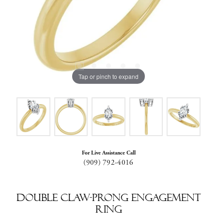
Tap or pinch to expand
For Live Assistance Call
(909) 792-4016
Double Claw-Prong Engagement
Ring