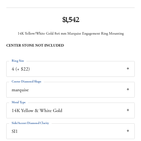
$1,542
14K Yellow/White Gold 8x4 mm Marquise Engagement Ring Mounting
CENTER STONE NOT INCLUDED
Ring Size
4 (+ $22)
Center Diamond Shape
marquise
Metal Type
14K Yellow & White Gold
Side/Accent Diamond Clarity
SI1