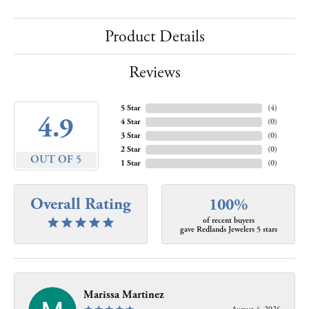
Product Details
Reviews
5 Star
(
4
)
4.9
4 Star
(
0
)
3 Star
(
0
)
2 Star
(
0
)
OUT OF 5
1 Star
(
0
)
Overall Rating
100%
of recent buyers
gave Redlands Jewelers 5 stars
Marissa Martinez