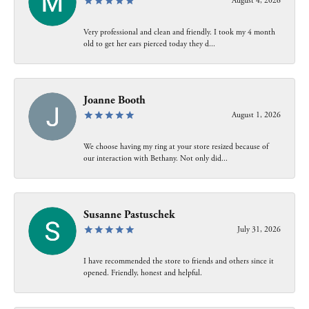
August 4, 2026
Very professional and clean and friendly. I took my 4 month
old to get her ears pierced today they d...
Joanne Booth
August 1, 2026
We choose having my ring at your store resized because of
our interaction with Bethany. Not only did...
Susanne Pastuschek
July 31, 2026
I have recommended the store to friends and others since it
opened. Friendly, honest and helpful.