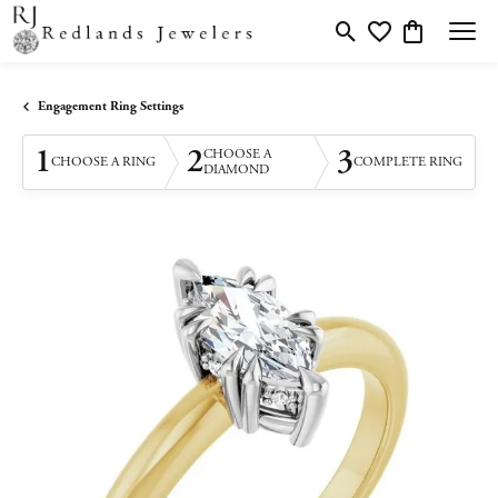
Toggle Search Menu
Toggle My Wishlis
Toggle Shopp
Engagement Ring Settings
1
2
3
CHOOSE A
CHOOSE A RING
COMPLETE RING
DIAMOND