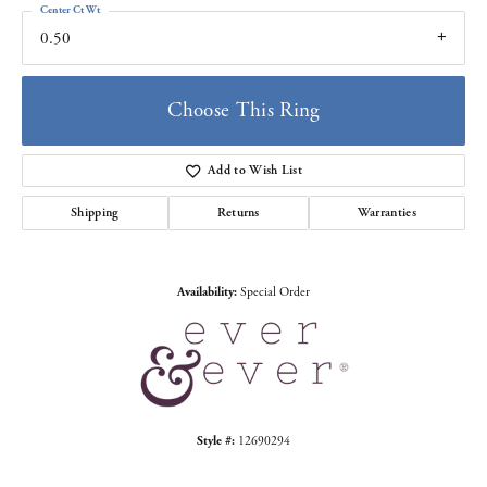
Center Ct Wt
0.50
Choose This Ring
Add to Wish List
Shipping
Returns
Warranties
Availability:
Special Order
Style #:
12690294