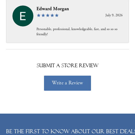
Edward Morgan
July 9, 2026
Personable, professional, knowledgeable, fast, and so so so
friendly!
Submit a Store Review
Write a Review
Be the first to know about our best deals