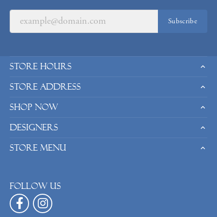
Subscribe
Store Hours
Store Address
Shop Now
Designers
Store Menu
Follow us