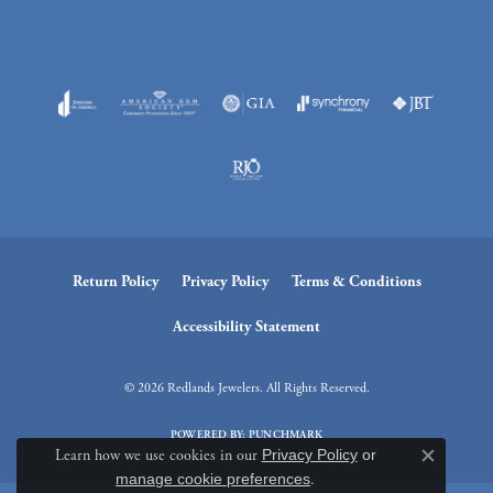
Return Policy
Privacy Policy
Terms & Conditions
Accessibility Statement
© 2026 Redlands Jewelers. All Rights Reserved.
POWERED BY:
PUNCHMARK
Learn how we use cookies in our
Privacy Policy
or
Close c
manage cookie preferences
.